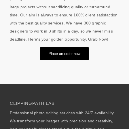
large projects without sacrificing quality or turnaround
time. Our aim is always to ensure 100% client satisfaction
with the best quality services. We have 300 graphic
designers to work in 3 shifts in a day, so we never miss
deadline. Here’s your golden opportunity, Grab Now!
Place an order now
CLIPPINGPATH LAB
Professional photo editing services with 24/7 availability.
We transform your images with precision and creativity,