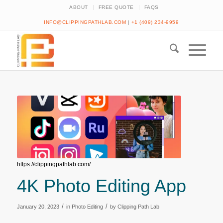
ABOUT
FREE QUOTE
FAQS
INFO@CLIPPINGPATHLAB.COM
|
+1 (409) 234-9959
https://clippingpathlab.com/
4K Photo Editing App
/
/
January 20, 2023
in
Photo Editing
by
Clipping Path Lab