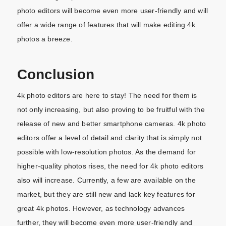
photo editors will become even more user-friendly and will
offer a wide range of features that will make editing 4k
photos a breeze.
Conclusion
4k photo editors are here to stay! The need for them is
not only increasing, but also proving to be fruitful with the
release of new and better smartphone cameras. 4k photo
editors offer a level of detail and clarity that is simply not
possible with low-resolution photos. As the demand for
higher-quality photos rises, the need for 4k photo editors
also will increase. Currently, a few are available on the
market, but they are still new and lack key features for
great 4k photos. However, as technology advances
further, they will become even more user-friendly and