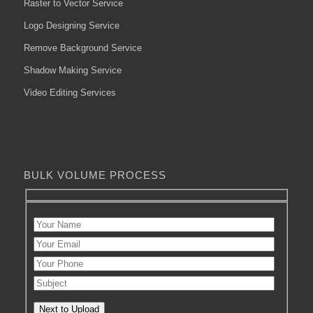
Raster to Vector Service
Logo Designing Service
Remove Background Service
Shadow Making Service
Video Editing Services
BULK VOLUME PROCESS
Next to Upload