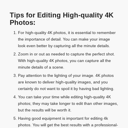
Tips for Editing High-quality 4K
Photos:
For high-quality 4K photos, it is essential to remember
the importance of detail. You can make your image
look even better by capturing all the minute details.
Zoom in or out as needed to capture the perfect shot.
With high-quality 4K photos, you can capture all the
minute details of a scene.
Pay attention to the lighting of your image. 4K photos
are known to deliver high-quality images, and you
certainly do not want to spoil it by having bad lighting.
You can take your time while editing high-quality 4K
photos; they may take longer to edit than other images,
but the results will be worth it.
Having good equipment is important for editing 4k
photos. You will get the best results with a professional-