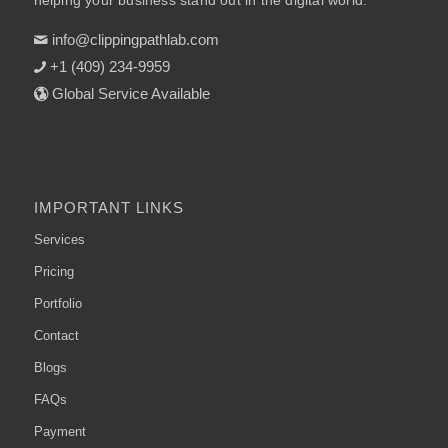
helping your business stand out in the digital world.
info@clippingpathlab.com
+1 (409) 234-9959
Global Service Available
IMPORTANT LINKS
Services
Pricing
Portfolio
Contact
Blogs
FAQs
Payment