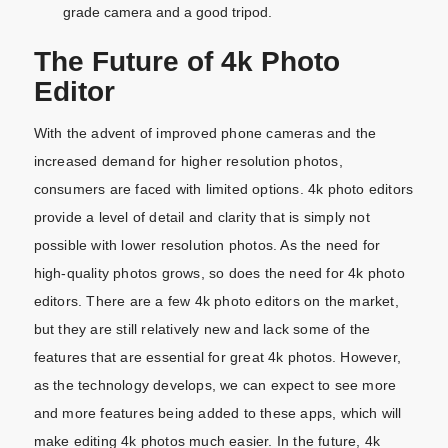
grade camera and a good tripod.
The Future of 4k
Photo
Editor
With the advent of improved phone cameras and the
increased demand for higher resolution photos,
consumers are faced with limited options. 4k photo editors
provide a level of detail and clarity that is simply not
possible with lower resolution photos. As the need for
high-quality photos grows, so does the need for 4k photo
editors. There are a few 4k photo editors on the market,
but they are still relatively new and lack some of the
features that are essential for great 4k photos. However,
as the technology develops, we can expect to see more
and more features being added to these apps, which will
make editing 4k photos much easier. In the future, 4k