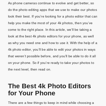
As phone cameras continue to evolve and get better, so
do the photo editing apps that we use to make our photos
look their best. If you’re looking for a photo editor that can
help you make the most of your 4k photos, then you’ve
come to the right place. In this article, we’ll be taking a
look at the best 4k photo editors for your phone, as well
as why you need one and how to use it. With the help of a
4k photo editor, you’ll be able to edit your photos in ways
that weren’t possible before, and you’ll be able to do it all
on your phone. So if you’re ready to take your photos to
the next level, then read on.
The Best 4k Photo Editors
for Your Phone
There are a few things to keep in mind while choosing a