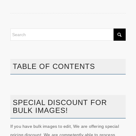
TABLE OF CONTENTS
SPECIAL DISCOUNT FOR
BULK IMAGES!
If you have bulk images to edit, We are offering special
pricing discount. We are competently able to process