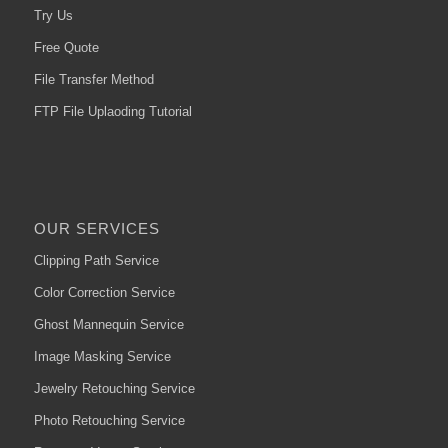
Try Us
Free Quote
File Transfer Method
FTP File Uplaoding Tutorial
OUR SERVICES
Clipping Path Service
Color Correction Service
Ghost Mannequin Service
Image Masking Service
Jewelry Retouching Service
Photo Retouching Service