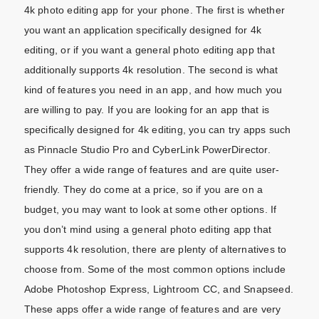
4k photo editing app for your phone. The first is whether
you want an application specifically designed for 4k
editing, or if you want a general photo editing app that
additionally supports 4k resolution. The second is what
kind of features you need in an app, and how much you
are willing to pay. If you are looking for an app that is
specifically designed for 4k editing, you can try apps such
as Pinnacle Studio Pro and CyberLink PowerDirector.
They offer a wide range of features and are quite user-
friendly. They do come at a price, so if you are on a
budget, you may want to look at some other options. If
you don’t mind using a general photo editing app that
supports 4k resolution, there are plenty of alternatives to
choose from. Some of the most common options include
Adobe Photoshop Express, Lightroom CC, and Snapseed.
These apps offer a wide range of features and are very