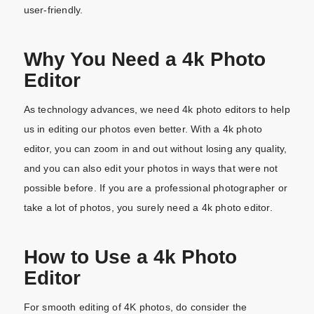
user-friendly.
Why You Need a 4k Photo
Editor
As technology advances, we need 4k photo editors to help
us in editing our photos even better. With a 4k photo
editor, you can zoom in and out without losing any quality,
and you can also edit your photos in ways that were not
possible before. If you are a professional photographer or
take a lot of photos, you surely need a 4k photo editor.
How to Use a 4k Photo
Editor
For smooth editing of 4K photos, do consider the