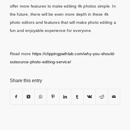
offer more features to make editing 4k photos simple. In
the future, there will be even more depth in these 4k
photo editors and features that will make photo editing a
fun and enjoyable experience for everyone.
Read more
https://clippingpathlab.com/why-you-should-
outsource-photo-editing-service/
Share this entry