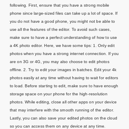
following. First, ensure that you have a strong mobile
phone since large-sized files can take up a lot of space. If
you do not have a good phone, you might not be able to
use all the features of the editor. To avoid such cases,
make sure to have a perfect understanding of how to use
a 4K photo editor. Here, we have some tips: 1. Only edit
photos when you have a strong internet connection. If you
are on 3G or 4G, you may also choose to edit photos
offline. 2. Try to edit your images in batches. Edit your 4k
photos easily at any time without having to wait for editors
to load. Before starting to edit, make sure to have enough
storage space on your phone for the high-resolution
photos. While editing, close all other apps on your device
that may interfere with the smooth running of the editor.
Lastly, you can also save your edited photos on the cloud
so you can access them on any device at any time.