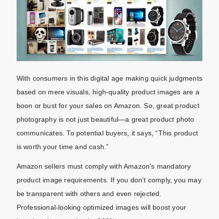
With consumers in this digital age making quick judgments
based on mere visuals, high-quality product images are a
boon or bust for your sales on Amazon. So, great product
photography is not just beautiful—a great product photo
communicates. To potential buyers, it says, “This product
is worth your time and cash.”
Amazon sellers must comply with Amazon’s mandatory
product image requirements. If you don’t comply, you may
be transparent with others and even rejected.
Professional-looking optimized images will boost your