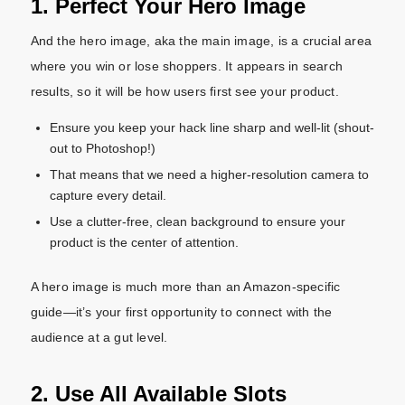
1. Perfect Your Hero Image
And the hero image, aka the main image, is a crucial area
where you win or lose shoppers. It appears in search
results, so it will be how users first see your product.
Ensure you keep your hack line sharp and well-lit (shout-
out to Photoshop!)
That means that we need a higher-resolution camera to
capture every detail.
Use a clutter-free, clean background to ensure your
product is the center of attention.
A hero image is much more than an Amazon-specific
guide—it’s your first opportunity to connect with the
audience at a gut level.
2. Use All Available Slots