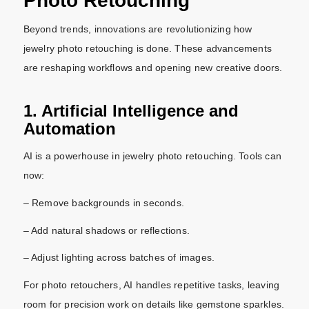
Photo Retouching
Beyond trends, innovations are revolutionizing how
jewelry photo retouching is done. These advancements
are reshaping workflows and opening new creative doors.
1. Artificial Intelligence and
Automation
AI is a powerhouse in jewelry photo retouching. Tools can
now:
– Remove backgrounds in seconds.
– Add natural shadows or reflections.
– Adjust lighting across batches of images.
For photo retouchers, AI handles repetitive tasks, leaving
room for precision work on details like gemstone sparkles.