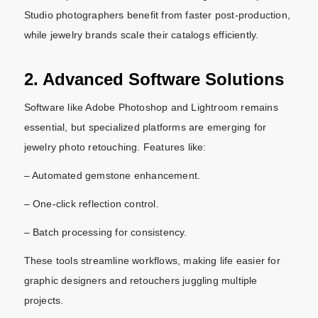
Studio photographers benefit from faster post-production,
while jewelry brands scale their catalogs efficiently.
2. Advanced Software Solutions
Software like Adobe Photoshop and Lightroom remains
essential, but specialized platforms are emerging for
jewelry photo retouching. Features like:
– Automated gemstone enhancement.
– One-click reflection control.
– Batch processing for consistency.
These tools streamline workflows, making life easier for
graphic designers and retouchers juggling multiple
projects.