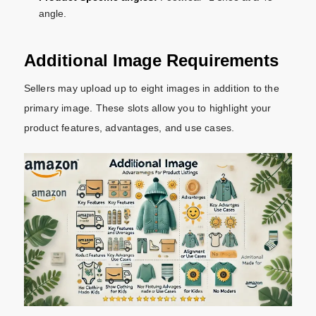
angle.
Additional Image Requirements
Sellers may upload up to eight images in addition to the
primary image. These slots allow you to highlight your
product features, advantages, and use cases.