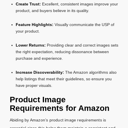
Create Trust:
Excellent, consistent images improve your
product, and buyers believe in its quality.
Feature Highlights:
Visually communicate the USP of
your product.
Lower Returns:
Providing clear and correct images sets
the right expectation, reducing dissonance between
purchase and experience.
Increase Discoverability:
The Amazon algorithms also
help listings that meet their guidelines, so ensure you
have proper visuals.
Product Image
Requirements for Amazon
Abiding by Amazon’s product image requirements is
essential since this helps them maintain a consistent and