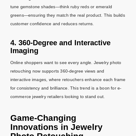
tune gemstone shades—think ruby reds or emerald
greens—ensuring they match the real product. This builds
customer confidence and reduces returns.
4. 360-Degree and Interactive
Imaging
Online shoppers want to see every angle. Jewelry photo
retouching now supports 360-degree views and
interactive images, where retouchers enhance each frame
for consistency and brilliance. This trend is a boon for e-
commerce jewelry retailers looking to stand out.
Game-Changing
Innovations in Jewelry