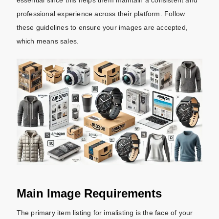
professional experience across their platform.
Follow
these guidelines to ensure your images are accepted,
which means sales.
Main Image Requirements
The primary item listing for imalisting is the face of your