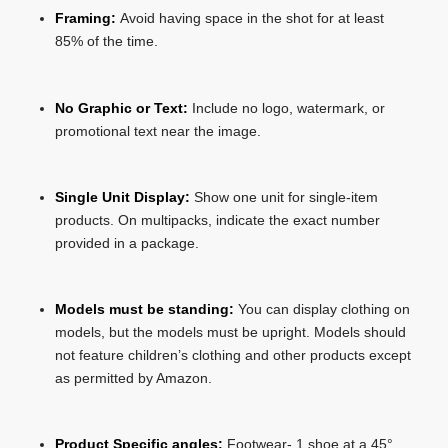
Framing:
Avoid having space in the shot for at least
85% of the time.
No Graphic or Text:
Include no logo, watermark, or
promotional text near the image.
Single Unit Display:
Show one unit for single-item
products. On multipacks, indicate the exact number
provided in a package.
Models must be standing:
You can display clothing on
models, but the models must be upright. Models should
not feature children’s clothing and other products except
as permitted by Amazon.
Product Specific angles:
Footwear- 1 shoe at a 45°