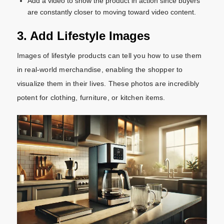
Add a video to show the product in action since buyers
are constantly closer to moving toward video content.
3. Add Lifestyle Images
Images of lifestyle products can tell you how to use them
in real-world merchandise, enabling the shopper to
visualize them in their lives. These photos are incredibly
potent for clothing, furniture, or kitchen items.