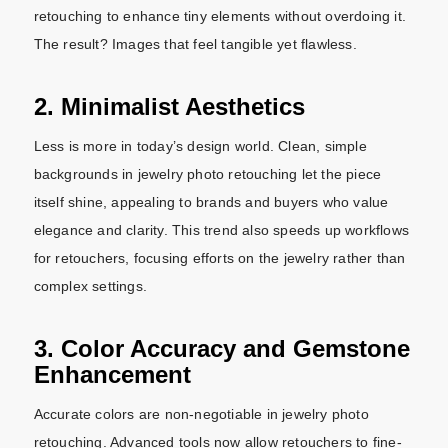
retouching to enhance tiny elements without overdoing it.
The result? Images that feel tangible yet flawless.
2. Minimalist Aesthetics
Less is more in today’s design world. Clean, simple
backgrounds in jewelry photo retouching let the piece
itself shine, appealing to brands and buyers who value
elegance and clarity. This trend also speeds up workflows
for retouchers, focusing efforts on the jewelry rather than
complex settings.
3. Color Accuracy and Gemstone
Enhancement
Accurate colors are non-negotiable in jewelry photo
retouching. Advanced tools now allow retouchers to fine-