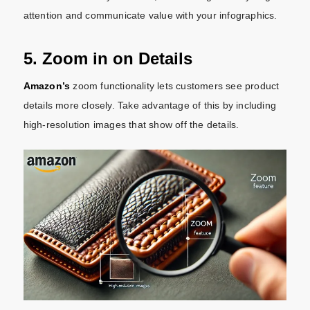
attention and communicate value with your infographics.
5. Zoom in on Details
Amazon’s
zoom functionality lets customers see product
details more closely. Take advantage of this by including
high-resolution images that show off the details.