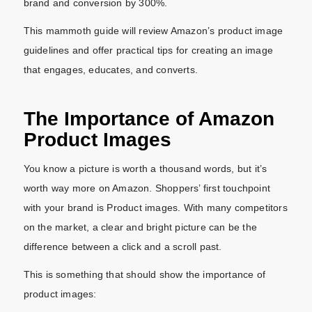
brand and conversion by 300%.
This mammoth guide will review Amazon’s product image
guidelines and offer practical tips for creating an image
that engages, educates, and converts.
The Importance of Amazon
Product Images
You know a picture is worth a thousand words, but it’s
worth way more on Amazon. Shoppers’ first touchpoint
with your brand is Product images. With many competitors
on the market, a clear and bright picture can be the
difference between a click and a scroll past.
This is something that should show the importance of
product images: