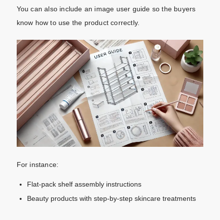
You can also include an image user guide so the buyers
know how to use the product correctly.
For instance:
Flat-pack shelf assembly instructions
Beauty products with step-by-step skincare treatments