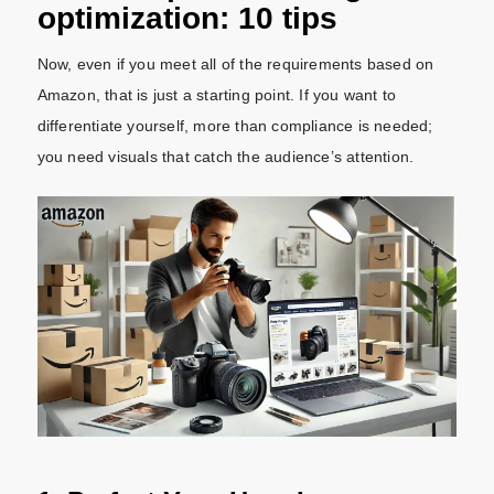
optimization: 10 tips
Now, even if you meet all of the requirements based on
Amazon, that is just a starting point. If you want to
differentiate yourself, more than compliance is needed;
you need visuals that catch the audience’s attention.