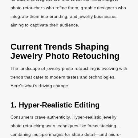
photo retouchers who refine them, graphic designers who
integrate them into branding, and jewelry businesses
aiming to captivate their audience.
Current Trends Shaping
Jewelry Photo Retouching
The landscape of jewelry photo retouching is evolving with
trends that cater to modern tastes and technologies.
Here’s what’s driving change:
1. Hyper-Realistic Editing
Consumers crave authenticity. Hyper-realistic jewelry
photo retouching uses techniques like focus stacking—
combining multiple images for sharp detail—and micro-