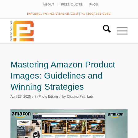
ABOUT
FREE QUOTE
FAQS
INFO@CLIPPINGPATHLAB.COM
|
+1 (409) 234-9959
Mastering Amazon Product
Images: Guidelines and
Winning Strategies
/
/
April 27, 2025
in
Photo Editing
by
Clipping Path Lab