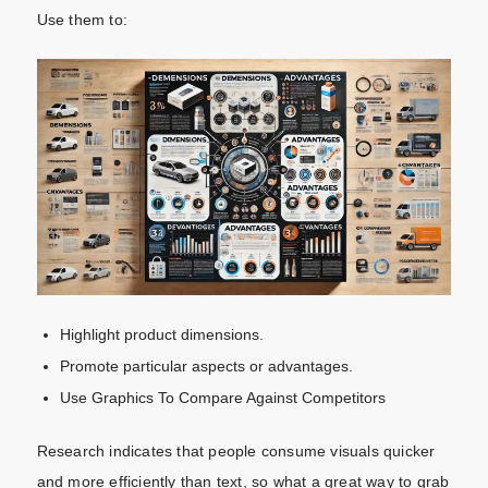
Use them to:
Highlight product dimensions.
Promote particular aspects or advantages.
Use Graphics To Compare Against Competitors
Research indicates that people consume visuals quicker
and more efficiently than text, so what a great way to grab