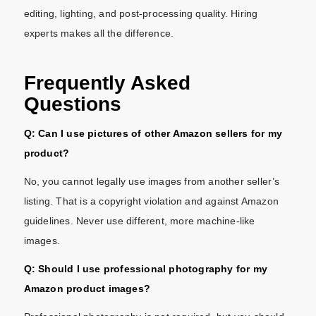
editing, lighting, and post-processing quality. Hiring
experts makes all the difference.
Frequently Asked
Questions
Q: Can I use pictures of other Amazon sellers for my
product?
No, you cannot legally use images from another seller’s
listing. That is a copyright violation and against Amazon
guidelines. Never use different, more machine-like
images.
Q: Should I use professional photography for my
Amazon product images?