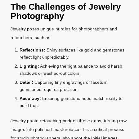
The Challenges of Jewelry
Photography
Jewelry poses unique hurdles for photographers and
retouchers, such as:
Reflections:
Shiny surfaces like gold and gemstones
reflect light unpredictably.
Lighting:
Achieving the right balance to avoid harsh
shadows or washed-out colors.
Detail:
Capturing tiny engravings or facets in
gemstones requires precision.
Accuracy:
Ensuring gemstone hues match reality to
build trust.
Jewelry photo retouching bridges these gaps, turning raw
images into polished masterpieces. It’s a critical process
for studio photographers who shoot the initial images,