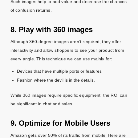
Such images help to add value and decrease the chances
of confusion returns.
8. Play with 360 images
Although 360-degree images aren’t required, they offer
interactivity and allow shoppers to see your product from
every angle. This technique we can use mainly for:
Devices that have multiple ports or features
Fashion where the devil is in the details.
While 360 images require specific equipment, the ROI can
be significant in chat and sales.
9. Optimize for Mobile Users
Amazon gets over 50% of its traffic from mobile. Here are