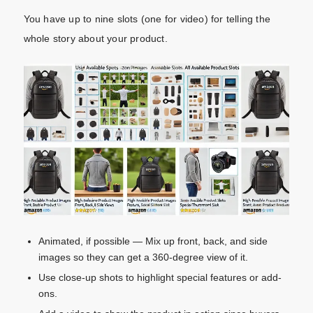
You have up to nine slots (one for video) for telling the
whole story about your product.
Animated, if possible — Mix up front, back, and side
images so they can get a 360-degree view of it.
Use close-up shots to highlight special features or add-
ons.