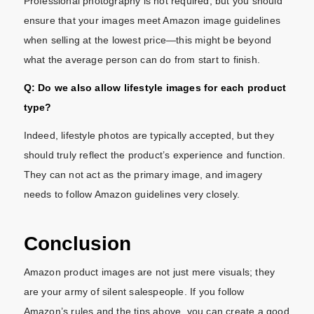
Professional photography is not required, but you should
ensure that your images meet Amazon image guidelines
when selling at the lowest price—this might be beyond
what the average person can do from start to finish.
Q: Do we also allow lifestyle images for each product
type?
Indeed, lifestyle photos are typically accepted, but they
should truly reflect the product’s experience and function.
They can not act as the primary image, and imagery
needs to follow Amazon guidelines very closely.
Conclusion
Amazon product images are not just mere visuals; they
are your army of silent salespeople. If you follow
Amazon’s rules and the tips above, you can create a good