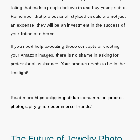
listing that makes people believe in and buy your product.
Remember that professional, stylized visuals are not just
an expense; they will be an investment in the success of
your listing and brand.
If you need help executing these concepts or creating
your Amazon images, there is no shame in asking for
professional assistance. Your product needs to be in the
limelight!
Read more
https://clippingpathlab.com/amazon-product-
photography-guide-ecommerce-brands/
The Future of Jewelry Photo