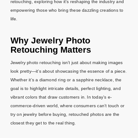
retouching, exploring how it’s reshaping the industry and
empowering those who bring these dazzling creations to
life.
Why Jewelry Photo
Retouching Matters
Jewelry photo retouching isn’t just about making images
look pretty—it’s about showcasing the essence of a piece.
Whether it’s a diamond ring or a sapphire necklace, the
goal is to highlight intricate details, perfect lighting, and
vibrant colors that draw customers in. In today’s e-
commerce-driven world, where consumers can’t touch or
try on jewelry before buying, retouched photos are the
closest they get to the real thing.