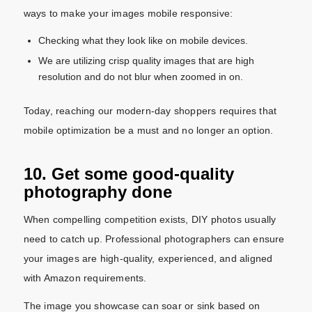
ways to make your images mobile responsive:
Checking what they look like on mobile devices.
We are utilizing crisp quality images that are high
resolution and do not blur when zoomed in on.
Today, reaching our modern-day shoppers requires that
mobile optimization be a must and no longer an option.
10. Get some good-quality
photography done
When compelling competition exists, DIY photos usually
need to catch up. Professional photographers can ensure
your images are high-quality, experienced, and aligned
with Amazon requirements.
The image you showcase can soar or sink based on