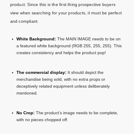
product. Since this is the first thing prospective buyers
view when searching for your products, it must be perfect
and compliant.
White Background:
The MAIN IMAGE needs to be on
a featured white background (RGB 255, 255, 255). This
creates consistency and helps the product pop!
The commercial display:
It should depict the
merchandise being sold, with no extra props or
deceptively related equipment unless deliberately
mentioned.
No Crop:
The product’s image needs to be complete,
with no pieces chopped off.