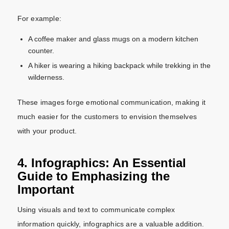
For example:
A coffee maker and glass mugs on a modern kitchen
counter.
A hiker is wearing a hiking backpack while trekking in the
wilderness.
These images forge emotional communication, making it
much easier for the customers to envision themselves
with your product.
4. Infographics: An Essential
Guide to Emphasizing the
Important
Using visuals and text to communicate complex
information quickly, infographics are a valuable addition.