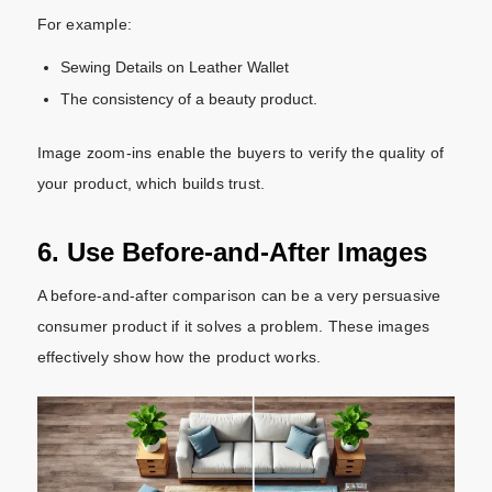
For example:
Sewing Details on Leather Wallet
The consistency of a beauty product.
Image zoom-ins enable the buyers to verify the quality of
your product, which builds trust.
6. Use Before-and-After Images
A before-and-after comparison can be a very persuasive
consumer product if it solves a problem. These images
effectively show how the product works.