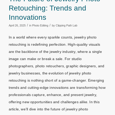
Retouching: Trends and
Innovations
/
/
April 26, 2025
in
Photo Editing
by
Clipping Path Lab
In a world where every sparkle counts, jewelry photo
retouching is redefining perfection. High-quality visuals
are the backbone of the jewelry industry, where a single
image can make or break a sale. For studio
photographers, photo retouchers, graphic designers, and
jewelry businesses, the evolution of jewelry photo
retouching is nothing short of a game-changer. Emerging
trends and cutting-edge innovations are transforming how
professionals capture, enhance, and present jewelry,
offering new opportunities and challenges alike. In this
article, we’ll dive into the future of jewelry photo