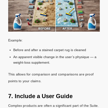
Example:
Before and after a stained carpet rug is cleaned
An apparent visible change in the user’s physique — a
weight-loss supplement.
This allows for comparison and comparisons are proof
points to your claims.
7. Include a User Guide
Complex products are often a significant part of the Suite.