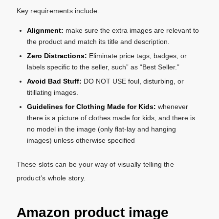
Key requirements include:
Alignment:
make sure the extra images are relevant to
the product and match its title and description.
Zero Distractions:
Eliminate price tags, badges, or
labels specific to the seller, such” as “Best Seller.”
Avoid Bad Stuff:
DO NOT USE foul, disturbing, or
titillating images.
Guidelines for Clothing Made for Kids:
whenever
there is a picture of clothes made for kids, and there is
no model in the image (only flat-lay and hanging
images) unless otherwise specified
These slots can be your way of visually telling the
product’s whole story.
Amazon product image