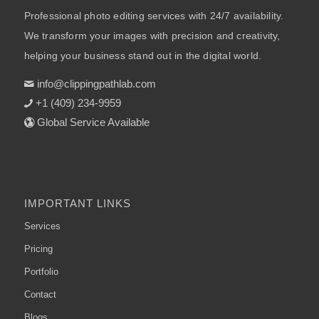
Professional photo editing services with 24/7 availability.
We transform your images with precision and creativity,
helping your business stand out in the digital world.
info@clippingpathlab.com
+1 (409) 234-9959
Global Service Available
IMPORTANT LINKS
Services
Pricing
Portfolio
Contact
Blogs