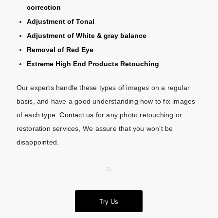
correction
Adjustment of Tonal
Adjustment of White & gray balance
Removal of Red Eye
Extreme High End Products Retouching
Our experts handle these types of images on a regular
basis, and have a good understanding how to fix images
of each type.
Contact us
for any photo retouching or
restoration services, We assure that you won’t be
disappointed.
Try Us