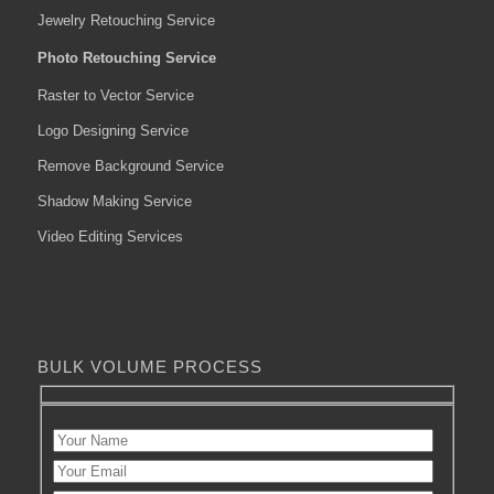
Jewelry Retouching Service
Photo Retouching Service
Raster to Vector Service
Logo Designing Service
Remove Background Service
Shadow Making Service
Video Editing Services
BULK VOLUME PROCESS