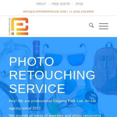
ABOUT
FREE QUOTE
FAQS
INFO@CLIPPINGPATHLAB.COM
|
+1 (409) 234-9959
PHOTO
RETOUCHING
SERVICE
Hey! We are professional Clipping Path Lab, An old
agency since 2012.
We provide all types of jewellery and photo retouching