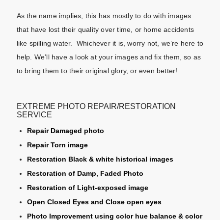
As the name implies, this has mostly to do with images
that have lost their quality over time, or home accidents
like spilling water. Whichever it is, worry not, we’re here to
help. We’ll have a look at your images and fix them, so as
to bring them to their original glory, or even better!
EXTREME PHOTO REPAIR/RESTORATION
SERVICE
Repair Damaged photo
Repair Torn image
Restoration Black & white historical images
Restoration of Damp, Faded Photo
Restoration of Light-exposed image
Open Closed Eyes and Close open eyes
Photo Improvement using color hue balance & color