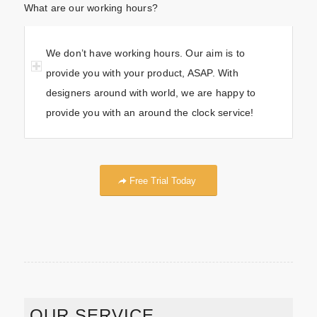
What are our working hours?
We don’t have working hours. Our aim is to
provide you with your product, ASAP. With
designers around with world, we are happy to
provide you with an around the clock service!
Free Trial Today
OUR SERVICE