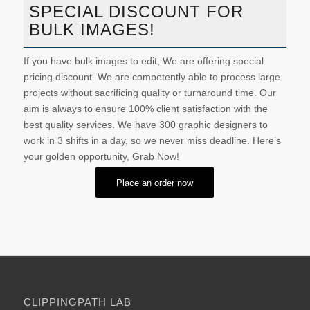
SPECIAL DISCOUNT FOR
BULK IMAGES!
If you have bulk images to edit, We are offering special
pricing discount. We are competently able to process large
projects without sacrificing quality or turnaround time. Our
aim is always to ensure 100% client satisfaction with the
best quality services. We have 300 graphic designers to
work in 3 shifts in a day, so we never miss deadline. Here’s
your golden opportunity, Grab Now!
Place an order now
CLIPPINGPATH LAB