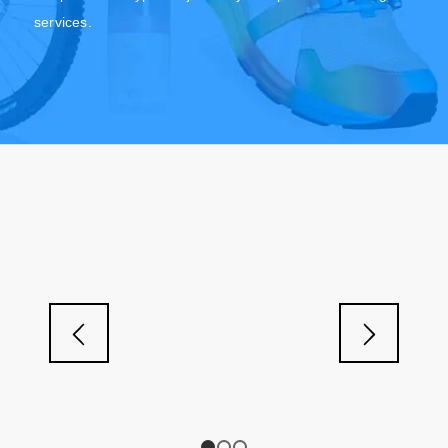
services.