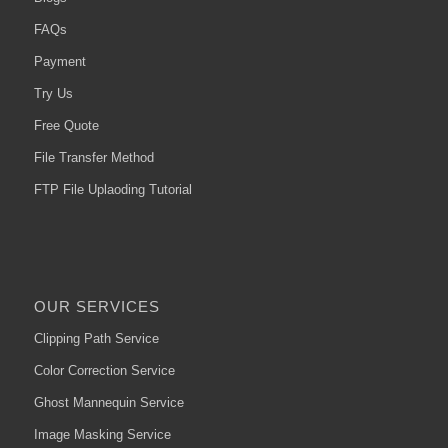
FAQs
Payment
Try Us
Free Quote
File Transfer Method
FTP File Uplaoding Tutorial
OUR SERVICES
Clipping Path Service
Color Correction Service
Ghost Mannequin Service
Image Masking Service