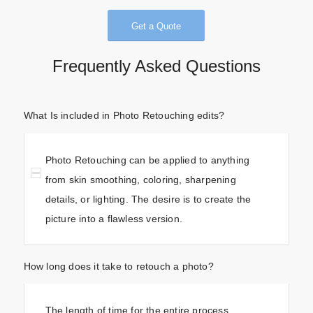
Get a Quote
Frequently Asked Questions
What Is included in Photo Retouching edits?
Photo Retouching can be applied to anything
from skin smoothing, coloring, sharpening
details, or lighting. The desire is to create the
picture into a flawless version.
How long does it take to retouch a photo?
The length of time for the entire process,