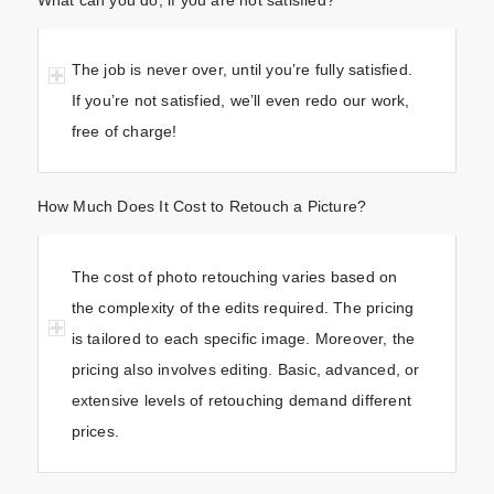
The job is never over, until you’re fully satisfied.
If you’re not satisfied, we’ll even redo our work,
free of charge!
How Much Does It Cost to Retouch a Picture?
The cost of photo retouching varies based on
the complexity of the edits required. The pricing
is tailored to each specific image. Moreover, the
pricing also involves editing. Basic, advanced, or
extensive levels of retouching demand different
prices.