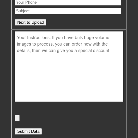
Next to Upload