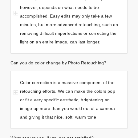
however, depends on what needs to be
accomplished. Easy edits may only take a few
minutes, but more advanced retouching, such as
removing difficult imperfections or correcting the
light on an entire image, can last longer.
Can you do color change by Photo Retouching?
Color correction is a massive component of the
retouching efforts. We can make the colors pop
or fit a very specific aesthetic, brightening an
image up more than you would out of a camera
and giving it that nice, soft, warm tone.
What can you do, if you are not satisfied?