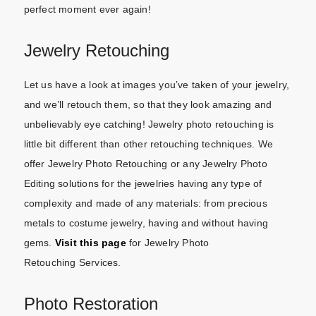
perfect moment ever again!
Jewelry Retouching
Let us have a look at images you’ve taken of your jewelry,
and we’ll retouch them, so that they look amazing and
unbelievably eye catching! Jewelry photo retouching is
little bit different than other retouching techniques. We
offer Jewelry Photo Retouching or any Jewelry Photo
Editing solutions for the jewelries having any type of
complexity and made of any materials: from precious
metals to costume jewelry, having and without having
gems.
Visit this page
for Jewelry Photo
Retouching Services.
Photo Restoration