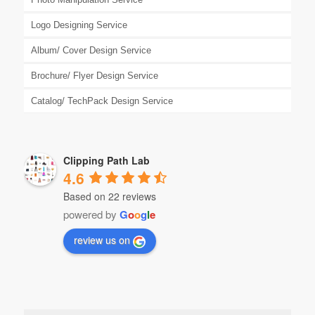
Logo Designing Service
Album/ Cover Design Service
Brochure/ Flyer Design Service
Catalog/ TechPack Design Service
Clipping Path Lab
4.6
Based on 22 reviews
powered by
G
o
o
g
l
e
review us on