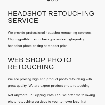
1
2
3
HEADSHOT RETOUCHING
SERVICE
We provide professional headshot retouching services.
Clippingpathlab retouchers guarantee high-quality
headshot photo editing at modest price.
WEB SHOP PHOTO
RETOUCHING
We are proving high end product photo retouching with
great quality. We are expert product photo retouching.
Not anymore. In Clipping Path Lab, we offer the following
photo retouching services to you, to never lose that