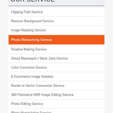
Clipping Path Service
Remove Background Service
Image Masking Service
Photo Retouching Service
Shadow Making Service
Ghost Mannequin / Neck Joint Service
Color Correction Service
E-Commerce Image Solution
Raster to Vector Conversion Service
360 Panorama HDR Image Editing Service
Photo Editing Service
Photo Manipulation Service