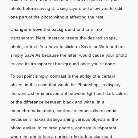
photo before saving it. Using layers will allow you to edit
one part of the photo without affecting the rest
Change/remove the background
and turn into
transparent. Next, insert or create the desired shape,
photo, or text. You have to click on Save for Web and not
simply Save As because the latter would cause your photo
to lose its transparent background once you’re done.
To put point simply, contrast is the ability of a certain
object, in this case that would be Photoshop, to display
the contrast or improvement between light and dark colors
or the difference between black and white. In a
monochromatic photo, contrast is especially essential
because it makes distinguishing various objects in the
photo easier. In colored photos, contrast is important
when the photo has a particularly dark background.