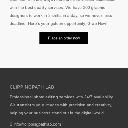
with the best quality services. We have 300 graphic
designers to work in 3 shifts in a day, so we never miss
deadline. Here’s your golden opportunity, Grab Now!
Place an order now
CLIPPINGPATH LAB
Professional photo editing services with 24/7 availability.
We transform your images with precision and creativity,
helping your business stand out in the digital world.
info@clippingpathlab.com