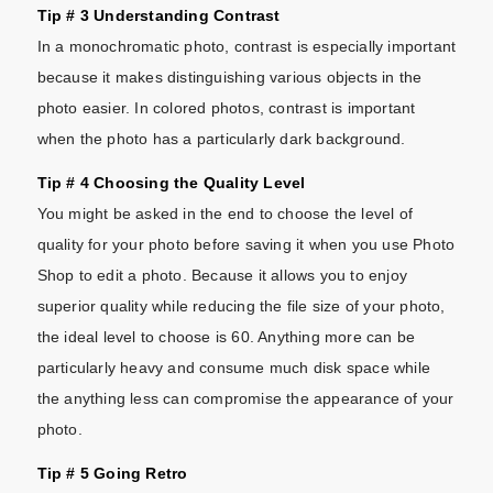
Tip # 3 Understanding Contrast
In a monochromatic photo, contrast is especially important
because it makes distinguishing various objects in the
photo easier. In colored photos, contrast is important
when the photo has a particularly dark background.
Tip # 4 Choosing the Quality Level
You might be asked in the end to choose the level of
quality for your photo before saving it when you use Photo
Shop to edit a photo. Because it allows you to enjoy
superior quality while reducing the file size of your photo,
the ideal level to choose is 60. Anything more can be
particularly heavy and consume much disk space while
the anything less can compromise the appearance of your
photo.
Tip # 5 Going Retro