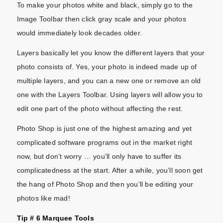
To make your photos white and black, simply go to the
Image Toolbar then click gray scale and your photos
would immediately look decades older.
Layers basically let you know the different layers that your
photo consists of. Yes, your photo is indeed made up of
multiple layers, and you can a new one or remove an old
one with the Layers Toolbar. Using layers will allow you to
edit one part of the photo without affecting the rest.
Photo Shop is just one of the highest amazing and yet
complicated software programs out in the market right
now, but don’t worry … you’ll only have to suffer its
complicatedness at the start. After a while, you’ll soon get
the hang of Photo Shop and then you’ll be editing your
photos like mad!
Tip # 6 Marquee Tools