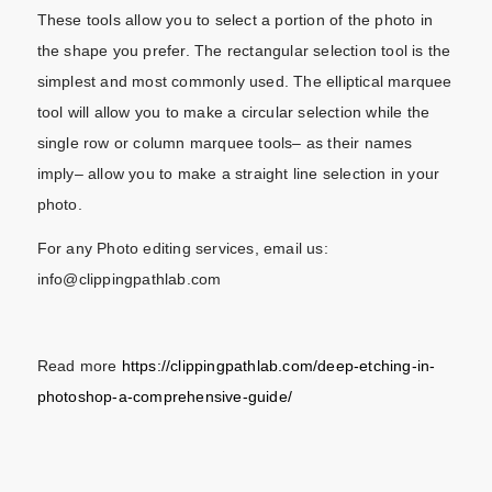
These tools allow you to select a portion of the photo in
the shape you prefer. The rectangular selection tool is the
simplest and most commonly used. The elliptical marquee
tool will allow you to make a circular selection while the
single row or column marquee tools– as their names
imply– allow you to make a straight line selection in your
photo.
For any Photo editing services, email us:
info@clippingpathlab.com
Read more
https://clippingpathlab.com/deep-etching-in-
photoshop-a-comprehensive-guide/