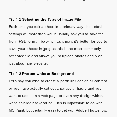
Tip # 1 Selecting the Type of Image File
Each time you edit a photo in a primary way, the default
settings of Photoshop would usually ask you to save the
file in PSD format; be which as it may, it’s better for you to
save your photos in jpeg as this is the most commonly
accepted file and allows you to upload photos easily on
just about any website.
Tip # 2 Photos without Background
Let’s say you wish to create a particular design or content
or you have actually cut out a particular figure and you
want to use it on a web page or even any design without
white colored background. This is impossible to do with
MS Paint, but certainly easy to get with Adobe Photoshop.