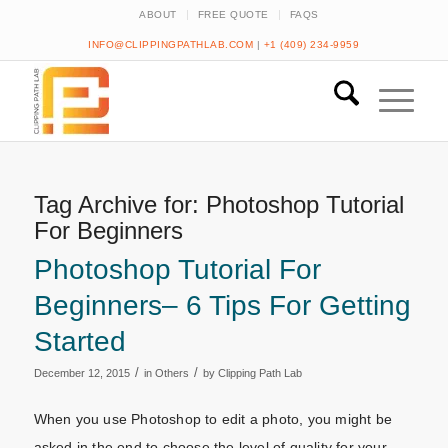
ABOUT
FREE QUOTE
FAQS
INFO@CLIPPINGPATHLAB.COM
|
+1 (409) 234-9959
Tag Archive for:
Photoshop Tutorial
For Beginners
Photoshop Tutorial For
Beginners– 6 Tips For Getting
Started
/
/
December 12, 2015
in
Others
by
Clipping Path Lab
When you use Photoshop to edit a photo, you might be
asked in the end to choose the level of quality for your