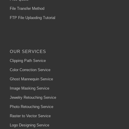
File Transfer Method
FTP File Uplaoding Tutorial
OUR SERVICES
Clipping Path Service
Color Correction Service
Ghost Mannequin Service
Image Masking Service
Jewelry Retouching Service
Photo Retouching Service
Raster to Vector Service
Logo Designing Service