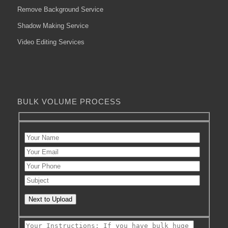
Remove Background Service
Shadow Making Service
Video Editing Services
BULK VOLUME PROCESS
Next to Upload