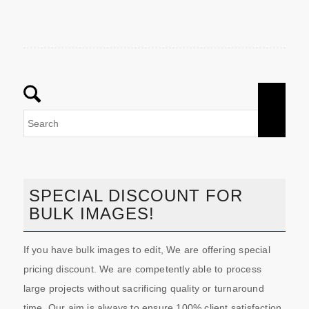
SPECIAL DISCOUNT FOR
BULK IMAGES!
If you have bulk images to edit, We are offering special
pricing discount. We are competently able to process
large projects without sacrificing quality or turnaround
time. Our aim is always to ensure 100% client satisfaction