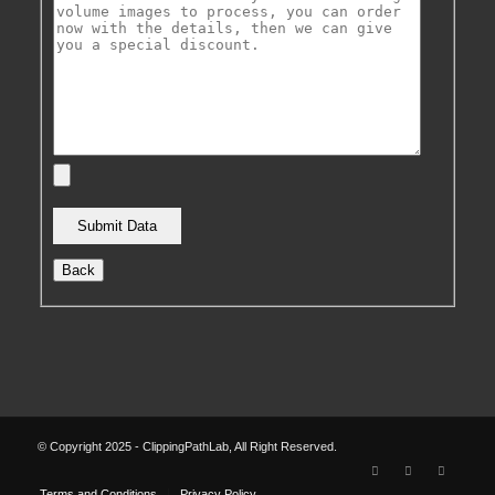
Back
© Copyright 2025 - ClippingPathLab, All Right Reserved.
Terms and Conditions
Privacy Policy