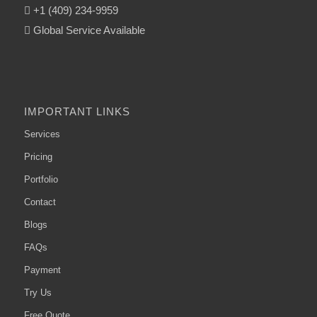
+1 (409) 234-9959
Global Service Available
IMPORTANT LINKS
Services
Pricing
Portfolio
Contact
Blogs
FAQs
Payment
Try Us
Free Quote