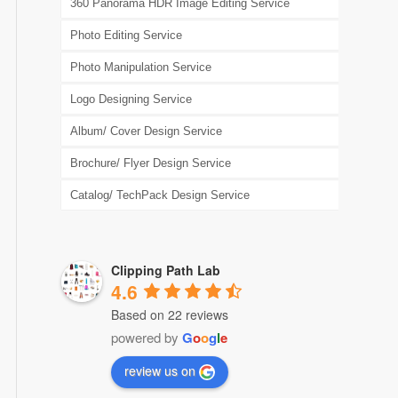
360 Panorama HDR Image Editing Service
Photo Editing Service
Photo Manipulation Service
Logo Designing Service
Album/ Cover Design Service
Brochure/ Flyer Design Service
Catalog/ TechPack Design Service
Clipping Path Lab
4.6
Based on 22 reviews
powered by
G
o
o
g
l
e
review us on