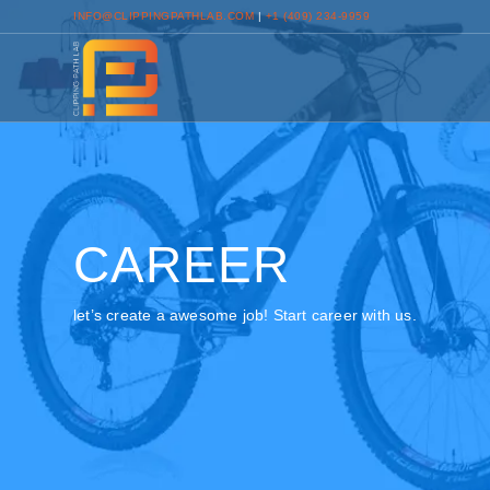
INFO@CLIPPINGPATHLAB.COM
|
+1 (409) 234-9959
CAREER
let’s create a awesome job! Start career with us.