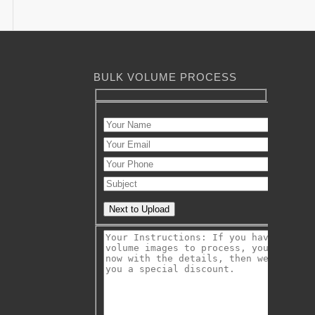
BULK VOLUME PROCESS
Next to Upload