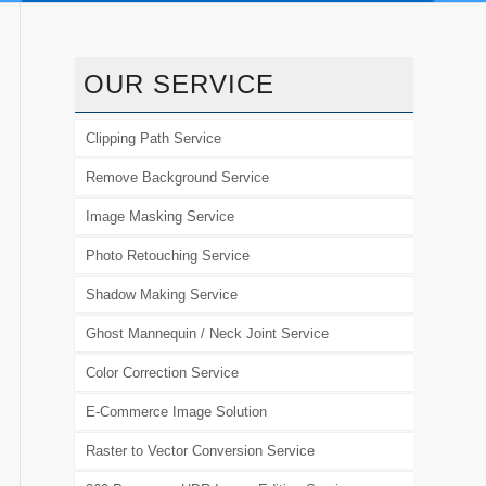
OUR SERVICE
Clipping Path Service
Remove Background Service
Image Masking Service
Photo Retouching Service
Shadow Making Service
Ghost Mannequin / Neck Joint Service
Color Correction Service
E-Commerce Image Solution
Raster to Vector Conversion Service