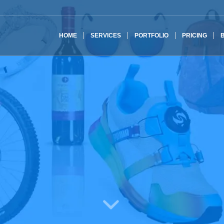
HOME
SERVICES
PORTFOLIO
PRICING