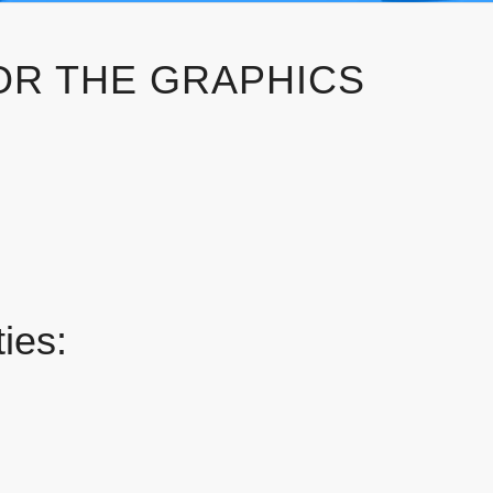
OR THE GRAPHICS
ies: