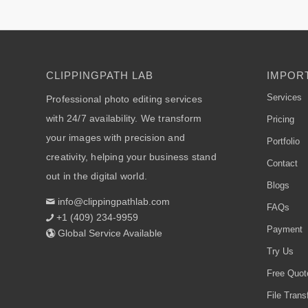
CLIPPINGPATH LAB
IMPORT
Services
Professional photo editing services
with 24/7 availability. We transform
Pricing
your images with precision and
Portfolio
creativity, helping your business stand
Contact
out in the digital world.
Blogs
info@clippingpathlab.com
FAQs
+1 (409) 234-9959
Payment
Global Service Available
Try Us
Free Quot
File Trans