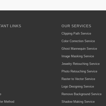
ANT LINKS
OUR SERVICES
Clipping Path Service
Color Correction Service
Ghost Mannequin Service
Image Masking Service
Jewelry Retouching Service
Photo Retouching Service
Raster to Vector Service
Logo Designing Service
e
Remove Background Service
fer Method
Shadow Making Service