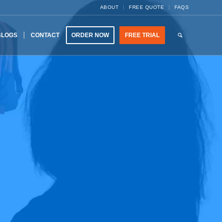
ABOUT
FREE QUOTE
FAQS
BLOGS
CONTACT
ORDER NOW
FREE TRIAL