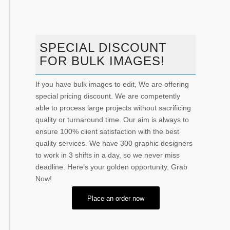
SPECIAL DISCOUNT
FOR BULK IMAGES!
If you have bulk images to edit, We are offering
special pricing discount. We are competently
able to process large projects without sacrificing
quality or turnaround time. Our aim is always to
ensure 100% client satisfaction with the best
quality services. We have 300 graphic designers
to work in 3 shifts in a day, so we never miss
deadline. Here’s your golden opportunity, Grab
Now!
Place an order now