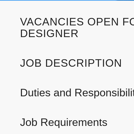
VACANCIES OPEN F
DESIGNER
JOB DESCRIPTION
Duties and Responsibilit
Job Requirements