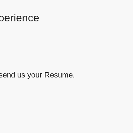
perience
se send us your Resume.