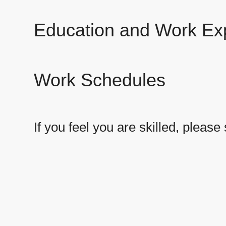
Education and Work Ex
Work Schedules
If you feel you are skilled, plea