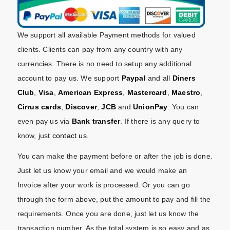
We support all available Payment methods for valued
clients. Clients can pay from any country with any
currencies. There is no need to setup any additional
account to pay us. We support
Paypal
and all
Diners
Club
,
Visa
,
American Express
,
Mastercard
,
Maestro
,
Cirrus cards
,
Discover
,
JCB
and
UnionPay
. You can
even pay us via
Bank transfer
. If there is any query to
know, just
contact us
.
You can make the payment before or after the job is done.
Just let us know your email and we would make an
Invoice after your work is processed. Or you can go
through the form above, put the amount to pay and fill the
requirements. Once you are done, just let us know the
transaction number. As the total system is so easy and as