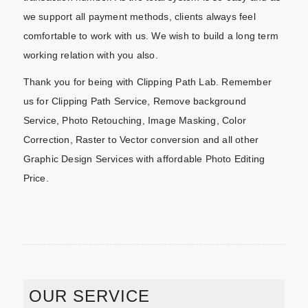
we support all payment methods, clients always feel
comfortable to work with us. We wish to build a long term
working relation with you also.
Thank you for being with Clipping Path Lab. Remember
us for Clipping Path Service, Remove background
Service, Photo Retouching, Image Masking, Color
Correction, Raster to Vector conversion and all other
Graphic Design Services with affordable Photo Editing
Price.
OUR SERVICE