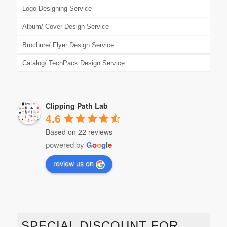
Logo Designing Service
Album/ Cover Design Service
Brochure/ Flyer Design Service
Catalog/ TechPack Design Service
Clipping Path Lab
4.6
Based on 22 reviews
powered by
G
o
o
g
l
e
review us on
SPECIAL DISCOUNT FOR