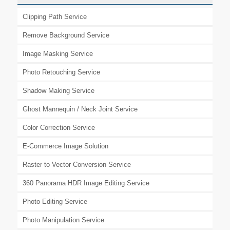
Clipping Path Service
Remove Background Service
Image Masking Service
Photo Retouching Service
Shadow Making Service
Ghost Mannequin / Neck Joint Service
Color Correction Service
E-Commerce Image Solution
Raster to Vector Conversion Service
360 Panorama HDR Image Editing Service
Photo Editing Service
Photo Manipulation Service