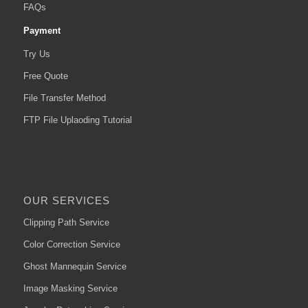
FAQs
Payment
Try Us
Free Quote
File Transfer Method
FTP File Uplaoding Tutorial
OUR SERVICES
Clipping Path Service
Color Correction Service
Ghost Mannequin Service
Image Masking Service