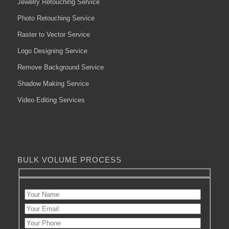
Jewelry Retouching Service
Photo Retouching Service
Raster to Vector Service
Logo Designing Service
Remove Background Service
Shadow Making Service
Video Editing Services
BULK VOLUME PROCESS