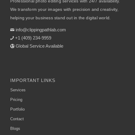
Professional photo editing services with 24/7 availability.
We transform your images with precision and creativity,
helping your business stand out in the digital world.
info@clippingpathlab.com
+1 (409) 234-9959
Global Service Available
IMPORTANT LINKS
Services
Pricing
Portfolio
Contact
Blogs