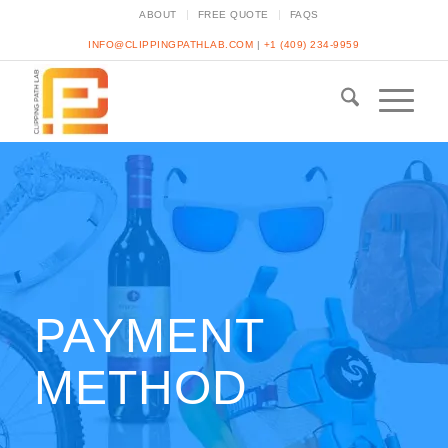
ABOUT
FREE QUOTE
FAQS
INFO@CLIPPINGPATHLAB.COM
|
+1 (409) 234-9959
PAYMENT
METHOD