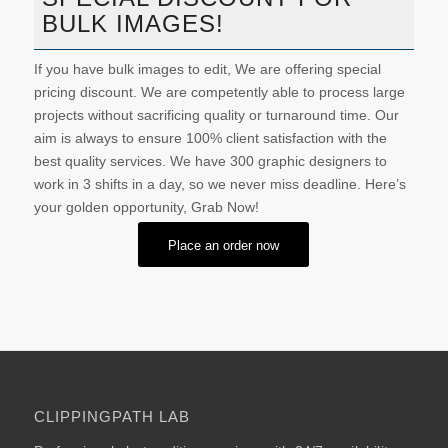
BULK IMAGES!
If you have bulk images to edit, We are offering special
pricing discount. We are competently able to process large
projects without sacrificing quality or turnaround time. Our
aim is always to ensure 100% client satisfaction with the
best quality services. We have 300 graphic designers to
work in 3 shifts in a day, so we never miss deadline. Here’s
your golden opportunity, Grab Now!
Place an order now
CLIPPINGPATH LAB