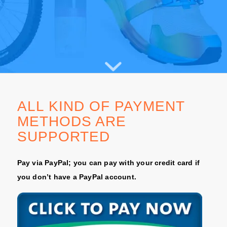
ALL KIND OF PAYMENT
METHODS ARE
SUPPORTED
Pay via PayPal; you can pay with your credit card if
you don’t have a PayPal account.