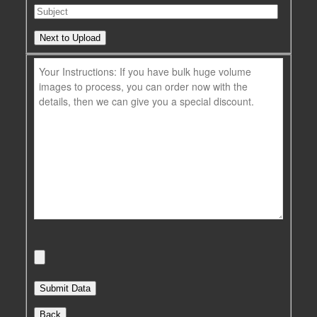
Next to Upload
Back