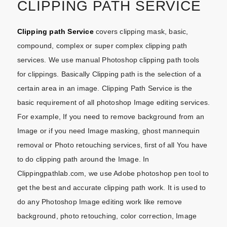
CLIPPING PATH SERVICE
Clipping path Service
covers clipping mask, basic,
compound, complex or super complex clipping path
services. We use manual Photoshop clipping path tools
for clippings. Basically Clipping path is the selection of a
certain area in an image. Clipping Path Service is the
basic requirement of all photoshop Image editing services.
For example, If you need to remove background from an
Image or if you need Image masking, ghost mannequin
removal or Photo retouching services, first of all You have
to do clipping path around the Image. In
Clippingpathlab.com, we use Adobe photoshop pen tool to
get the best and accurate clipping path work. It is used to
do any Photoshop Image editing work like remove
background, photo retouching, color correction, Image