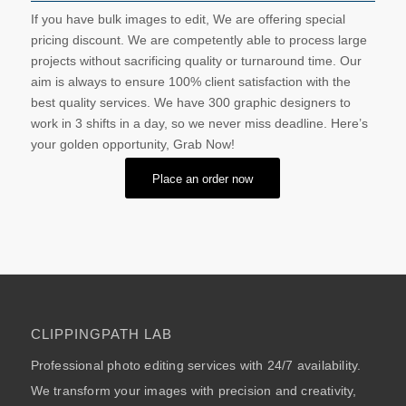
If you have bulk images to edit, We are offering special
pricing discount. We are competently able to process large
projects without sacrificing quality or turnaround time. Our
aim is always to ensure 100% client satisfaction with the
best quality services. We have 300 graphic designers to
work in 3 shifts in a day, so we never miss deadline. Here’s
your golden opportunity, Grab Now!
Place an order now
CLIPPINGPATH LAB
Professional photo editing services with 24/7 availability.
We transform your images with precision and creativity,