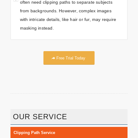
often need clipping paths to separate subjects
from backgrounds. However, complex images
with intricate details, like hair or fur, may require
masking instead.
Free Trial Today
OUR SERVICE
Clipping Path Service