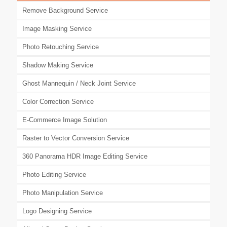
Remove Background Service
Image Masking Service
Photo Retouching Service
Shadow Making Service
Ghost Mannequin / Neck Joint Service
Color Correction Service
E-Commerce Image Solution
Raster to Vector Conversion Service
360 Panorama HDR Image Editing Service
Photo Editing Service
Photo Manipulation Service
Logo Designing Service