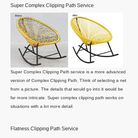
Super Complex Clipping Path Service
Super Complex Clipping Path service is a more advanced
version of Complex Clipping Path. Think of selecting a net
from a picture. The details that would go into it would be
far more intricate. Super complex clipping path works on
situations with a lot more detail.
Flatness Clipping Path Service