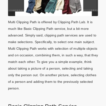
Multi Clipping Path is offered by Clipping Path Lab. It is
much like Basic Clipping Path service, but a bit more
advanced. Simply said, clipping path services are used to
make selections. Specifically, to select one main subject.
Multi Clipping Path works with selection of multiple objects
and on occasion, combining them, in such a way, that they
match each other. To give you a simple example, think
about taking a picture of a person, selecting and taking
only the person out. On another picture, selecting clothes
of a person and adding them to the previously selected
person.