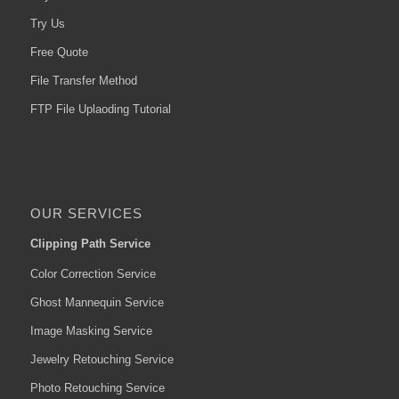
Try Us
Free Quote
File Transfer Method
FTP File Uplaoding Tutorial
OUR SERVICES
Clipping Path Service
Color Correction Service
Ghost Mannequin Service
Image Masking Service
Jewelry Retouching Service
Photo Retouching Service