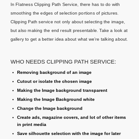
In Flatness Clipping Path Service, there has to do with
smoothing the edges of selection portions of pictures.
Clipping Path service not only about selecting the image,
but also making the end result presentable. Take a look at
gallery to get a better idea about what we’re talking about.
WHO NEEDS CLIPPING PATH SERVICE:
Removing background of an image
Cutout or isolate the chosen image
Making the Image background transparent
Making the Image Background white
Change the Image background
Create ads, magazine covers, and lot of other items
in print media
Save silhouette selection with the image for later