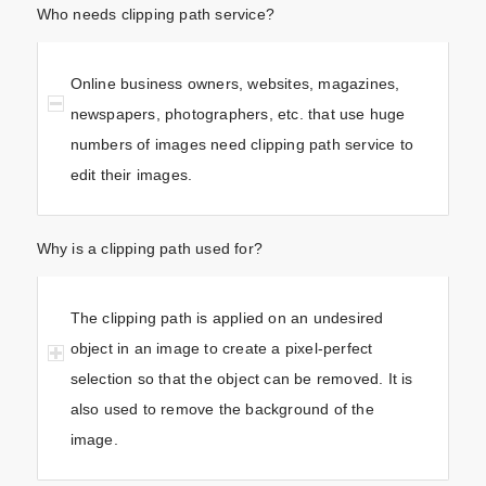
Who needs clipping path service?
Online business owners, websites, magazines,
newspapers, photographers, etc. that use huge
numbers of images need clipping path service to
edit their images.
Why is a clipping path used for?
The clipping path is applied on an undesired
object in an image to create a pixel-perfect
selection so that the object can be removed. It is
also used to remove the background of the
image.