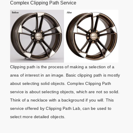
Complex Clipping Path Service
Clipping path is the process of making a selection of a
area of interest in an image. Basic clipping path is mostly
about selecting solid objects. Complex Clipping Path
service is about selecting objects, which are not so solid.
Think of a necklace with a background if you will. This
service offered by Clipping Path Lab, can be used to
select more detailed objects.