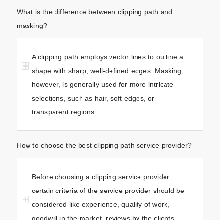
What is the difference between clipping path and
masking?
A clipping path employs vector lines to outline a
shape with sharp, well-defined edges. Masking,
however, is generally used for more intricate
selections, such as hair, soft edges, or
transparent regions.
How to choose the best clipping path service provider?
Before choosing a clipping service provider
certain criteria of the service provider should be
considered like experience, quality of work,
goodwill in the market, reviews by the clients,