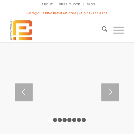
ABOUT
FREE QUOTE
FAQS
INFO@CLIPPINGPATHLAB.COM
|
+1 (409) 234-9959
1
2
3
4
5
6
7
8