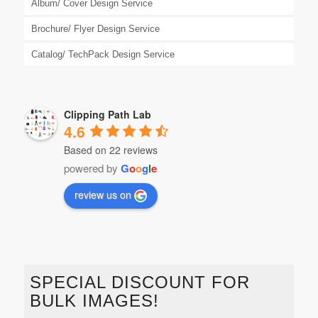
Album/ Cover Design Service
Brochure/ Flyer Design Service
Catalog/ TechPack Design Service
Clipping Path Lab
4.6
Based on 22 reviews
powered by
G
o
o
g
l
e
review us on
SPECIAL DISCOUNT FOR
BULK IMAGES!