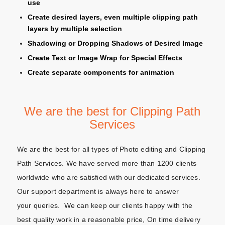
use
Create desired layers, even multiple clipping path
layers by multiple selection
Shadowing or Dropping Shadows of Desired Image
Create Text or Image Wrap for Special Effects
Create separate components for animation
We are the best for Clipping Path
Services
We are the best for all types of Photo editing and Clipping
Path Services. We have served more than 1200 clients
worldwide who are satisfied with our dedicated services.
Our support department is always here to answer
your queries. We can keep our clients happy with the
best quality work in a reasonable price, On time delivery