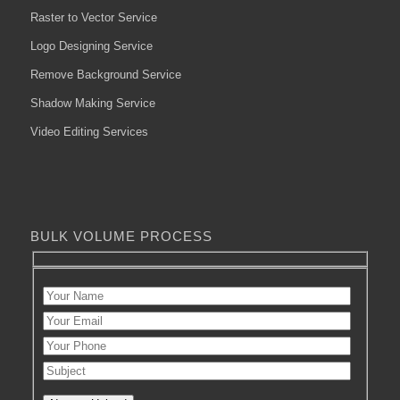
Raster to Vector Service
Logo Designing Service
Remove Background Service
Shadow Making Service
Video Editing Services
BULK VOLUME PROCESS