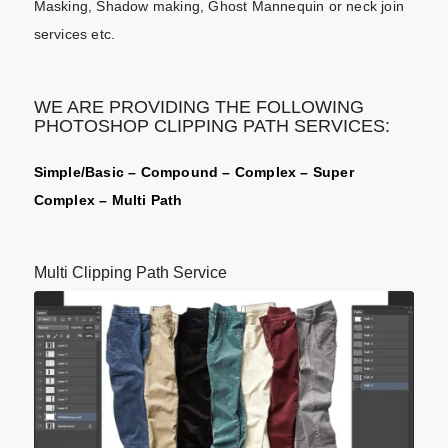
Masking, Shadow making, Ghost Mannequin or neck join
services etc.
WE ARE PROVIDING THE FOLLOWING
PHOTOSHOP CLIPPING PATH SERVICES:
Simple/Basic – Compound – Complex – Super
Complex – Multi Path
Multi Clipping Path Service