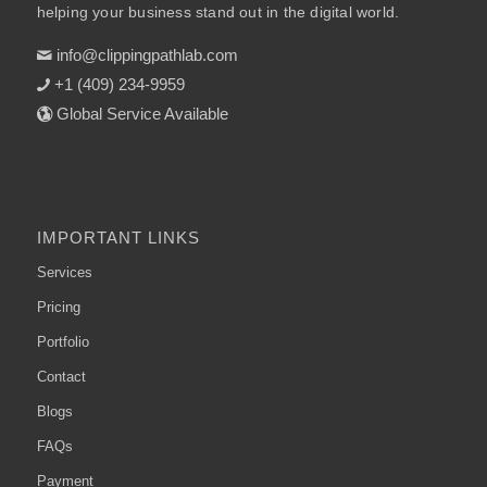
helping your business stand out in the digital world.
info@clippingpathlab.com
+1 (409) 234-9959
Global Service Available
IMPORTANT LINKS
Services
Pricing
Portfolio
Contact
Blogs
FAQs
Payment