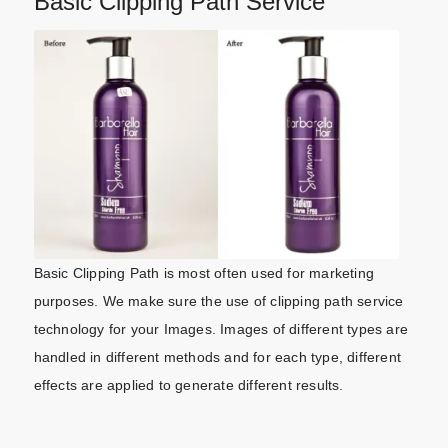
Basic Clipping Path Service
Basic Clipping Path is most often used for marketing
purposes. We make sure the use of clipping path service
technology for your Images. Images of different types are
handled in different methods and for each type, different
effects are applied to generate different results.