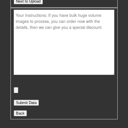
Next to Upload
Back