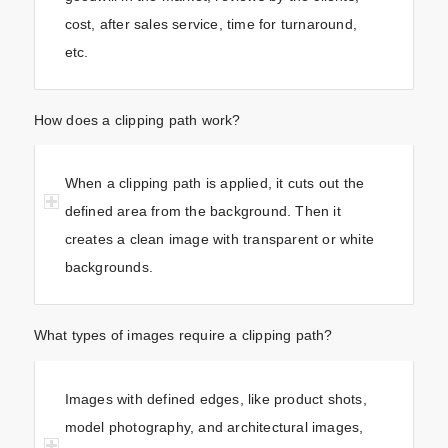
cost, after sales service, time for turnaround,
etc.
How does a clipping path work?
When a clipping path is applied, it cuts out the
defined area from the background. Then it
creates a clean image with transparent or white
backgrounds.
What types of images require a clipping path?
Images with defined edges, like product shots,
model photography, and architectural images,