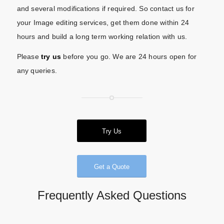
and several modifications if required. So contact us for
your Image editing services, get them done within 24
hours and build a long term working relation with us.
Please
try us
before you go. We are 24 hours open for
any queries.
Try Us
Get a Quote
Frequently Asked Questions