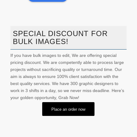
SPECIAL DISCOUNT FOR
BULK IMAGES!
If you have bulk images to edit, We are offering special
pricing discount. We are competently able to process large
projects without sacrificing quality or turnaround time. Our
aim is always to ensure 100% client satisfaction with the
best quality services. We have 300 graphic designers to
work in 3 shifts in a day, so we never miss deadline. Here’s
your golden opportunity, Grab Now!
Place an order now