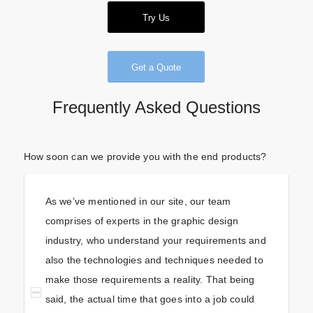
Try Us
Get a Quote
Frequently Asked Questions
How soon can we provide you with the end products?
As we’ve mentioned in our site, our team
comprises of experts in the graphic design
industry, who understand your requirements and
also the technologies and techniques needed to
make those requirements a reality. That being
said, the actual time that goes into a job could