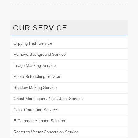
OUR SERVICE
Clipping Path Service
Remove Background Service
Image Masking Service
Photo Retouching Service
Shadow Making Service
Ghost Mannequin / Neck Joint Service
Color Correction Service
E-Commerce Image Solution
Raster to Vector Conversion Service