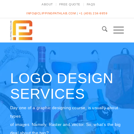
ABOUT
FREE QUOTE
FAQS
INFO@CLIPPINGPATHLAB.COM
|
+1 (409) 234-9959
LOGO DESIGN
SERVICES
Day one of a graphic designing course, is usually about
types
of images. Namely, Raster and Vector. So, what’s the big
deal about the two?