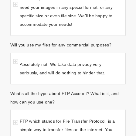
need your images in any special format, or any
specific size or even file size. We’ll be happy to
accommodate your needs!
Will you use my files for any commercial purposes?
Absolutely not. We take data privacy very
seriously, and will do nothing to hinder that.
What’s all the hype about FTP Account? What is it, and
how can you use one?
FTP which stands for File Transfer Protocol, is a
simple way to transfer files on the internet. You