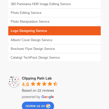
360 Panorama HDR Image Editing Service
Photo Editing Service
Photo Manipulation Service
Logo Designing Service
Album/ Cover Design Service
Brochure/ Flyer Design Service
Catalog/ TechPack Design Service
Clipping Path Lab
4.6
Based on 22 reviews
powered by
G
o
o
g
l
e
review us on