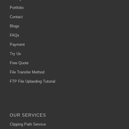
Portfolio
Contact
Blogs
FAQs
Payment
Try Us
Free Quote
File Transfer Method
FTP File Uplaoding Tutorial
OUR SERVICES
Clipping Path Service