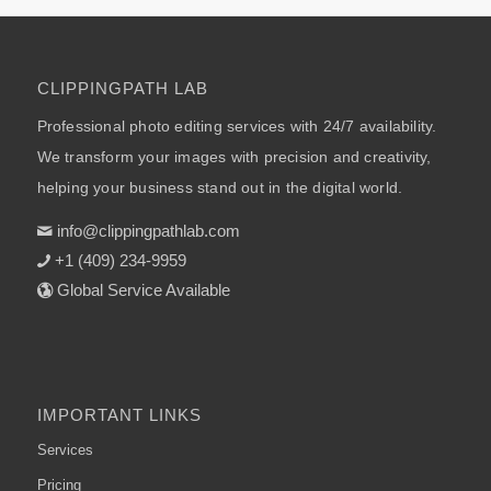
CLIPPINGPATH LAB
Professional photo editing services with 24/7 availability.
We transform your images with precision and creativity,
helping your business stand out in the digital world.
info@clippingpathlab.com
+1 (409) 234-9959
Global Service Available
IMPORTANT LINKS
Services
Pricing