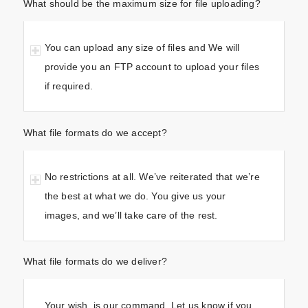
What should be the maximum size for file uploading?
You can upload any size of files and We will
provide you an FTP account to upload your files
if required.
What file formats do we accept?
No restrictions at all. We’ve reiterated that we’re
the best at what we do. You give us your
images, and we’ll take care of the rest.
What file formats do we deliver?
Your wish, is our command. Let us know if you