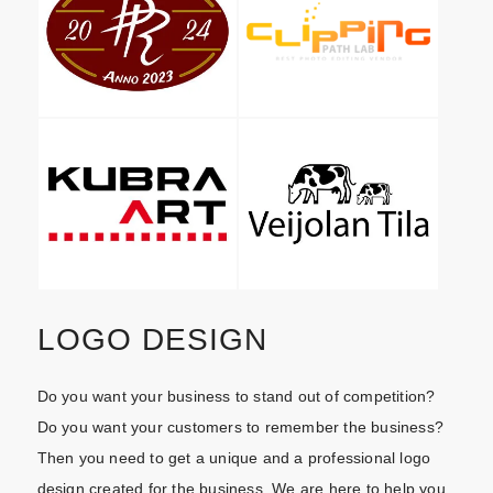
LOGO DESIGN
Do you want your business to stand out of competition?
Do you want your customers to remember the business?
Then you need to get a unique and a professional logo
design created for the business. We are here to help you