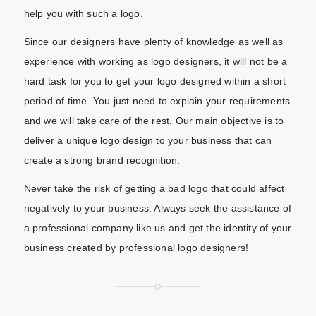
help you with such a logo.
Since our designers have plenty of knowledge as well as
experience with working as logo designers, it will not be a
hard task for you to get your logo designed within a short
period of time. You just need to explain your requirements
and we will take care of the rest. Our main objective is to
deliver a unique logo design to your business that can
create a strong brand recognition.
Never take the risk of getting a bad logo that could affect
negatively to your business. Always seek the assistance of
a professional company like us and get the identity of your
business created by professional logo designers!