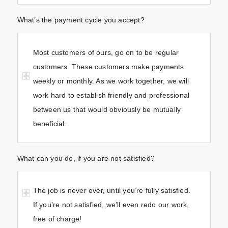
What’s the payment cycle you accept?
Most customers of ours, go on to be regular
customers. These customers make payments
weekly or monthly. As we work together, we will
work hard to establish friendly and professional
between us that would obviously be mutually
beneficial.
What can you do, if you are not satisfied?
The job is never over, until you’re fully satisfied.
If you’re not satisfied, we’ll even redo our work,
free of charge!