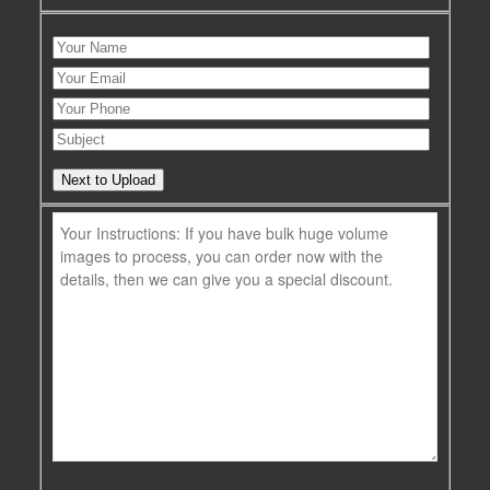
Next to Upload