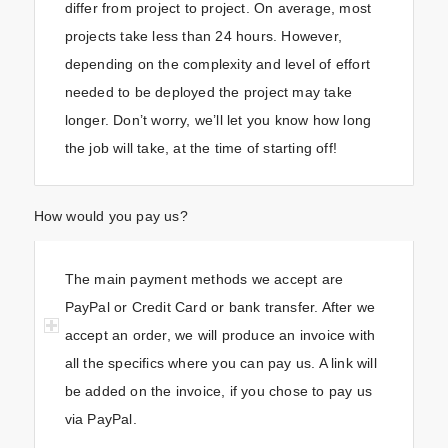
differ from project to project. On average, most
projects take less than 24 hours. However,
depending on the complexity and level of effort
needed to be deployed the project may take
longer. Don’t worry, we’ll let you know how long
the job will take, at the time of starting off!
How would you pay us?
The main payment methods we accept are
PayPal or Credit Card or bank transfer. After we
accept an order, we will produce an invoice with
all the specifics where you can pay us. A link will
be added on the invoice, if you chose to pay us
via PayPal.