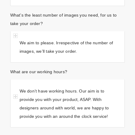
What’s the least number of images you need, for us to
take your order?
We aim to please. Irrespective of the number of
images, we’ll take your order.
What are our working hours?
We don’t have working hours. Our aim is to
provide you with your product, ASAP. With
designers around with world, we are happy to
provide you with an around the clock service!