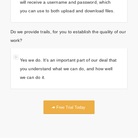
will receive a username and password, which
you can use to both upload and download files.
Do we provide trails, for you to establish the quality of our
work?
Yes we do. It’s an important part of our deal that
you understand what we can do, and how well
we can do it.
Free Trial Today