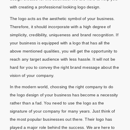
with creating a professional looking logo design.
The logo acts as the aesthetic symbol of your business.
Therefore, it should incorporate with a high degree of
simplicity, credibility, uniqueness and brand recognition. If
your business is equipped with a logo that has all the
above mentioned qualities, you will get the opportunity to
reach any target audience with less hassle. It will not be
hard for you to convey the right brand message about the
vision of your company.
In the modern world, choosing the right company to do
the logo design of your business has become a necessity
rather than a fad. You need to use the logo as the
signature of your company for many years. Just think of
the most popular businesses out there. Their logo has
played a major role behind the success. We are here to