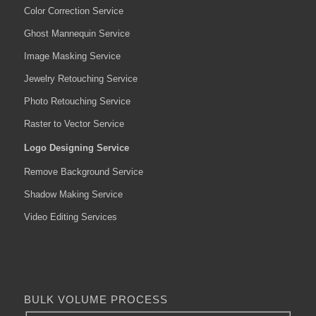
Color Correction Service
Ghost Mannequin Service
Image Masking Service
Jewelry Retouching Service
Photo Retouching Service
Raster to Vector Service
Logo Designing Service
Remove Background Service
Shadow Making Service
Video Editing Services
BULK VOLUME PROCESS