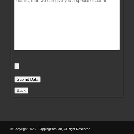
Back
© Copyright 2025 - ClippingPathLab, All Right Reserved.