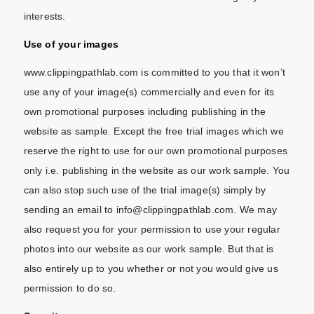
interests.
Use of your images
www.clippingpathlab.com is committed to you that it won’t
use any of your image(s) commercially and even for its
own promotional purposes including publishing in the
website as sample. Except the free trial images which we
reserve the right to use for our own promotional purposes
only i.e. publishing in the website as our work sample. You
can also stop such use of the trial image(s) simply by
sending an email to info@clippingpathlab.com. We may
also request you for your permission to use your regular
photos into our website as our work sample. But that is
also entirely up to you whether or not you would give us
permission to do so.