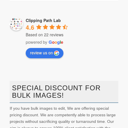
Clipping Path Lab
4.6
Based on 22 reviews
powered by
G
o
o
g
l
e
review us on
SPECIAL DISCOUNT FOR
BULK IMAGES!
If you have bulk images to edit, We are offering special
pricing discount. We are competently able to process large
projects without sacrificing quality or turnaround time. Our