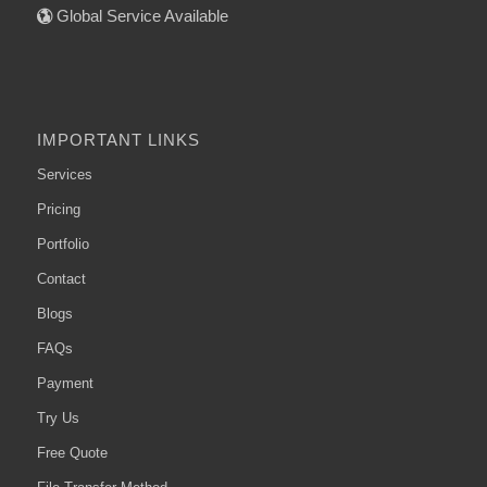
Global Service Available
IMPORTANT LINKS
Services
Pricing
Portfolio
Contact
Blogs
FAQs
Payment
Try Us
Free Quote