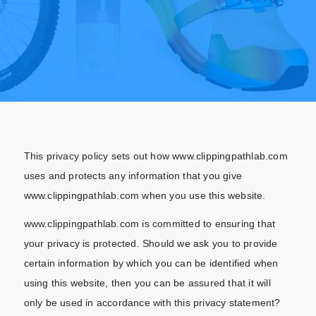
This privacy policy sets out how www.clippingpathlab.com
uses and protects any information that you give
www.clippingpathlab.com when you use this website.
www.clippingpathlab.com is committed to ensuring that
your privacy is protected. Should we ask you to provide
certain information by which you can be identified when
using this website, then you can be assured that it will
only be used in accordance with this privacy statement?