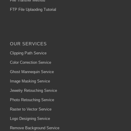
File Transfer Method
FTP File Uplaoding Tutorial
OUR SERVICES
Clipping Path Service
Color Correction Service
Ghost Mannequin Service
Image Masking Service
Jewelry Retouching Service
Photo Retouching Service
Raster to Vector Service
Logo Designing Service
Remove Background Service