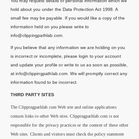
You may request details of personal information which we
hold about you under the Data Protection Act 1998. A
small fee may be payable. If you would like a copy of the
information held on you please write to
info@clippingpathlab.com.
If you believe that any information we are holding on you
is incorrect or incomplete, please login to your account
and update your profile or write to us as soon as possible,
at info@clippingpathlab.com. We will promptly correct any
information found to be incorrect.
THIRD PARTY SITES
The Clippingpathlab.com Web site and online applications
contain links to other Web sites. Clippingpathlab.com is not
responsible for the privacy practices or the content of these other
Web sites. Clients and visitors must check the policy statement