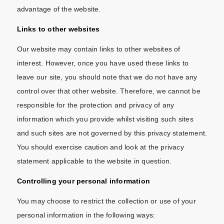
advantage of the website.
Links to other websites
Our website may contain links to other websites of
interest. However, once you have used these links to
leave our site, you should note that we do not have any
control over that other website. Therefore, we cannot be
responsible for the protection and privacy of any
information which you provide whilst visiting such sites
and such sites are not governed by this privacy statement.
You should exercise caution and look at the privacy
statement applicable to the website in question.
Controlling your personal information
You may choose to restrict the collection or use of your
personal information in the following ways: