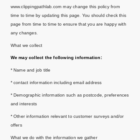
www.clippingpathlab.com may change this policy from
time to time by updating this page. You should check this
page from time to time to ensure that you are happy with
any changes.
What we collect
We may collect the following information:
* Name and job title
* contact information including email address
* Demographic information such as postcode, preferences
and interests
* Other information relevant to customer surveys and/or
offers
What we do with the information we gather