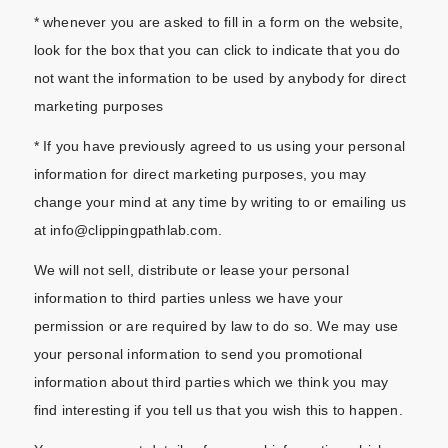
* whenever you are asked to fill in a form on the website,
look for the box that you can click to indicate that you do
not want the information to be used by anybody for direct
marketing purposes
* If you have previously agreed to us using your personal
information for direct marketing purposes, you may
change your mind at any time by writing to or emailing us
at info@clippingpathlab.com.
We will not sell, distribute or lease your personal
information to third parties unless we have your
permission or are required by law to do so. We may use
your personal information to send you promotional
information about third parties which we think you may
find interesting if you tell us that you wish this to happen.