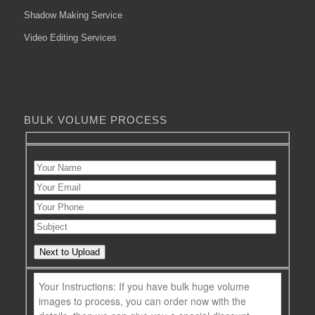
Shadow Making Service
Video Editing Services
BULK VOLUME PROCESS
Next to Upload