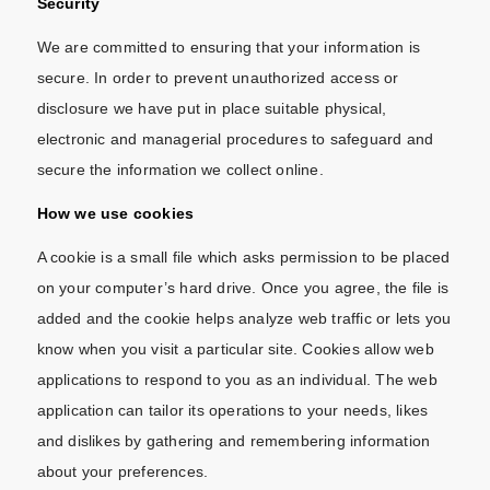
Security
We are committed to ensuring that your information is
secure. In order to prevent unauthorized access or
disclosure we have put in place suitable physical,
electronic and managerial procedures to safeguard and
secure the information we collect online.
How we use cookies
A cookie is a small file which asks permission to be placed
on your computer’s hard drive. Once you agree, the file is
added and the cookie helps analyze web traffic or lets you
know when you visit a particular site. Cookies allow web
applications to respond to you as an individual. The web
application can tailor its operations to your needs, likes
and dislikes by gathering and remembering information
about your preferences.