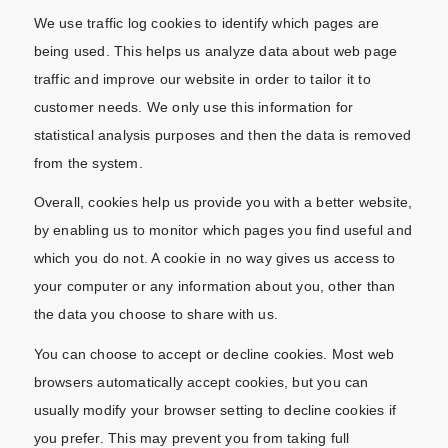
We use traffic log cookies to identify which pages are
being used. This helps us analyze data about web page
traffic and improve our website in order to tailor it to
customer needs. We only use this information for
statistical analysis purposes and then the data is removed
from the system.
Overall, cookies help us provide you with a better website,
by enabling us to monitor which pages you find useful and
which you do not. A cookie in no way gives us access to
your computer or any information about you, other than
the data you choose to share with us.
You can choose to accept or decline cookies. Most web
browsers automatically accept cookies, but you can
usually modify your browser setting to decline cookies if
you prefer. This may prevent you from taking full