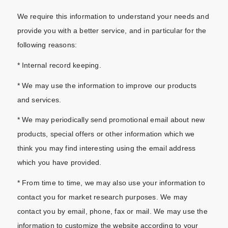
We require this information to understand your needs and
provide you with a better service, and in particular for the
following reasons:
* Internal record keeping.
* We may use the information to improve our products
and services.
* We may periodically send promotional email about new
products, special offers or other information which we
think you may find interesting using the email address
which you have provided.
* From time to time, we may also use your information to
contact you for market research purposes. We may
contact you by email, phone, fax or mail. We may use the
information to customize the website according to your