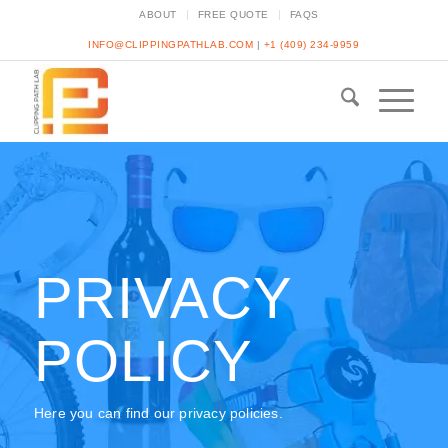
ABOUT
FREE QUOTE
FAQS
INFO@CLIPPINGPATHLAB.COM
|
+1 (409) 234-9959
PRIVACY
POLICY
Here you can find our privacy policies.