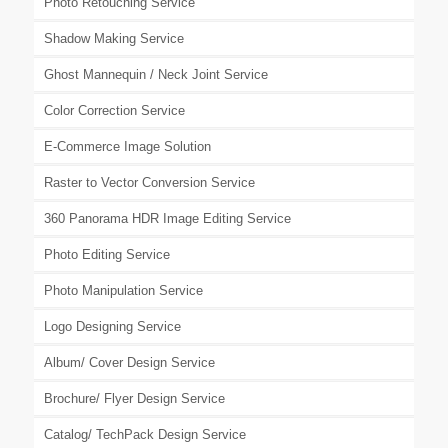
Photo Retouching Service
Shadow Making Service
Ghost Mannequin / Neck Joint Service
Color Correction Service
E-Commerce Image Solution
Raster to Vector Conversion Service
360 Panorama HDR Image Editing Service
Photo Editing Service
Photo Manipulation Service
Logo Designing Service
Album/ Cover Design Service
Brochure/ Flyer Design Service
Catalog/ TechPack Design Service