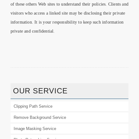
of these others Web sites to understand their policies. Clients and
visitors who access a linked site may be disclosing their private
information. It is your responsibility to keep such information
private and confidential.
OUR SERVICE
Clipping Path Service
Remove Background Service
Image Masking Service