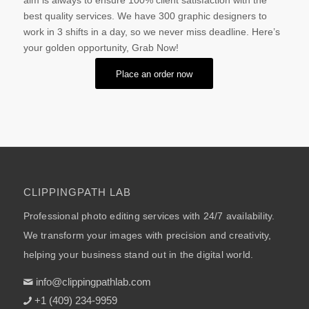
aim is always to ensure 100% client satisfaction with the
best quality services. We have 300 graphic designers to
work in 3 shifts in a day, so we never miss deadline. Here’s
your golden opportunity, Grab Now!
Place an order now
CLIPPINGPATH LAB
Professional photo editing services with 24/7 availability.
We transform your images with precision and creativity,
helping your business stand out in the digital world.
info@clippingpathlab.com
+1 (409) 234-9959