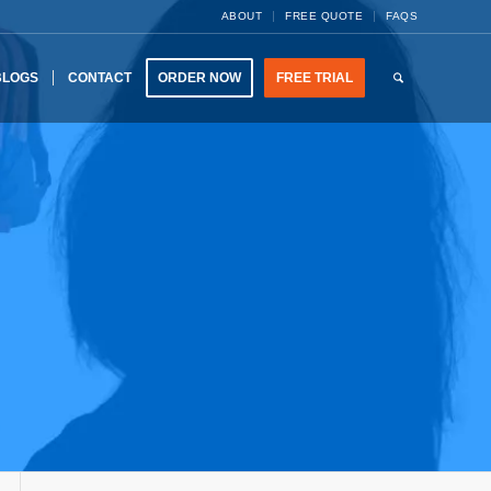
ABOUT
FREE QUOTE
FAQS
BLOGS
CONTACT
ORDER NOW
FREE TRIAL