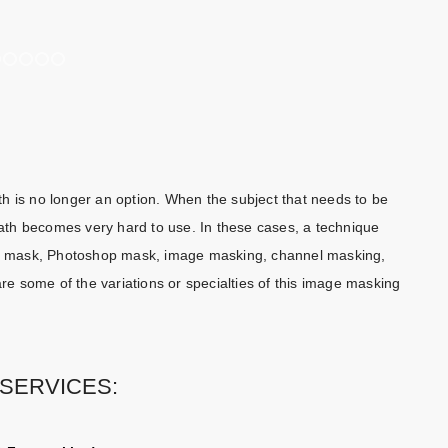
1
2
3
4
5
6
h is no longer an option. When the subject that needs to be
 path becomes very hard to use. In these cases, a technique
ing mask, Photoshop mask, image masking, channel masking,
 some of the variations or specialties of this image masking
SERVICES: