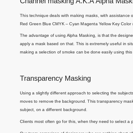
Channel masking A.K.A Alpha Mask
This technique deals with making masks, with assistance 
Red Green Blue CMYK – Cyan Magenta Yellow Key Color 
The advantage of using Alpha Masking, is that the designer
apply a mask based on that. This is extremely useful in sit
making a selection of smoke can be done easily using thi
Transparency Masking
Using a slightly different approach to selecting the subject
moves to remove the background. This transparency maski
subject, on a different background.
Clients most often go for this, when they need to select a