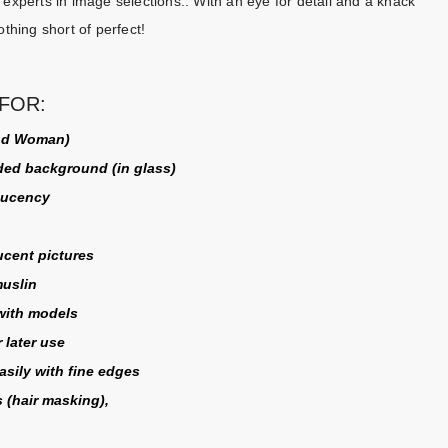
experts in image selections.. With an eye for detail and a knack
othing short of perfect!
FOR:
and Woman)
ded background (in glass)
slucency
cent pictures
muslin
 with models
 later use
sily with fine edges
 (
hair masking
),