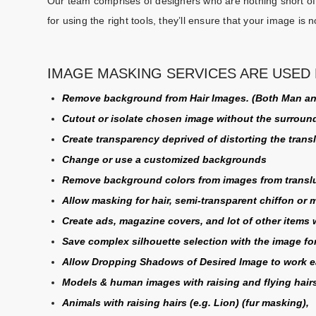
Our team comprises of designers who are nothing short of 
for using the right tools, they’ll ensure that your image is n
IMAGE MASKING SERVICES ARE USED 
Remove background from Hair Images. (Both Man 
Cutout or isolate chosen image without the surroun
Create transparency deprived of distorting the tran
Change or use a customized backgrounds
Remove background colors from images from translu
Allow masking for hair, semi-transparent chiffon or 
Create ads, magazine covers, and lot of other items
Save complex silhouette selection with the image for
Allow Dropping Shadows of Desired Image to work ea
Models & human images with raising and flying hairs
Animals with raising hairs (e.g. Lion) (
fur masking
),