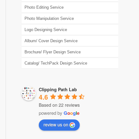
Photo Editing Service
Photo Manipulation Service
Logo Designing Service
Album/ Cover Design Service
Brochure/ Flyer Design Service
Catalog/ TechPack Design Service
Clipping Path Lab
4.6
Based on 22 reviews
powered by
G
o
o
g
l
e
review us on