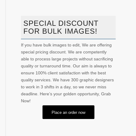
SPECIAL DISCOUNT
FOR BULK IMAGES!
If you have bulk images to edit, We are offering
special pricing discount. We are competently
able to process large projects without sacrificing
quality or turnaround time. Our aim is always to
ensure 100% client satisfaction with the best
quality services. We have 300 graphic designers
to work in 3 shifts in a day, so we never miss
deadline. Here’s your golden opportunity, Grab
Now!
Place an order now