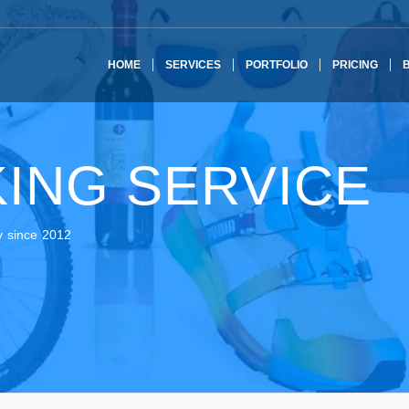
HOME
SERVICES
PORTFOLIO
PRICING
ING SERVICE
y since 2012