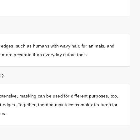
 edges, such as humans with wavy hair, fur animals, and
en more accurate than everyday cutout tools.
l?
tensive, masking can be used for different purposes, too,
oft edges. Together, the duo maintains complex features for
ies.