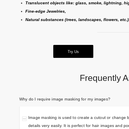
Translucent objects like: glass, smoke, lightning, hig
Fine-edge Jewelries,
Natural substances (trees, landscapes, flowers, etc.
Try Us
Frequently 
Why do I require image masking for my images?
Image masking is used to create a cutout or change ba
details very easily. It is perfect for hair images and p