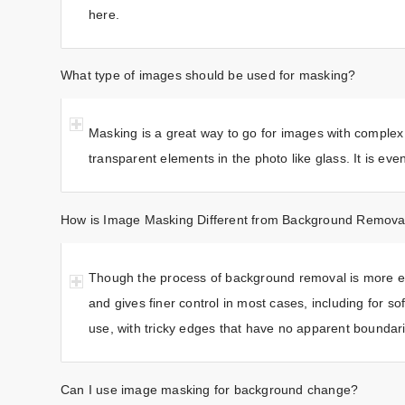
here.
What type of images should be used for masking?
Masking is a great way to go for images with complex
transparent elements in the photo like glass. It is ev
How is Image Masking Different from Background Remova
Though the process of background removal is more ex
and gives finer control in most cases, including for s
use, with tricky edges that have no apparent boundar
Can I use image masking for background change?