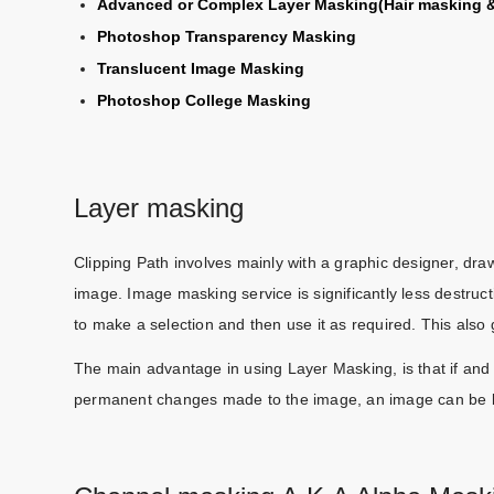
Advanced or Complex Layer Masking(Hair masking &
Photoshop Transparency Masking
Translucent Image Masking
Photoshop College Masking
Layer masking
Clipping Path involves mainly with a graphic designer, dr
image. Image masking service is significantly less destruc
to make a selection and then use it as required. This also
The main advantage in using Layer Masking, is that if an
permanent changes made to the image, an image can be broug