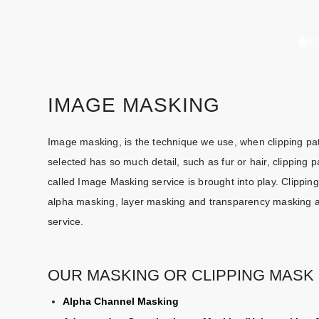
IMAGE MASKING
Image masking, is the technique we use, when clipping pat
selected has so much detail, such as fur or hair, clipping
called Image Masking service is brought into play. Clipp
alpha masking, layer masking and transparency masking are
service.
OUR MASKING OR CLIPPING MASK 
Alpha Channel Masking