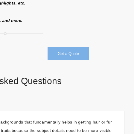
hlights, etc.
), and more.
Get a Quote
Asked Questions
ckgrounds that fundamentally helps in getting hair or fur
ortraits because the subject details need to be more visible