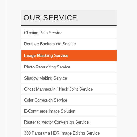
OUR SERVICE
Clipping Path Service
Remove Background Service
Image Masking Service
Photo Retouching Service
Shadow Making Service
Ghost Mannequin / Neck Joint Service
Color Correction Service
E-Commerce Image Solution
Raster to Vector Conversion Service
360 Panorama HDR Image Editing Service