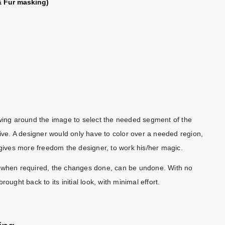
 Fur masking)
awing around the image to select the needed segment of the
tive. A designer would only have to color over a needed region,
 gives more freedom the designer, to work his/her magic.
d when required, the changes done, can be undone. With no
ht back to its initial look, with minimal effort.