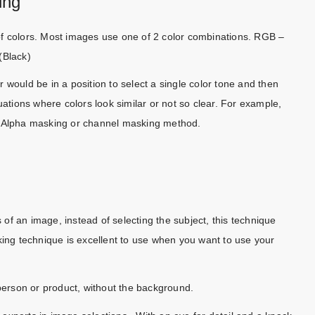
ing
of colors. Most images use one of 2 color combinations. RGB –
(Black)
 would be in a position to select a single color tone and then
uations where colors look similar or not so clear. For example,
s Alpha masking or channel masking method.
s of an image, instead of selecting the subject, this technique
ng technique is excellent to use when you want to use your
 person or product, without the background.