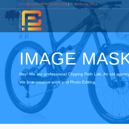
INFO@CLIPPINGPATHLAB.COM
|
+1 (409) 234-9959
IMAGE MASK
Hey! We are professional Clipping Path Lab, An old agenc
We love creative work and Photo Editing.