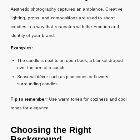
Aesthetic photography captures an ambiance. Creative
lighting, props, and compositions are used to shoot
candles in a way that resonates with the Emotion and
identity of your brand.
Examples:
The candle is next to an open book, a blanket draped
over the arm of a couch.
Seasonal décor such as pine cones or flowers
surrounding candles.
Tip to remember:
Use warm tones for coziness and cool
tones for elegance.
Choosing the Right
Background