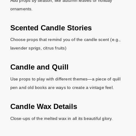
Add props by season, like autumn leaves or holiday
ornaments.
Scented Candle Stories
Choose props that remind you of the candle scent (e.g.,
lavender sprigs, citrus fruits)
Candle and Quill
Use props to play with different themes—a piece of quill
pen and old books are ways to create a vintage feel.
Candle Wax Details
Close-ups of the melted wax in all its beautiful glory.