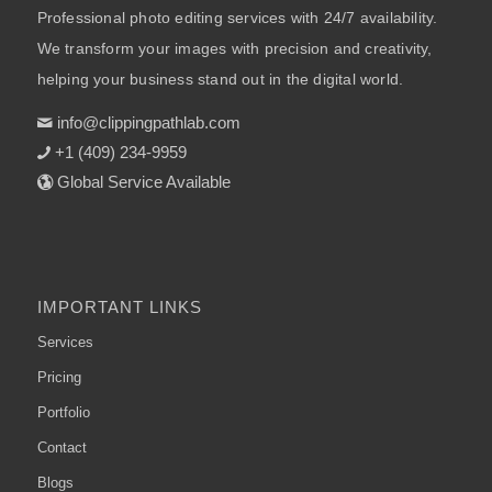
Professional photo editing services with 24/7 availability.
We transform your images with precision and creativity,
helping your business stand out in the digital world.
info@clippingpathlab.com
+1 (409) 234-9959
Global Service Available
IMPORTANT LINKS
Services
Pricing
Portfolio
Contact
Blogs