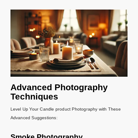
Advanced Photography
Techniques
Level Up Your Candle product Photography with These
Advanced Suggestions:
Smoke Photography