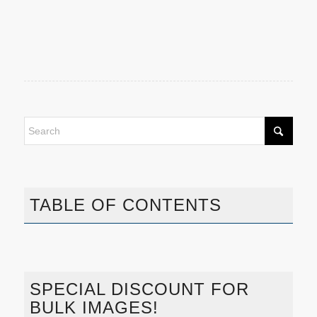
TABLE OF CONTENTS
SPECIAL DISCOUNT FOR
BULK IMAGES!