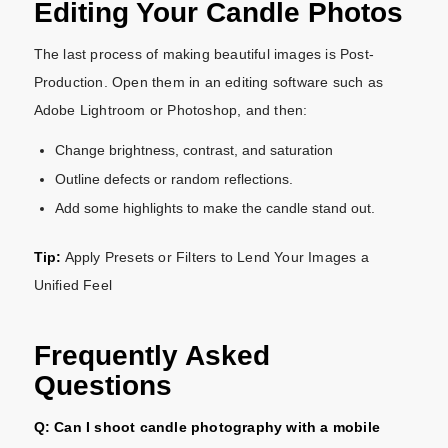
Editing Your Candle Photos
The last process of making beautiful images is Post-
Production. Open them in an editing software such as
Adobe Lightroom or Photoshop, and then:
Change brightness, contrast, and saturation
Outline defects or random reflections.
Add some highlights to make the candle stand out.
Tip:
Apply Presets or Filters to Lend Your Images a
Unified Feel
Frequently Asked
Questions
Q: Can I shoot candle photography with a mobile