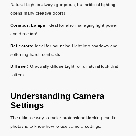
Natural Light is always gorgeous, but artificial lighting
opens many creative doors!
Constant Lamps:
Ideal for also managing light power
and direction!
Reflectors:
Ideal for bouncing Light into shadows and
softening harsh contrasts.
Diffuser:
Gradually diffuse Light for a natural look that
flatters.
Understanding Camera
Settings
The ultimate way to make professional-looking candle
photos is to know how to use camera settings.