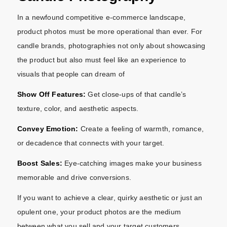
In a newfound competitive e-commerce landscape,
product photos must be more operational than ever. For
candle brands, photographies not only about showcasing
the product but also must feel like an experience to
visuals that people can dream of
Show Off Features:
Get close-ups of that candle’s
texture, color, and aesthetic aspects.
Convey Emotion:
Create a feeling of warmth, romance,
or decadence that connects with your target.
Boost Sales:
Eye-catching images make your business
memorable and drive conversions.
If you want to achieve a clear, quirky aesthetic or just an
opulent one, your product photos are the medium
between what you sell and your target customers.