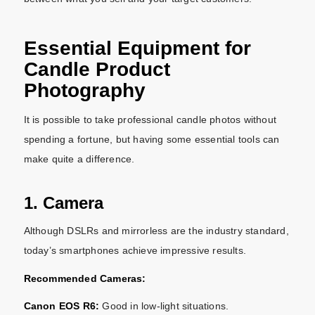
Essential Equipment for
Candle Product
Photography
It is possible to take professional candle photos without
spending a fortune, but having some essential tools can
make quite a difference.
1. Camera
Although DSLRs and mirrorless are the industry standard,
today’s smartphones achieve impressive results.
Recommended Cameras:
Canon EOS R6:
Good in low-light situations.