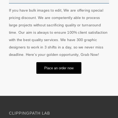
If you have bulk images to edit, We are offering special
pricing discount. We are competently able to process
large projects without sacrificing quality or turnaround
time. Our aim is always to ensure 100% client satisfaction
with the best quality services. We have 300 graphic
designers to work in 3 shifts in a day, so we never miss
deadline. Here’s your golden opportunity, Grab Now!
Place an order now
CLIPPINGPATH LAB