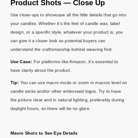
Product Shots — Close Up
Use close-ups to showcase all the little details that go into
your candles. Whether it’s the feel of candle wax, label
design, or a specific style, whatever your product is, you
can give it a closer look so potential buyers can
understand the craftsmanship behind weaving first.
Use Case:
For platforms like Amazon, it’s essential to
have clarity about the product.
Tip:
You can use macro mode or zoom in macros level on
candle wicks and/or other embossed logos. Try to have
the picture clear and in natural lighting, preferably during
daylight hours, so there will be no glare.
Macro Shots to See Eye Details