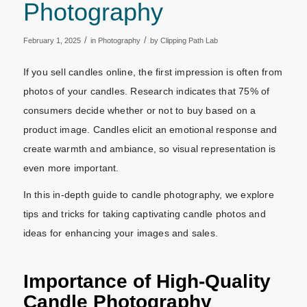
Photography
/
/
February 1, 2025
in
Photography
by
Clipping Path Lab
If you sell candles online, the first impression is often from
photos of your candles. Research indicates that 75% of
consumers decide whether or not to buy based on a
product image. Candles elicit an emotional response and
create warmth and ambiance, so visual representation is
even more important.
In this in-depth guide to candle photography, we explore
tips and tricks for taking captivating candle photos and
ideas for enhancing your images and sales.
Importance of High-Quality
Candle Photography