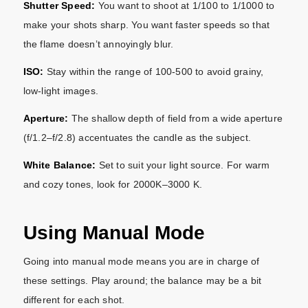
Shutter Speed:
You want to shoot at 1/100 to 1/1000 to
make your shots sharp. You want faster speeds so that
the flame doesn’t annoyingly blur.
ISO:
Stay within the range of 100-500 to avoid grainy,
low-light images.
Aperture:
The shallow depth of field from a wide aperture
(f/1.2–f/2.8) accentuates the candle as the subject.
White Balance:
Set to suit your light source. For warm
and cozy tones, look for 2000K–3000 K.
Using Manual Mode
Going into manual mode means you are in charge of
these settings. Play around; the balance may be a bit
different for each shot.