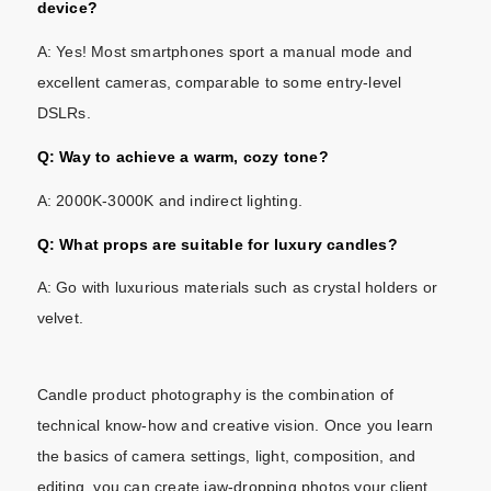
device?
A: Yes! Most smartphones sport a manual mode and
excellent cameras, comparable to some entry-level
DSLRs.
Q: Way to achieve a warm, cozy tone?
A: 2000K-3000K and indirect lighting.
Q: What props are suitable for luxury candles?
A: Go with luxurious materials such as crystal holders or
velvet.
Candle product photography is the combination of
technical know-how and creative vision. Once you learn
the basics of camera settings, light, composition, and
editing. you can create jaw-dropping photos your client