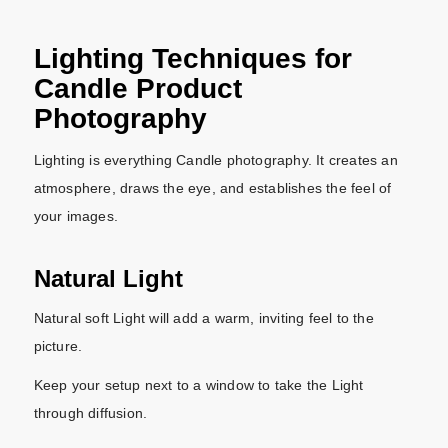
Lighting Techniques for
Candle Product
Photography
Lighting is everything Candle photography. It creates an
atmosphere, draws the eye, and establishes the feel of
your images.
Natural Light
Natural soft Light will add a warm, inviting feel to the
picture.
Keep your setup next to a window to take the Light
through diffusion.