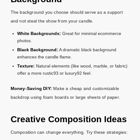
The background you choose should serve as a support
and not steal the show from your candle.
White Backgrounds:
Great for minimal ecommerce
photos.
Black Background:
A
dramatic black background
enhances the candle flame.
Texture:
Natural elements (like wood, marble, or fabric)
offer a more rustic93 or luxury92 feel.
Money-Saving DIY:
Make a cheap and customizable
backdrop using foam boards or large sheets of paper.
Creative Composition Ideas
Composition can change everything. Try these strategies: