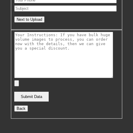
Next to Upload
Back