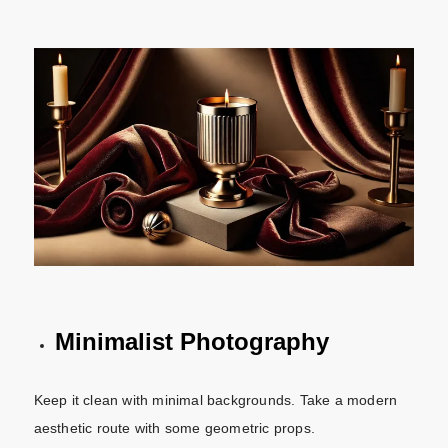
Minimalist Photography
Keep it clean with minimal backgrounds. Take a modern
aesthetic route with some geometric props.