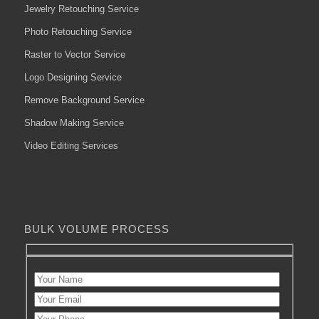
Jewelry Retouching Service
Photo Retouching Service
Raster to Vector Service
Logo Designing Service
Remove Background Service
Shadow Making Service
Video Editing Services
BULK VOLUME PROCESS