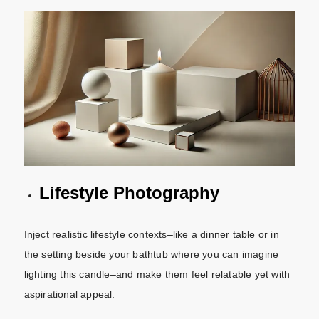
Lifestyle Photography
Inject realistic lifestyle contexts–like a dinner table or in
the setting beside your bathtub where you can imagine
lighting this candle–and make them feel relatable yet with
aspirational appeal.