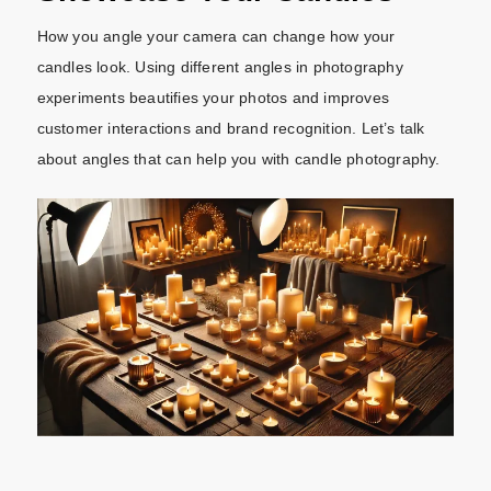
How you angle your camera can change how your
candles look. Using different angles in photography
experiments beautifies your photos and improves
customer interactions and brand recognition. Let’s talk
about angles that can help you with candle photography.