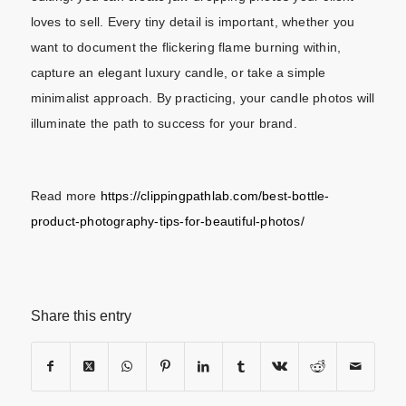
loves to sell.
Every tiny detail is important, whether you
want to document the flickering flame burning within,
capture an elegant luxury candle, or take a simple
minimalist approach. By practicing, your candle photos will
illuminate the path to success for your brand.
Read more
https://clippingpathlab.com/best-bottle-
product-photography-tips-for-beautiful-photos/
Share this entry