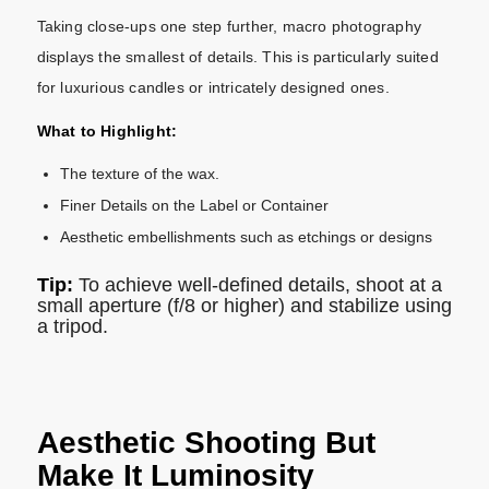
Taking close-ups one step further, macro photography
displays the smallest of details. This is particularly suited
for luxurious candles or intricately designed ones.
What to Highlight:
The texture of the wax.
Finer Details on the Label or Container
Aesthetic embellishments such as etchings or designs
Tip:
To achieve well-defined details, shoot at a
small aperture (f/8 or higher) and stabilize using
a tripod.
Aesthetic Shooting But
Make It Luminosity