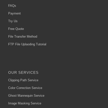
FAQs
Payment
Try Us
Free Quote
File Transfer Method
FTP File Uplaoding Tutorial
OUR SERVICES
Clipping Path Service
Color Correction Service
Ghost Mannequin Service
Image Masking Service