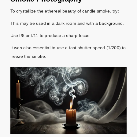
To crystallize the ethereal beauty of candle smoke, try:
This may be used in a dark room and with a background.
Use f/8 or f/11 to produce a sharp focus.
It was also essential to use a fast shutter speed (1/200) to
freeze the smoke.