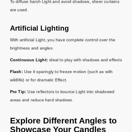
To diffuse harsh Light and avoid shadows, sheer curtains
are used.
Artificial Lighting
With artificial Light, you have complete control over the
brightness and angles.
Continuous Light:
ideal to play with shadows and effects
Flash:
Use it sparingly to freeze motion (such as with
wildlife) or for dramatic Effect.
Pro Tip:
Use reflectors to bounce Light into shadowed
areas and reduce hard shadows.
Explore Different Angles to
Showcase Your Candles