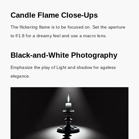
Candle Flame Close-Ups
The flickering flame is to be focused on. Set the aperture
to f/1.8 for a dreamy feel and use a macro lens.
Black-and-White Photography
Emphasize the play of Light and shadow for ageless
elegance.