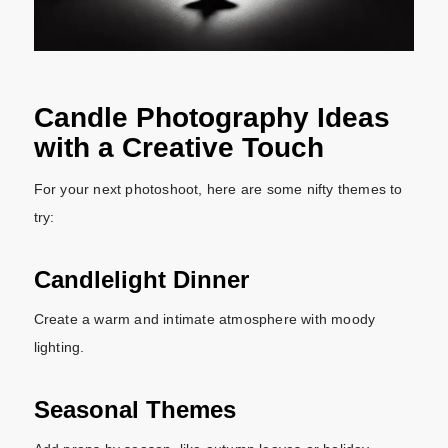
Candle Photography Ideas
with a Creative Touch
For your next photoshoot, here are some nifty themes to
try:
Candlelight Dinner
Create a warm and intimate atmosphere with moody
lighting.
Seasonal Themes