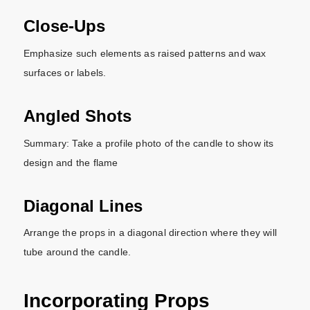
Close-Ups
Emphasize such elements as raised patterns and wax
surfaces or labels.
Angled Shots
Summary: Take a profile photo of the candle to show its
design and the flame
Diagonal Lines
Arrange the props in a diagonal direction where they will
tube around the candle.
Incorporating Props