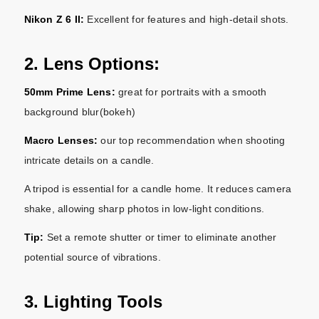
Nikon Z 6 II:
Excellent for features and high-detail shots.
2. Lens Options:
50mm Prime Lens:
great for portraits with a smooth
background blur(bokeh)
Macro Lenses:
our top recommendation when shooting
intricate details on a candle.
A tripod is essential for a candle home. It reduces camera
shake, allowing sharp photos in low-light conditions.
Tip:
Set a remote shutter or timer to eliminate another
potential source of vibrations.
3. Lighting Tools