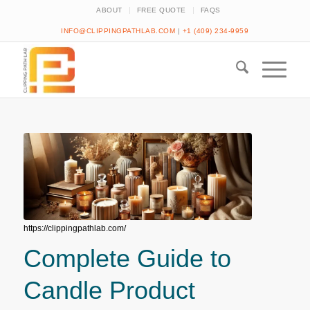
ABOUT
FREE QUOTE
FAQS
INFO@CLIPPINGPATHLAB.COM
|
+1 (409) 234-9959
https://clippingpathlab.com/
Complete Guide to
Candle Product