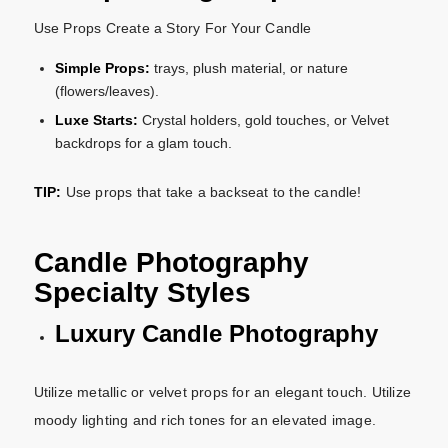
Use Props Create a Story For Your Candle
Simple Props:
trays, plush material, or nature
(flowers/leaves).
Luxe Starts:
Crystal holders, gold touches, or Velvet
backdrops for a glam touch.
TIP:
Use props that take a backseat to the candle!
Candle Photography
Specialty Styles
Luxury Candle Photography
Utilize metallic or velvet props for an elegant touch. Utilize
moody lighting and rich tones for an elevated image.