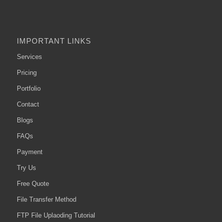
IMPORTANT LINKS
Services
Pricing
Portfolio
Contact
Blogs
FAQs
Payment
Try Us
Free Quote
File Transfer Method
FTP File Uplaoding Tutorial