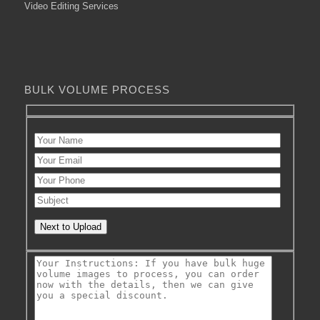
Video Editing Services
BULK VOLUME PROCESS
Next to Upload