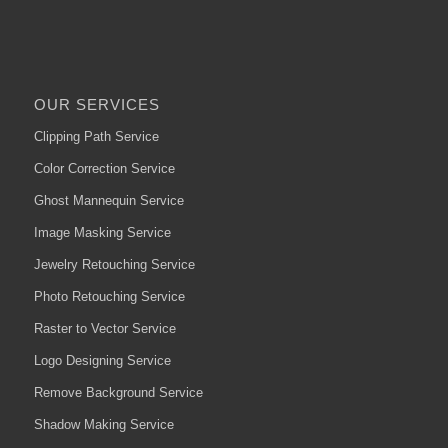
OUR SERVICES
Clipping Path Service
Color Correction Service
Ghost Mannequin Service
Image Masking Service
Jewelry Retouching Service
Photo Retouching Service
Raster to Vector Service
Logo Designing Service
Remove Background Service
Shadow Making Service