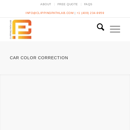
ABOUT
FREE QUOTE
FAQS
INFO@CLIPPINGPATHLAB.COM
|
+1 (409) 234-9959
CAR COLOR CORRECTION