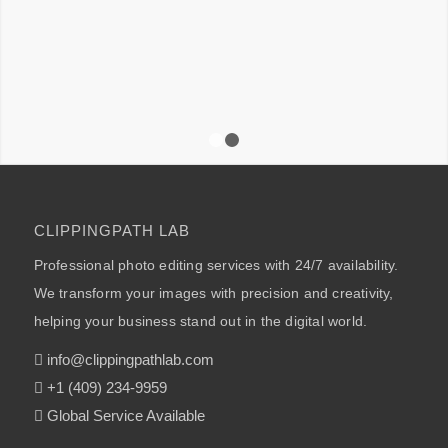
1
2
CLIPPINGPATH LAB
Professional photo editing services with 24/7 availability.
We transform your images with precision and creativity,
helping your business stand out in the digital world.
info@clippingpathlab.com
+1 (409) 234-9959
Global Service Available