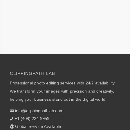
CLIPPINGPATH LAB
Professional photo editing services with 24/7 availability.
We transform your images with precision and creativity,
helping your business stand out in the digital world.
info@clippingpathlab.com
+1 (409) 234-9959
Global Service Available