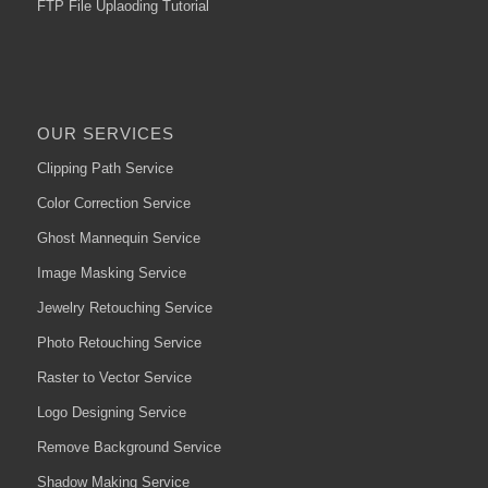
FTP File Uplaoding Tutorial
OUR SERVICES
Clipping Path Service
Color Correction Service
Ghost Mannequin Service
Image Masking Service
Jewelry Retouching Service
Photo Retouching Service
Raster to Vector Service
Logo Designing Service
Remove Background Service
Shadow Making Service