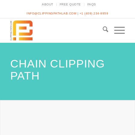
ABOUT
FREE QUOTE
FAQS
INFO@CLIPPINGPATHLAB.COM
|
+1 (409) 234-9959
CHAIN CLIPPING
PATH