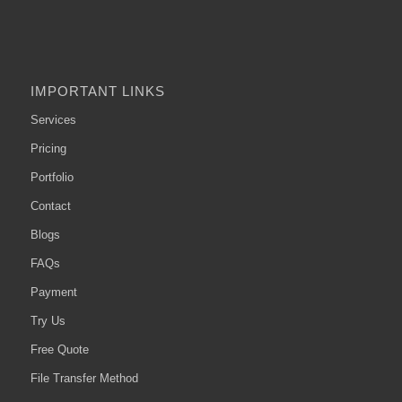
IMPORTANT LINKS
Services
Pricing
Portfolio
Contact
Blogs
FAQs
Payment
Try Us
Free Quote
File Transfer Method