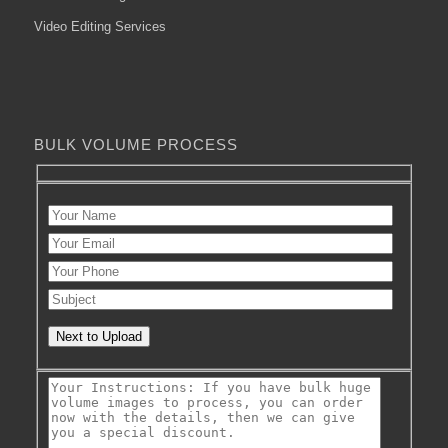
Video Editing Services
BULK VOLUME PROCESS
Next to Upload