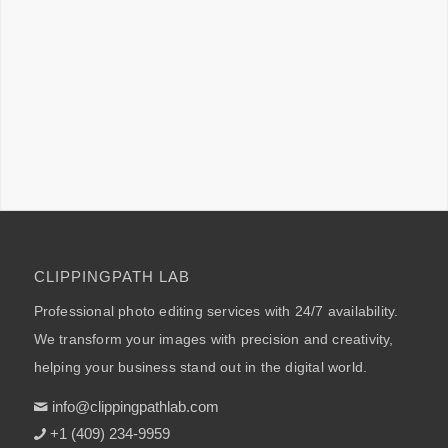
CLIPPINGPATH LAB
Professional photo editing services with 24/7 availability.
We transform your images with precision and creativity,
helping your business stand out in the digital world.
info@clippingpathlab.com
+1 (409) 234-9959