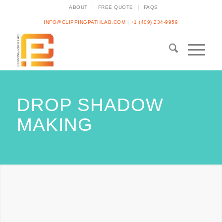
ABOUT
FREE QUOTE
FAQS
INFO@CLIPPINGPATHLAB.COM
|
+1 (409) 234-9959
DROP SHADOW
MAKING