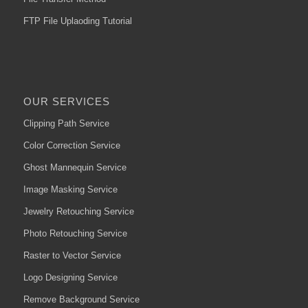
FTP File Uplaoding Tutorial
OUR SERVICES
Clipping Path Service
Color Correction Service
Ghost Mannequin Service
Image Masking Service
Jewelry Retouching Service
Photo Retouching Service
Raster to Vector Service
Logo Designing Service
Remove Background Service