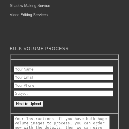
Shadow Making Service
Video Editing Services
BULK VOLUME PROCESS
Next to Upload