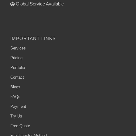
Global Service Available
IMPORTANT LINKS
Services
Pricing
Portfolio
Contact
Blogs
FAQs
Payment
Try Us
Free Quote
File Transfer Method