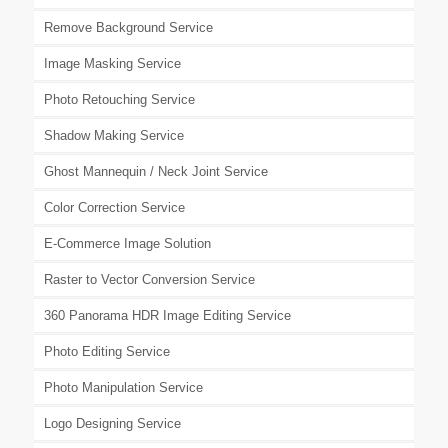
Remove Background Service
Image Masking Service
Photo Retouching Service
Shadow Making Service
Ghost Mannequin / Neck Joint Service
Color Correction Service
E-Commerce Image Solution
Raster to Vector Conversion Service
360 Panorama HDR Image Editing Service
Photo Editing Service
Photo Manipulation Service
Logo Designing Service