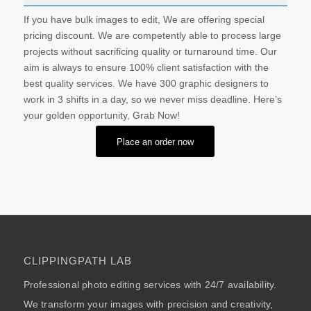
If you have bulk images to edit, We are offering special
pricing discount. We are competently able to process large
projects without sacrificing quality or turnaround time. Our
aim is always to ensure 100% client satisfaction with the
best quality services. We have 300 graphic designers to
work in 3 shifts in a day, so we never miss deadline. Here’s
your golden opportunity, Grab Now!
Place an order now
CLIPPINGPATH LAB
Professional photo editing services with 24/7 availability.
We transform your images with precision and creativity,