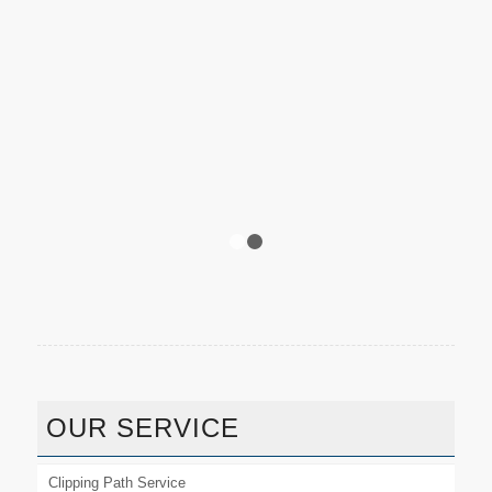
1
2
OUR SERVICE
Clipping Path Service