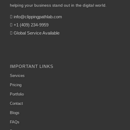
helping your business stand out in the digital world.
info@clippingpathlab.com
+1 (409) 234-9959
Global Service Available
IMPORTANT LINKS
Services
Pricing
Portfolio
Contact
Blogs
FAQs