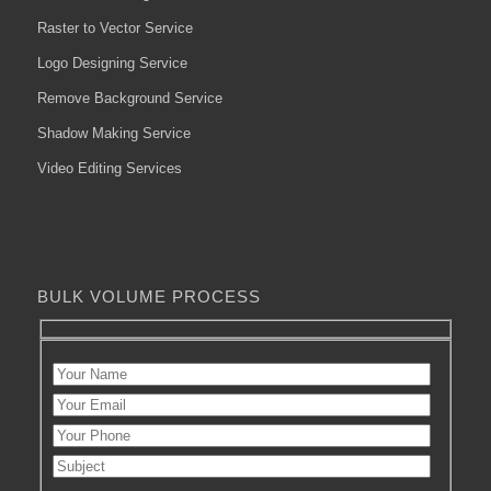
Raster to Vector Service
Logo Designing Service
Remove Background Service
Shadow Making Service
Video Editing Services
BULK VOLUME PROCESS