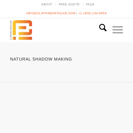
ABOUT
FREE QUOTE
FAQS
INFO@CLIPPINGPATHLAB.COM
|
+1 (409) 234-9959
NATURAL SHADOW MAKING