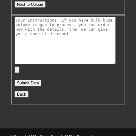
Next to Upload
Back