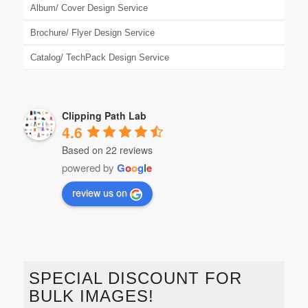
Album/ Cover Design Service
Brochure/ Flyer Design Service
Catalog/ TechPack Design Service
Clipping Path Lab
4.6
Based on 22 reviews
powered by
G
o
o
g
l
e
review us on
SPECIAL DISCOUNT FOR
BULK IMAGES!