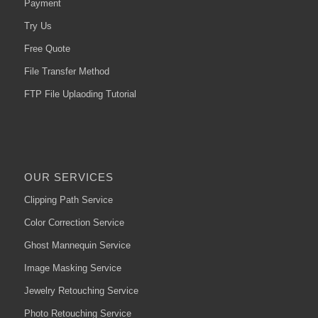
Payment
Try Us
Free Quote
File Transfer Method
FTP File Uplaoding Tutorial
OUR SERVICES
Clipping Path Service
Color Correction Service
Ghost Mannequin Service
Image Masking Service
Jewelry Retouching Service
Photo Retouching Service