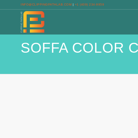
INFO@CLIPPINGPATHLAB.COM
|
+1 (409) 234-9959
SOFFA COLOR 