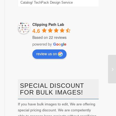
Catalog/ TechPack Design Service
Clipping Path Lab
4.6
Based on 22 reviews
powered by
G
o
o
g
l
e
review us on
htt
SPECIAL DISCOUNT
FOR BULK IMAGES!
If you have bulk images to edit, We are offering
special pricing discount. We are competently