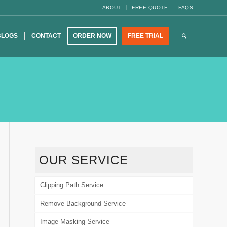
ABOUT
FREE QUOTE
FAQS
BLOGS
CONTACT
ORDER NOW
FREE TRIAL
OUR SERVICE
Clipping Path Service
Remove Background Service
Image Masking Service