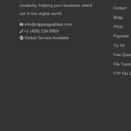
creativity, helping your business stand
Contact
out in the digital world.
Blogs
info@clippingpathlab.com
FAQs
+1 (409) 234-9959
Payment
Global Service Available
Try Us
Free Quot
File Trans
FTP File U