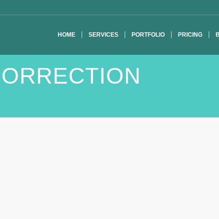
HOME
SERVICES
PORTFOLIO
PRICING
CORRECTION