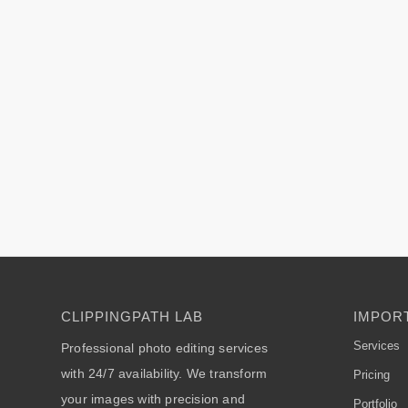
CLIPPINGPATH LAB
IMPORT
Services
Professional photo editing services
with 24/7 availability. We transform
Pricing
your images with precision and
Portfolio