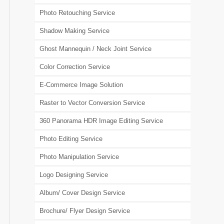
Photo Retouching Service
Shadow Making Service
Ghost Mannequin / Neck Joint Service
Color Correction Service
E-Commerce Image Solution
Raster to Vector Conversion Service
360 Panorama HDR Image Editing Service
Photo Editing Service
Photo Manipulation Service
Logo Designing Service
Album/ Cover Design Service
Brochure/ Flyer Design Service