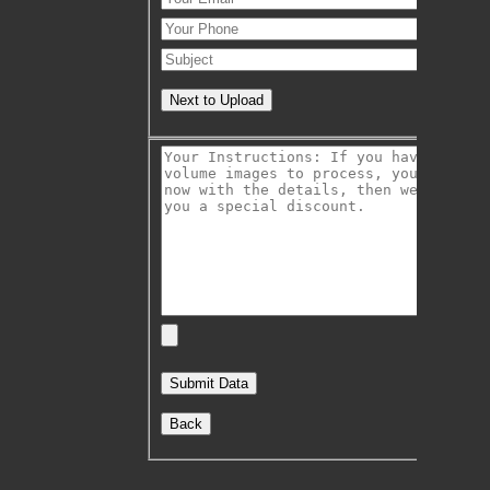
Next to Upload
Back