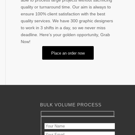
able to process large projects without sacrificing
quality or turnaround time. Our aim is always to
ensure 100% client satisfaction with the best
quality services. We have 300 graphic designers
to work in 3 shifts in a day, so we never miss
deadline. Here’s your golden opportunity, Grab
Now!
Place an order now
BULK VOLUME PROCESS