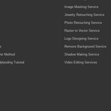
Image Masking Service
Jewelry Retouching Service
Photo Retouching Service
Raster to Vector Service
Logo Designing Service
e
Remove Background Service
fer Method
Shadow Making Service
plaoding Tutorial
Video Editing Services