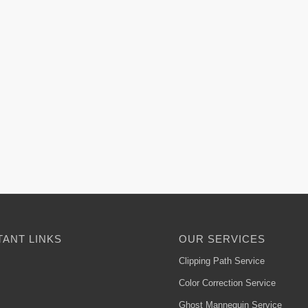
ANT LINKS
OUR SERVICES
Clipping Path Service
Color Correction Service
Ghost Mannequin Service