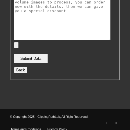
Back
© Copyright 2025 - ClippingPathLab, All Right Reserved.
Terms and Conditions
Privacy Policy