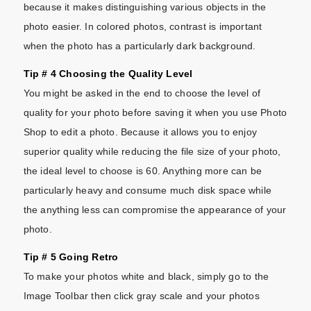
because it makes distinguishing various objects in the
photo easier. In colored photos, contrast is important
when the photo has a particularly dark background.
Tip # 4 Choosing the Quality Level
You might be asked in the end to choose the level of
quality for your photo before saving it when you use Photo
Shop to edit a photo. Because it allows you to enjoy
superior quality while reducing the file size of your photo,
the ideal level to choose is 60. Anything more can be
particularly heavy and consume much disk space while
the anything less can compromise the appearance of your
photo.
Tip # 5 Going Retro
To make your photos white and black, simply go to the
Image Toolbar then click gray scale and your photos