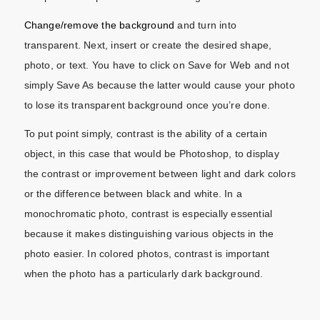
Change/remove the background
and turn into
transparent. Next, insert or create the desired shape,
photo, or text. You have to click on Save for Web and not
simply Save As because the latter would cause your photo
to lose its transparent background once you’re done.
To put point simply, contrast is the ability of a certain
object, in this case that would be Photoshop, to display
the contrast or improvement between light and dark colors
or the difference between black and white. In a
monochromatic photo, contrast is especially essential
because it makes distinguishing various objects in the
photo easier. In colored photos, contrast is important
when the photo has a particularly dark background.