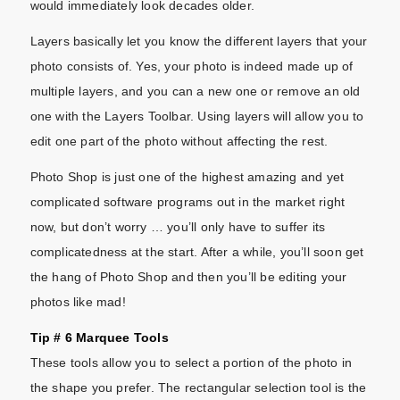
would immediately look decades older.
Layers basically let you know the different layers that your
photo consists of. Yes, your photo is indeed made up of
multiple layers, and you can a new one or remove an old
one with the Layers Toolbar. Using layers will allow you to
edit one part of the photo without affecting the rest.
Photo Shop is just one of the highest amazing and yet
complicated software programs out in the market right
now, but don’t worry … you’ll only have to suffer its
complicatedness at the start. After a while, you’ll soon get
the hang of Photo Shop and then you’ll be editing your
photos like mad!
Tip # 6 Marquee Tools
These tools allow you to select a portion of the photo in
the shape you prefer. The rectangular selection tool is the