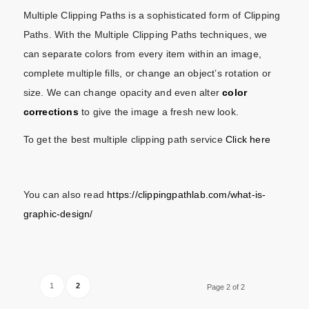
Multiple Clipping Paths is a sophisticated form of Clipping
Paths. With the Multiple Clipping Paths techniques, we
can separate colors from every item within an image,
complete multiple fills, or change an object’s rotation or
size. We can change opacity and even alter
color
corrections
to give the image a fresh new look.
To get the best multiple clipping path service
Click here
You can also read
https://clippingpathlab.com/what-is-
graphic-design/
1
2
Page 2 of 2