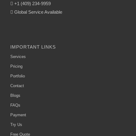
+1 (409) 234-9959
Global Service Available
IMPORTANT LINKS
Services
Pricing
Portfolio
Contact
Blogs
FAQs
Payment
Try Us
Free Quote