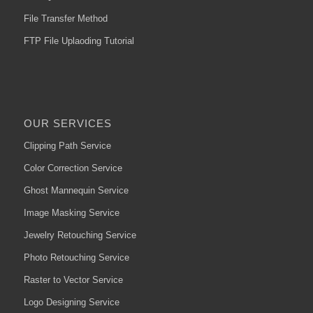
File Transfer Method
FTP File Uplaoding Tutorial
OUR SERVICES
Clipping Path Service
Color Correction Service
Ghost Mannequin Service
Image Masking Service
Jewelry Retouching Service
Photo Retouching Service
Raster to Vector Service
Logo Designing Service