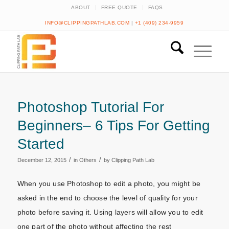
ABOUT
FREE QUOTE
FAQS
INFO@CLIPPINGPATHLAB.COM
|
+1 (409) 234-9959
Photoshop Tutorial For
Beginners– 6 Tips For Getting
Started
/
/
December 12, 2015
in
Others
by
Clipping Path Lab
When you use Photoshop to edit a photo, you might be
asked in the end to choose the level of quality for your
photo before saving it. Using layers will allow you to edit
one part of the photo without affecting the rest