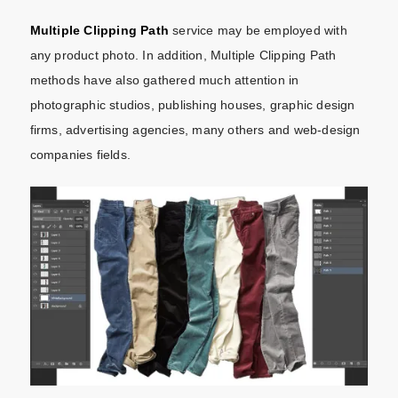
Multiple Clipping Path
service may be employed with
any product photo. In addition, Multiple Clipping Path
methods have also gathered much attention in
photographic studios, publishing houses, graphic design
firms, advertising agencies, many others and web-design
companies fields.