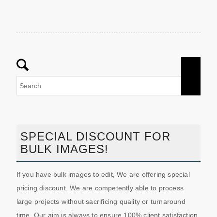
SPECIAL DISCOUNT FOR
BULK IMAGES!
If you have bulk images to edit, We are offering special
pricing discount. We are competently able to process
large projects without sacrificing quality or turnaround
time. Our aim is always to ensure 100% client satisfaction