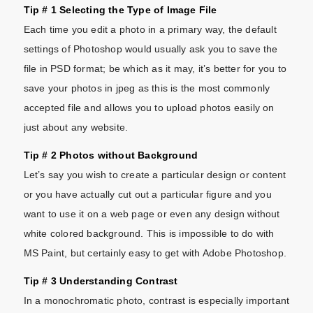
Tip # 1 Selecting the Type of Image File
Each time you edit a photo in a primary way, the default
settings of Photoshop would usually ask you to save the
file in PSD format; be which as it may, it’s better for you to
save your photos in jpeg as this is the most commonly
accepted file and allows you to upload photos easily on
just about any website.
Tip # 2 Photos without Background
Let’s say you wish to create a particular design or content
or you have actually cut out a particular figure and you
want to use it on a web page or even any design without
white colored background. This is impossible to do with
MS Paint, but certainly easy to get with Adobe Photoshop.
Tip # 3 Understanding Contrast
In a monochromatic photo, contrast is especially important