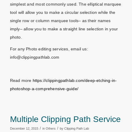
simplest and most commonly used. The elliptical marquee
tool will allow you to make a circular selection while the
single row or column marquee tools– as their names
imply– allow you to make a straight line selection in your
photo.
For any Photo editing services, email us:
info@clippingpathlab.com
Read more
https://clippingpathlab.com/deep-etching-in-
photoshop-a-comprehensive-guide/
Multiple Clipping Path Service
/
/
December 12, 2015
in
Others
by
Clipping Path Lab