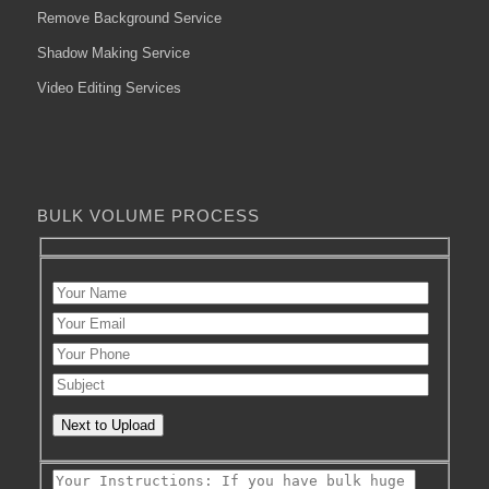
Remove Background Service
Shadow Making Service
Video Editing Services
BULK VOLUME PROCESS
Next to Upload