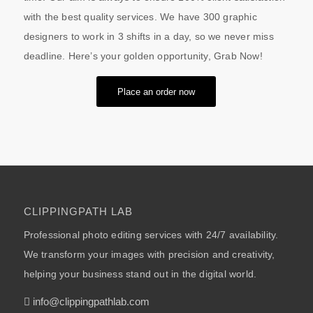
with the best quality services. We have 300 graphic
designers to work in 3 shifts in a day, so we never miss
deadline. Here’s your golden opportunity, Grab Now!
Place an order now
CLIPPINGPATH LAB
Professional photo editing services with 24/7 availability.
We transform your images with precision and creativity,
helping your business stand out in the digital world.
info@clippingpathlab.com