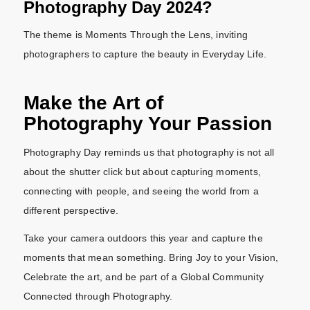
Photography Day 2024?
The theme is Moments Through the Lens, inviting
photographers to capture the beauty in Everyday Life.
Make the Art of
Photography Your Passion
Photography Day reminds us that photography is not all
about the shutter click but about capturing moments,
connecting with people, and seeing the world from a
different perspective.
Take your camera outdoors this year and capture the
moments that mean something. Bring Joy to your Vision,
Celebrate the art, and be part of a Global Community
Connected through Photography.