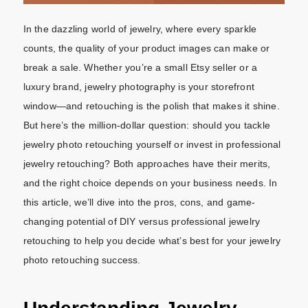
In the dazzling world of jewelry, where every sparkle
counts, the quality of your product images can make or
break a sale. Whether you’re a small Etsy seller or a
luxury brand, jewelry photography is your storefront
window—and retouching is the polish that makes it shine.
But here’s the million-dollar question: should you tackle
jewelry photo retouching yourself or invest in professional
jewelry retouching? Both approaches have their merits,
and the right choice depends on your business needs. In
this article, we’ll dive into the pros, cons, and game-
changing potential of DIY versus professional jewelry
retouching to help you decide what’s best for your jewelry
photo retouching success.