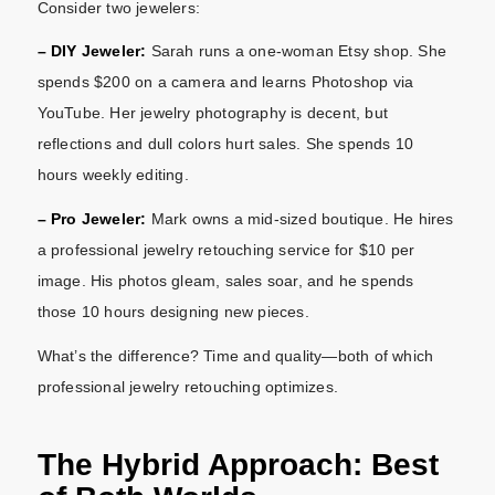
Consider two jewelers:
– DIY Jeweler:
Sarah runs a one-woman Etsy shop. She
spends $200 on a camera and learns Photoshop via
YouTube. Her jewelry photography is decent, but
reflections and dull colors hurt sales. She spends 10
hours weekly editing.
– Pro Jeweler:
Mark owns a mid-sized boutique. He hires
a professional jewelry retouching service for $10 per
image. His photos gleam, sales soar, and he spends
those 10 hours designing new pieces.
What’s the difference? Time and quality—both of which
professional jewelry retouching optimizes.
The Hybrid Approach: Best