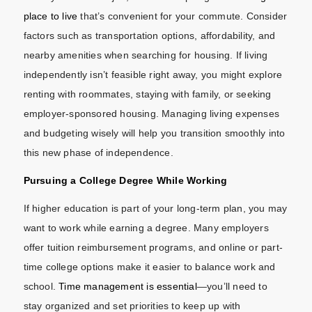
place to live
that’s convenient for your commute. Consider
factors such as transportation options, affordability, and
nearby amenities when searching for housing. If living
independently isn’t feasible right away, you might explore
renting with roommates, staying with family, or seeking
employer-sponsored housing. Managing living expenses
and budgeting wisely will help you transition smoothly into
this new phase of independence.
Pursuing a College Degree While Working
If higher education is part of your long-term plan, you may
want to work while earning a degree. Many employers
offer tuition reimbursement programs, and online or part-
time college options make it easier to balance work and
school.
Time management is essential
—you’ll need to
stay organized and set priorities to keep up with