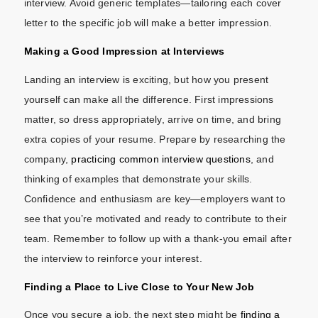
interview. Avoid generic templates—tailoring each cover
letter to the specific job will make a better impression.
Making a Good Impression at Interviews
Landing an interview is exciting, but how you present
yourself can make all the difference. First impressions
matter, so dress appropriately, arrive on time, and bring
extra copies of your resume. Prepare by researching the
company,
practicing common interview questions
, and
thinking of examples that demonstrate your skills.
Confidence and enthusiasm are key—employers want to
see that you’re motivated and ready to contribute to their
team. Remember to follow up with a thank-you email after
the interview to reinforce your interest.
Finding a Place to Live Close to Your New Job
Once you secure a job, the next step might be
finding a