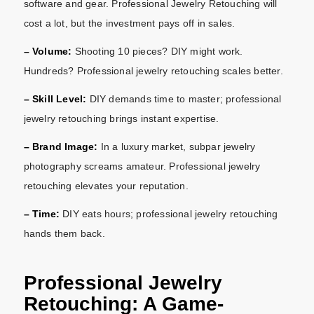
software and gear. Professional Jewelry Retouching will
cost a lot, but the investment pays off in sales.
– Volume:
Shooting 10 pieces? DIY might work.
Hundreds? Professional jewelry retouching scales better.
– Skill Level:
DIY demands time to master; professional
jewelry retouching brings instant expertise.
– Brand Image:
In a luxury market, subpar jewelry
photography screams amateur. Professional jewelry
retouching elevates your reputation.
– Time:
DIY eats hours; professional jewelry retouching
hands them back.
Professional Jewelry
Retouching: A Game-