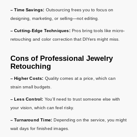
– Time Savings:
Outsourcing frees you to focus on
designing, marketing, or selling—not editing.
– Cutting-Edge Techniques:
Pros bring tools like micro-
retouching and color correction that DIYers might miss.
Cons of Professional Jewelry
Retouching
– Higher Costs:
Quality comes at a price, which can
strain small budgets.
– Less Control:
You’ll need to trust someone else with
your vision, which can feel risky.
– Turnaround Time:
Depending on the service, you might
wait days for finished images.