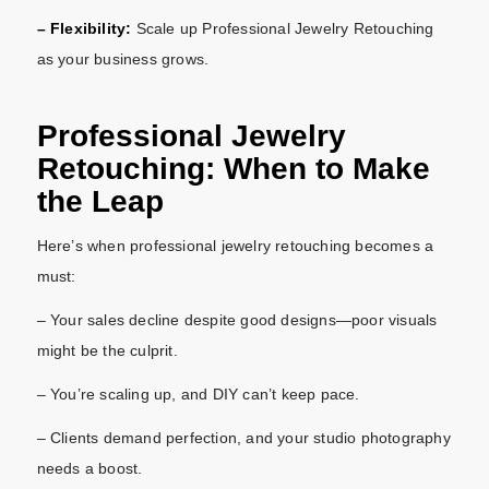
– Flexibility:
Scale up Professional Jewelry Retouching
as your business grows.
Professional Jewelry
Retouching: When to Make
the Leap
Here’s when professional jewelry retouching becomes a
must:
– Your sales decline despite good designs—poor visuals
might be the culprit.
– You’re scaling up, and DIY can’t keep pace.
– Clients demand perfection, and your studio photography
needs a boost.