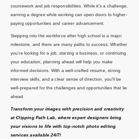
coursework and job responsibilities. While it’s a challenge,
earning a degree while working can open doors to higher-
paying opportunities and career advancement.
Stepping into the workforce after high school is a major
milestone, and there are many paths to success. Whether
you’re looking for a job, starting a business, or continuing
your education, planning ahead will help you make
informed decisions. With a well-crafted resume, strong
interview skills, and a clear sense of direction, you’ll be
well-prepared for the challenges and opportunities that lie
ahead.
Transform your images with precision and creativity
at
Clipping Path Lab
, where expert designers bring
your visions to life with top-notch photo editing
services available 24/7!