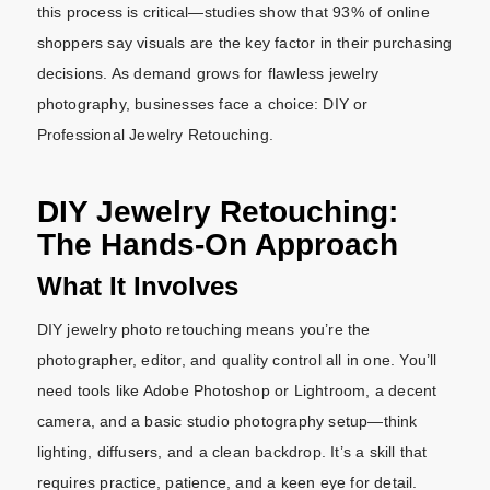
this process is critical—studies show that 93% of online
shoppers say visuals are the key factor in their purchasing
decisions. As demand grows for flawless jewelry
photography, businesses face a choice: DIY or
Professional Jewelry Retouching.
DIY Jewelry Retouching:
The Hands-On Approach
What It Involves
DIY jewelry photo retouching means you’re the
photographer, editor, and quality control all in one. You’ll
need tools like Adobe Photoshop or Lightroom, a decent
camera, and a basic studio photography setup—think
lighting, diffusers, and a clean backdrop. It’s a skill that
requires practice, patience, and a keen eye for detail.