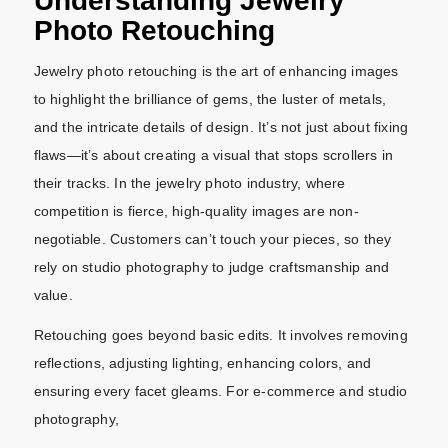
Understanding Jewelry
Photo Retouching
Jewelry photo retouching is the art of enhancing images
to highlight the brilliance of gems, the luster of metals,
and the intricate details of design. It’s not just about fixing
flaws—it’s about creating a visual that stops scrollers in
their tracks. In the jewelry photo industry, where
competition is fierce, high-quality images are non-
negotiable. Customers can’t touch your pieces, so they
rely on studio photography to judge craftsmanship and
value.
Retouching goes beyond basic edits. It involves removing
reflections, adjusting lighting, enhancing colors, and
ensuring every facet gleams. For e-commerce and studio
photography,