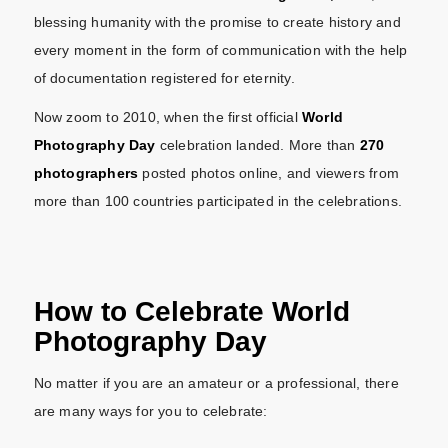
blessing humanity with the promise to create history and
every moment in the form of communication with the help
of documentation registered for eternity.
Now zoom to 2010, when the first official
World
Photography Day
celebration landed. More than
270
photographers
posted photos online, and viewers from
more than 100 countries participated in the celebrations.
How to Celebrate World
Photography Day
No matter if you are an amateur or a professional, there
are many ways for you to celebrate: