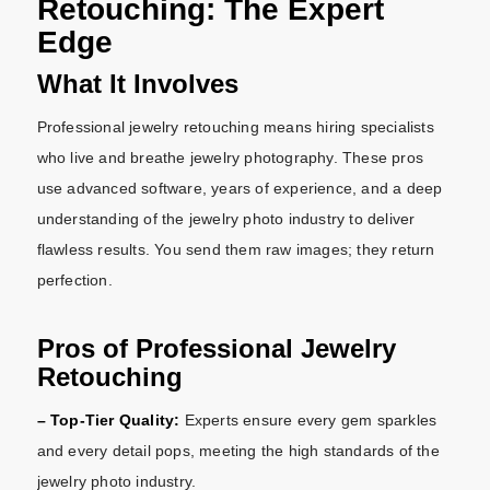
Retouching: The Expert
Edge
What It Involves
Professional jewelry retouching means hiring specialists
who live and breathe jewelry photography. These pros
use advanced software, years of experience, and a deep
understanding of the jewelry photo industry to deliver
flawless results. You send them raw images; they return
perfection.
Pros of Professional Jewelry
Retouching
– Top-Tier Quality:
Experts ensure every gem sparkles
and every detail pops, meeting the high standards of the
jewelry photo industry.