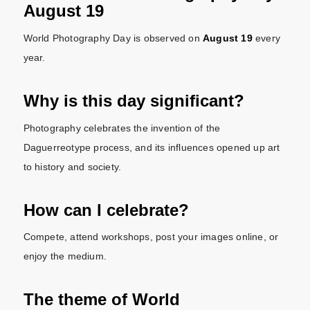
August 19
World Photography Day is observed on
August 19
every
year.
Why is this day significant?
Photography celebrates the invention of the
Daguerreotype process, and its influences opened up art
to history and society.
How can I celebrate?
Compete, attend workshops, post your images online, or
enjoy the medium.
The theme of World