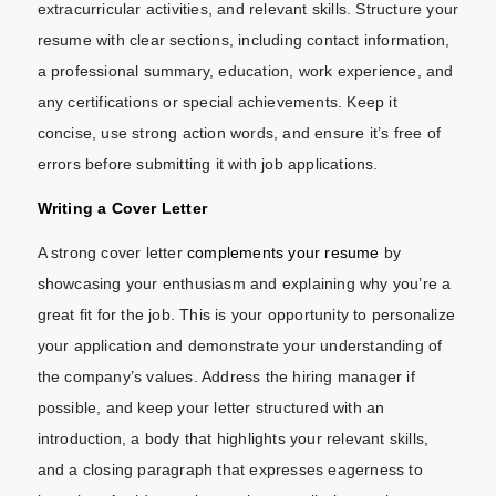
extracurricular activities, and relevant skills. Structure your
resume with clear sections, including contact information,
a professional summary, education, work experience, and
any certifications or special achievements. Keep it
concise, use strong action words, and ensure it’s free of
errors before submitting it with job applications.
Writing a Cover Letter
A strong cover letter
complements your resume
by
showcasing your enthusiasm and explaining why you’re a
great fit for the job. This is your opportunity to personalize
your application and demonstrate your understanding of
the company’s values. Address the hiring manager if
possible, and keep your letter structured with an
introduction, a body that highlights your relevant skills,
and a closing paragraph that expresses eagerness to