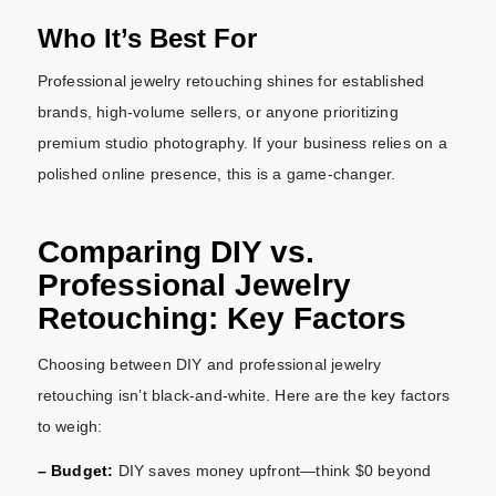
Who It’s Best For
Professional jewelry retouching shines for established
brands, high-volume sellers, or anyone prioritizing
premium studio photography. If your business relies on a
polished online presence, this is a game-changer.
Comparing DIY vs.
Professional Jewelry
Retouching: Key Factors
Choosing between DIY and professional jewelry
retouching isn’t black-and-white. Here are the key factors
to weigh:
– Budget:
DIY saves money upfront—think $0 beyond