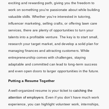
exciting and rewarding path, giving you the freedom to
work on something you’re passionate about while building
valuable skills. Whether you’re interested in tutoring,
influencer marketing, selling crafts, or offering lawn care
services, there are plenty of opportunities to turn your
talents into a profitable venture. The key is to start small,
research your target market, and develop a solid plan for
managing finances and attracting customers. While
entrepreneurship comes with challenges, staying
adaptable and committed can lead to long-term success
and even open doors to larger opportunities in the future.
Putting a Resume Together
A well-organized resume is your ticket to
catching the
attention of employers
. Even if you don’t have much work
experience, you can highlight volunteer work, internships,