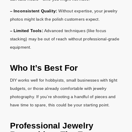
– Inconsistent Quality:
Without expertise, your jewelry
photos might lack the polish customers expect.
– Limited Tools:
Advanced techniques (like focus
stacking) may be out of reach without professional-grade
equipment.
Who It’s Best For
DIY works well for hobbyists, small businesses with tight
budgets, or those already comfortable with jewelry
photography. If you’re shooting a handful of pieces and
have time to spare, this could be your starting point.
Professional Jewelry