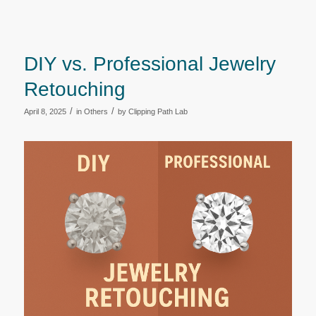
DIY vs. Professional Jewelry
Retouching
/
/
April 8, 2025
in
Others
by
Clipping Path Lab