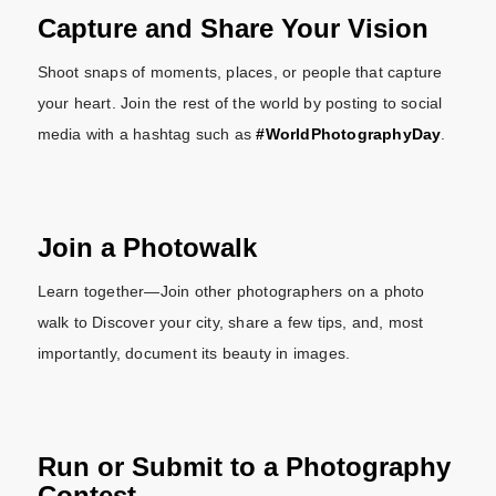
Capture and Share Your Vision
Shoot snaps of moments, places, or people that capture
your heart. Join the rest of the world by posting to social
media with a hashtag such as
#WorldPhotographyDay
.
Join a Photowalk
Learn together—Join other photographers on a photo
walk to Discover your city, share a few tips, and, most
importantly, document its beauty in images.
Run or Submit to a Photography
Contest