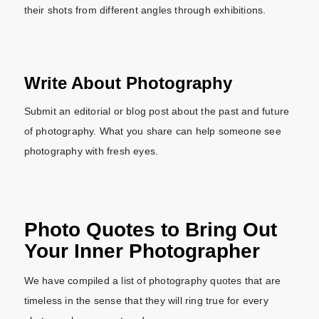
their shots from different angles through exhibitions.
Write About Photography
Submit an editorial or blog post about the past and future
of photography. What you share can help someone see
photography with fresh eyes.
Photo Quotes to Bring Out
Your Inner Photographer
We have compiled a list of photography quotes that are
timeless in the sense that they will ring true for every