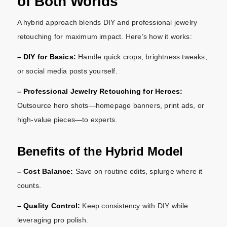
of Both Worlds
A hybrid approach blends DIY and professional jewelry
retouching for maximum impact. Here’s how it works:
– DIY for Basics:
Handle quick crops, brightness tweaks,
or social media posts yourself.
– Professional Jewelry Retouching for Heroes:
Outsource hero shots—homepage banners, print ads, or
high-value pieces—to experts.
Benefits of the Hybrid Model
– Cost Balance:
Save on routine edits, splurge where it
counts.
– Quality Control:
Keep consistency with DIY while
leveraging pro polish.