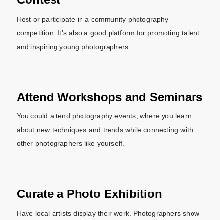
Host or participate in a community photography
competition. It’s also a good platform for promoting talent
and inspiring young photographers.
Attend Workshops and Seminars
You could attend photography events, where you learn
about new techniques and trends while connecting with
other photographers like yourself.
Curate a Photo Exhibition
Have local artists display their work. Photographers show