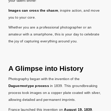
your talent shine!
Images can cross the chasm
, inspire action, and move
you to your core.
Whether you are a professional photographer or an
amateur with a smartphone, this is your day to celebrate
the joy of capturing everything around you.
A Glimpse into History
Photography began with the invention of the
Daguerreotype process
in 1839. This groundbreaking
process took images on a copper plate coated with silver,
allowing detailed and permanent imprints.
France launched this invention on
August 19, 1839
,