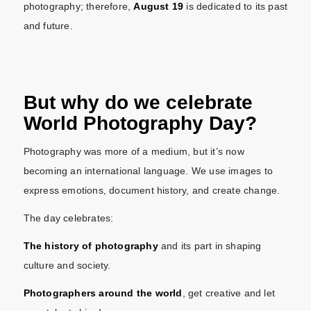
photography; therefore,
August 19
is dedicated to its past
and future.
But why do we celebrate
World Photography Day?
Photography was more of a medium, but it’s now
becoming an international language. We use images to
express emotions, document history, and create change.
The day celebrates:
The history of photography
and its part in shaping
culture and society.
Photographers around the world
, get creative and let