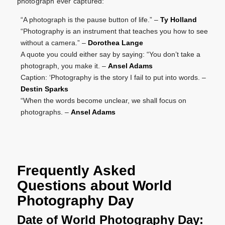
photograph ever captured:
“A photograph is the pause button of life.” –
Ty Holland
“Photography is an instrument that teaches you how to see
without a camera.” –
Dorothea Lange
A quote you could either say by saying: “You don’t take a
photograph, you make it. –
Ansel Adams
Caption: ‘Photography is the story I fail to put into words. –
Destin Sparks
“When the words become unclear, we shall focus on
photographs. –
Ansel Adams
Frequently Asked
Questions about World
Photography Day
Date of World Photography Day: