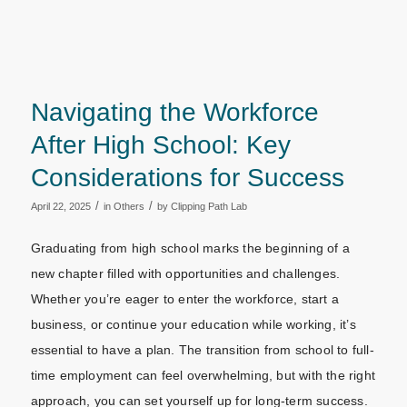
Navigating the Workforce
After High School: Key
Considerations for Success
/
/
April 22, 2025
in
Others
by
Clipping Path Lab
Graduating from high school marks the beginning of a
new chapter filled with opportunities and challenges.
Whether you’re eager to enter the workforce, start a
business, or continue your education while working, it’s
essential to have a plan. The transition from school to full-
time employment can feel overwhelming, but with the right
approach, you can set yourself up for long-term success.