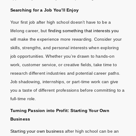
Searching for a Job You’ll Enjoy
Your first job after high school doesn’t have to be a
lifelong career, but
finding something that interests you
will make the experience more rewarding. Consider your
skills, strengths, and personal interests when exploring
job opportunities. Whether you’re drawn to hands-on
work, customer service, or creative fields, take time to
research different industries and potential career paths.
Job shadowing, internships, or part-time work can give
you a taste of different professions before committing to a
full-time role.
Turning Passion into Profit: Starting Your Own
Business
Starting your own business
after high school can be an