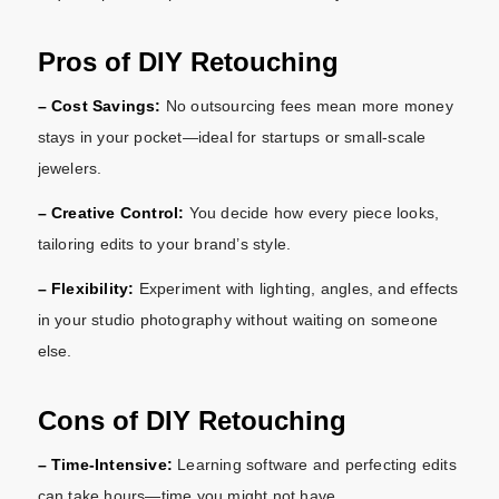
Pros of DIY Retouching
– Cost Savings:
No outsourcing fees mean more money
stays in your pocket—ideal for startups or small-scale
jewelers.
– Creative Control:
You decide how every piece looks,
tailoring edits to your brand’s style.
– Flexibility:
Experiment with lighting, angles, and effects
in your studio photography without waiting on someone
else.
Cons of DIY Retouching
– Time-Intensive:
Learning software and perfecting edits
can take hours—time you might not have.