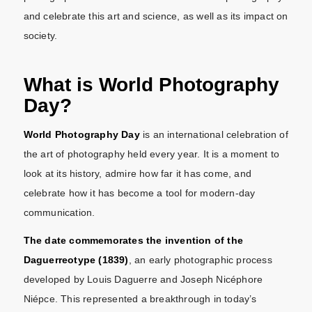
and celebrate this art and science, as well as its impact on
society.
What is World Photography
Day?
World Photography Day
is an international celebration of
the art of photography held every year. It is a moment to
look at its history, admire how far it has come, and
celebrate how it has become a tool for modern-day
communication.
The date commemorates the invention of the
Daguerreotype (1839)
, an early photographic process
developed by Louis Daguerre and Joseph Nicéphore
Niépce. This represented a breakthrough in today’s