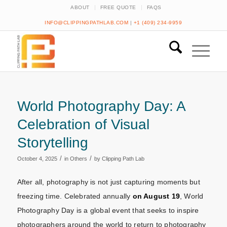
ABOUT
FREE QUOTE
FAQS
INFO@CLIPPINGPATHLAB.COM
|
+1 (409) 234-9959
World Photography Day: A
Celebration of Visual
Storytelling
/
/
October 4, 2025
in
Others
by
Clipping Path Lab
After all, photography is not just capturing moments but
freezing time. Celebrated annually
on August 19
, World
Photography Day is a global event that seeks to inspire
photographers around the world to return to photography