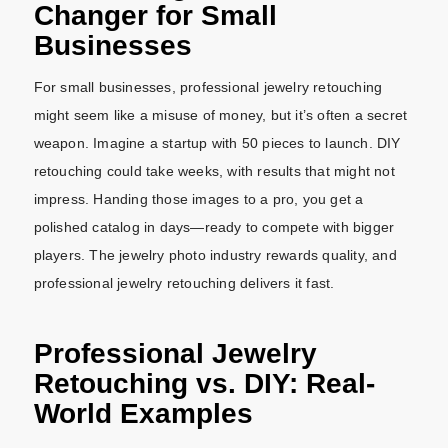
Changer for Small
Businesses
For small businesses, professional jewelry retouching
might seem like a misuse of money, but it’s often a secret
weapon. Imagine a startup with 50 pieces to launch. DIY
retouching could take weeks, with results that might not
impress. Handing those images to a pro, you get a
polished catalog in days—ready to compete with bigger
players. The jewelry photo industry rewards quality, and
professional jewelry retouching delivers it fast.
Professional Jewelry
Retouching vs. DIY: Real-
World Examples