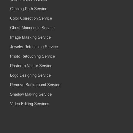
Clipping Path Service
Color Correction Service
Ghost Mannequin Service
Image Masking Service
Jewelry Retouching Service
Photo Retouching Service
Raster to Vector Service
Logo Designing Service
Remove Background Service
Shadow Making Service
Video Editing Services