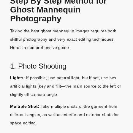
Step By Step Method for
Ghost Mannequin
Photography
Taking the best ghost mannequin images requires both
skillful photography and very exact editing techniques.
Here’s a comprehensive guide:
1. Photo Shooting
Lights:
If possible, use natural light, but if not, use two
artificial lights (key and fill)—the main source to the left or
slightly off camera angle.
Multiple Shot:
Take multiple shots of the garment from
different angles, as well as interior and exterior shots for
space editing.