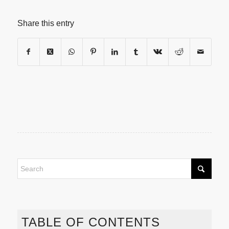
Share this entry
TABLE OF CONTENTS