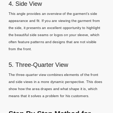
4. Side View
This angle provides an overview of the garment’s side
appearance and fit. If you are viewing the garment from
the side, it presents an excellent opportunity to highlight
the beautiful side seams or logos on your sleeve, which
often feature patterns and designs that are not visible
from the front.
5. Three-Quarter View
The three-quarter view combines elements of the front
and side views in a more dynamic perspective. This does
show how the area drapes and what shape it is, which
means that it solves a problem for his customers.