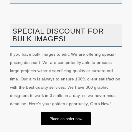
SPECIAL DISCOUNT FOR
BULK IMAGES!
If you have bulk images to edit, We are offering special
pricing discount. We are competently able to process
large projects without sacrificing quality or turnaround
time. Our aim is always to ensure 100% client satisfaction
with the best quality services. We have 300 graphic
designers to work in 3 shifts in a day, so we never miss
deadline. Here’s your golden opportunity, Grab Now!
Place an order now