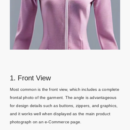
1. Front View
Most common is the front view, which includes a complete
frontal photo of the garment. The angle is advantageous
for design details such as buttons, zippers, and graphics,
and it works well when displayed as the main product
photograph on an e-Commerce page.