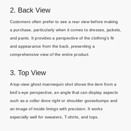
2. Back View
Customers often prefer to see a rear view before making
a purchase, particularly when it comes to dresses, jackets,
and pants. It provides a perspective of the clothing’s fit
and appearance from the back, presenting a
comprehensive view of the entire product.
3. Top View
A top-view ghost mannequin shot shows the item from a
bird’s-eye perspective, an angle that can display aspects
such as a collar done right or shoulder goosebumps and
an image of inside linings with precision. It works
especially well for sweaters, T-shirts, and tops.