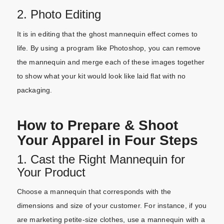
2. Photo Editing
It is in editing that the ghost mannequin effect comes to
life. By using a program like Photoshop, you can remove
the mannequin and merge each of these images together
to show what your kit would look like laid flat with no
packaging.
How to Prepare & Shoot
Your Apparel in Four Steps
1. Cast the Right Mannequin for
Your Product
Choose a mannequin that corresponds with the
dimensions and size of your customer. For instance, if you
are marketing petite-size clothes, use a mannequin with a