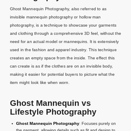
Ghost Mannequin Photography, also referred to as
invisible mannequin photography or hollow man
photography, is a technique to showcase your garments
and clothing through a comprehensive 3D feel, without the
need for an actual model or mannequins. It is extensively
used in the fashion and apparel industry. This technique
creates an empty space from the inside. The effect this
can create is as if the clothes are on an invisible body,
making it easier for potential buyers to picture what the
item might look like when worn.
Ghost Mannequin vs
Lifestyle Photography
Ghost Mannequin Photography
: Focuses purely on
the garment, allowing details such as fit and design to