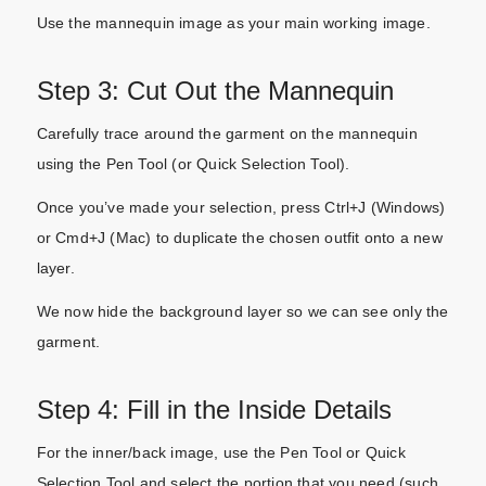
Use the mannequin image as your main working image.
Step 3: Cut Out the Mannequin
Carefully trace around the garment on the mannequin
using the Pen Tool (or Quick Selection Tool).
Once you’ve made your selection, press Ctrl+J (Windows)
or Cmd+J (Mac) to duplicate the chosen outfit onto a new
layer.
We now hide the background layer so we can see only the
garment.
Step 4: Fill in the Inside Details
For the inner/back image, use the Pen Tool or Quick
Selection Tool and select the portion that you need (such