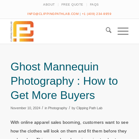
ABOUT
FREE QUOTE
FAQS
INFO@CLIPPINGPATHLAB.COM
|
+1 (409) 234-9959
Ghost Mannequin
Photography : How to
Get More Buyers
/
/
November 10, 2024
in
Photography
by
Clipping Path Lab
With online apparel sales booming, customers want to see
how the clothes will look on them and fit them before they