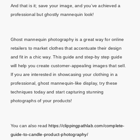
And that is it; save your image, and you’ve achieved a
professional but ghostly mannequin look!
Ghost mannequin photography is a great way for online
retailers to market clothes that accentuate their design
and fit in a chic way. This guide and step-by step guide
will help you create customer-appealing images that sell.
If you are interested in showcasing your clothing in a
professional, ghost mannequin-like display, try these
techniques today and start capturing stunning
photographs of your products!
You can also read
https://clippingpathlab.com/complete-
guide-to-candle-product-photography/