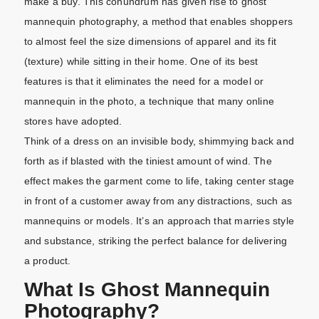
make a buy. This conundrum has given rise to ghost
mannequin photography, a method that enables shoppers
to almost feel the size dimensions of apparel and its fit
(texture) while sitting in their home. One of its best
features is that it eliminates the need for a model or
mannequin in the photo, a technique that many online
stores have adopted.
Think of a dress on an invisible body, shimmying back and
forth as if blasted with the tiniest amount of wind. The
effect makes the garment come to life, taking center stage
in front of a customer away from any distractions, such as
mannequins or models. It’s an approach that marries style
and substance, striking the perfect balance for delivering
a product.
What Is Ghost Mannequin
Photography?