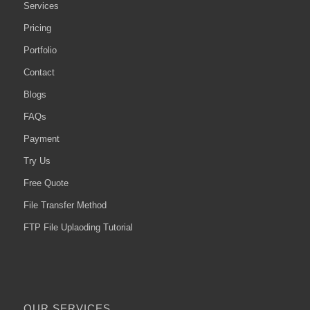
Services
Pricing
Portfolio
Contact
Blogs
FAQs
Payment
Try Us
Free Quote
File Transfer Method
FTP File Uplaoding Tutorial
OUR SERVICES