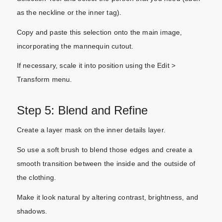
as the neckline or the inner tag).
Copy and paste this selection onto the main image,
incorporating the mannequin cutout.
If necessary, scale it into position using the Edit >
Transform menu.
Step 5: Blend and Refine
Create a layer mask on the inner details layer.
So use a soft brush to blend those edges and create a
smooth transition between the inside and the outside of
the clothing.
Make it look natural by altering contrast, brightness, and
shadows.