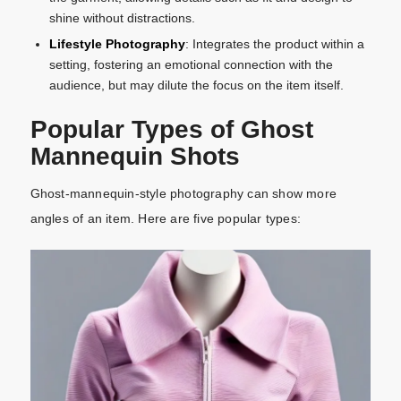
shine without distractions.
Lifestyle Photography
: Integrates the product within a
setting, fostering an emotional connection with the
audience, but may dilute the focus on the item itself.
Popular Types of Ghost
Mannequin Shots
Ghost-mannequin-style photography can show more
angles of an item. Here are five popular types: