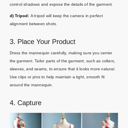
control shadows and expose the details of the garment.
d) Tripod:
A tripod will keep the camera in perfect
alignment between shots.
3. Place Your Product
Dress the mannequin carefully, making sure you center
the garment. Tailor parts of the garment, such as collars,
sleeves, and seams, to ensure that it looks more natural.
Use clips or pins to help maintain a tight, smooth fit
around the mannequin.
4. Capture