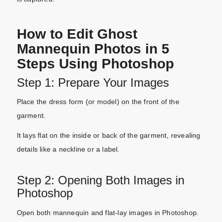
How to Edit Ghost
Mannequin Photos in 5
Steps Using Photoshop
Step 1: Prepare Your Images
Place the dress form (or model) on the front of the
garment.
It lays flat on the inside or back of the garment, revealing
details like a neckline or a label.
Step 2: Opening Both Images in
Photoshop
Open both mannequin and flat-lay images in Photoshop.