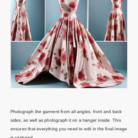
Photograph the garment from all angles, front and back
sides, as well as photograph it on a hanger inside. This
ensures that everything you need to edit in the final image
is captured.