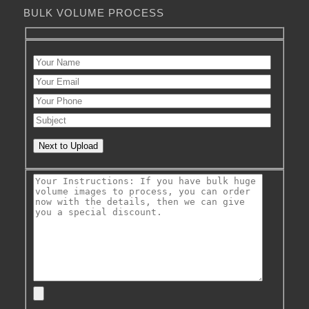
BULK VOLUME PROCESS
Next to Upload