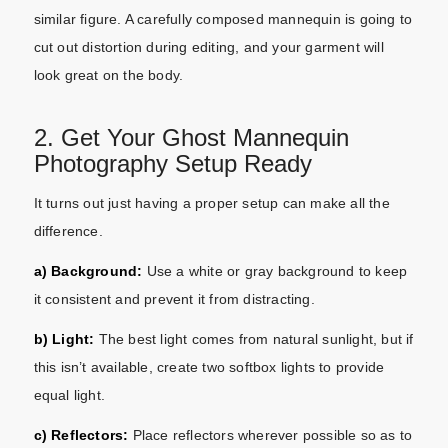
similar figure. A carefully composed mannequin is going to
cut out distortion during editing, and your garment will
look great on the body.
2. Get Your Ghost Mannequin
Photography Setup Ready
It turns out just having a proper setup can make all the
difference.
a) Background:
Use a white or gray background to keep
it consistent and prevent it from distracting.
b) Light:
The best light comes from natural sunlight, but if
this isn’t available, create two softbox lights to provide
equal light.
c) Reflectors:
Place reflectors wherever possible so as to