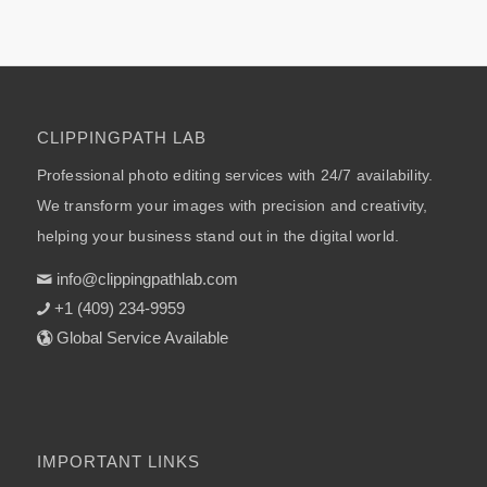
CLIPPINGPATH LAB
Professional photo editing services with 24/7 availability.
We transform your images with precision and creativity,
helping your business stand out in the digital world.
info@clippingpathlab.com
+1 (409) 234-9959
Global Service Available
IMPORTANT LINKS