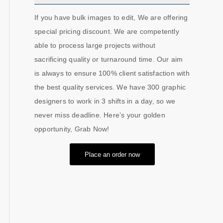
If you have bulk images to edit, We are offering
special pricing discount. We are competently
able to process large projects without
sacrificing quality or turnaround time. Our aim
is always to ensure 100% client satisfaction with
the best quality services. We have 300 graphic
designers to work in 3 shifts in a day, so we
never miss deadline. Here’s your golden
opportunity, Grab Now!
Place an order now