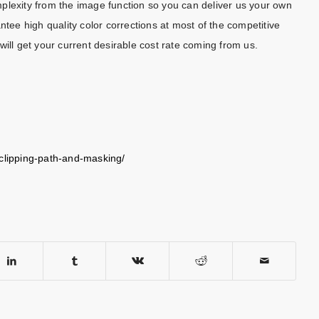
plexity from the image function so you can deliver us your own
ntee high quality color corrections at most of the competitive
will get your current desirable cost rate coming from us.
-clipping-path-and-masking/