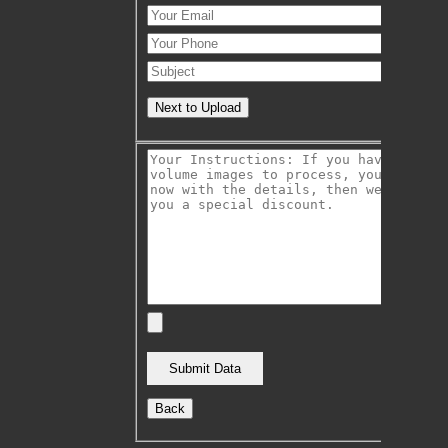
Next to Upload
Back