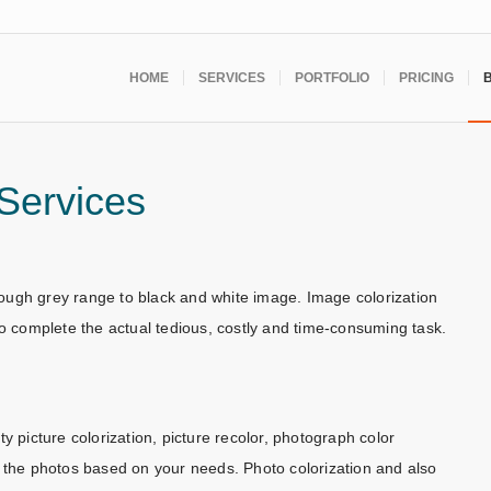
HOME
SERVICES
PORTFOLIO
PRICING
 Services
hrough grey range to black and white image. Image colorization
to complete the actual tedious, costly and time-consuming task.
y picture colorization, picture recolor, photograph color
m the photos based on your needs. Photo colorization and also