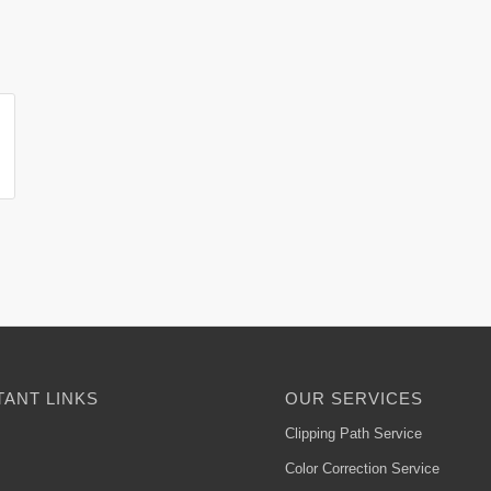
ANT LINKS
OUR SERVICES
Clipping Path Service
Color Correction Service