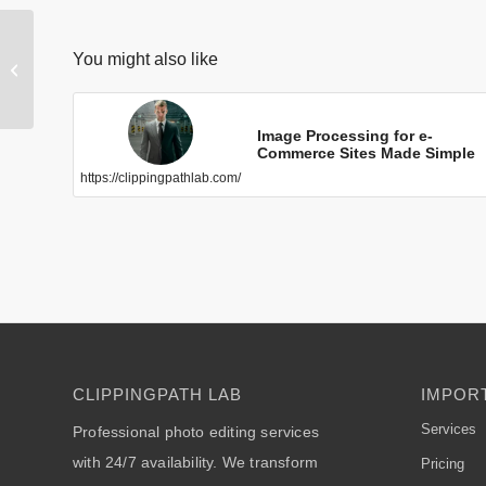
The Best Neck
You might also like
Joint/Ghost
Mannequin
Removal
https://clippingpathlab.com/
Service
Image Processing for e-
Commerce Sites Made Simple
https://clippingpathlab.com/
CLIPPINGPATH LAB
IMPORT
Services
Professional photo editing services
with 24/7 availability. We transform
Pricing