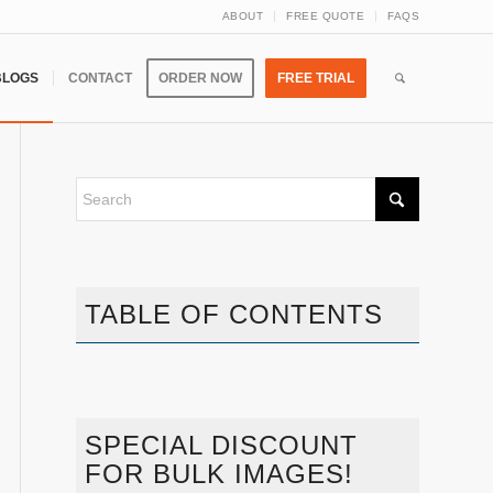
ABOUT
FREE QUOTE
FAQS
BLOGS
CONTACT
ORDER NOW
FREE TRIAL
TABLE OF CONTENTS
SPECIAL DISCOUNT
FOR BULK IMAGES!