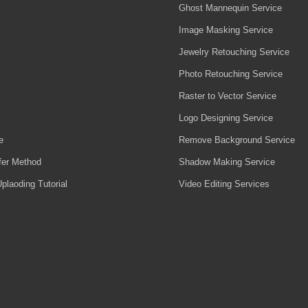
Ghost Mannequin Service
Image Masking Service
Jewelry Retouching Service
Photo Retouching Service
Raster to Vector Service
Logo Designing Service
e
Remove Background Service
fer Method
Shadow Making Service
plaoding Tutorial
Video Editing Services