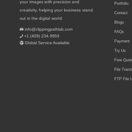
your images with precision and
Portfolio
creativity, helping your business stand
Contact
out in the digital world.
Blogs
info@clippingpathlab.com
FAQs
+1 (409) 234-9959
Payment
Global Service Available
Try Us
Free Quot
File Trans
FTP File U