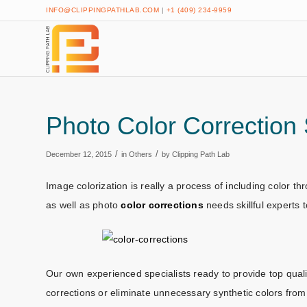
INFO@CLIPPINGPATHLAB.COM
|
+1 (409) 234-9959
Photo Color Correction
/
/
December 12, 2015
in
Others
by
Clipping Path Lab
Image colorization is really a process of including color t
as well as photo
color correction
s
needs skillful experts 
Our own experienced specialists ready to provide top qualit
corrections or eliminate unnecessary synthetic colors fro