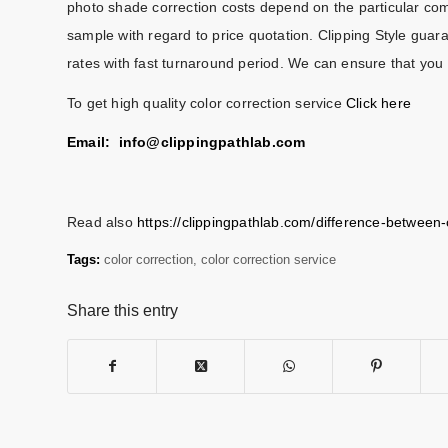
photo shade correction costs depend on the particular com
sample with regard to price quotation. Clipping Style guara
rates with fast turnaround period. We can ensure that you 
To get high quality color correction service
Click here
Email: info@
clippingpathlab.com
Read also
https://clippingpathlab.com/difference-between
Tags:
color correction
,
color correction service
Share this entry