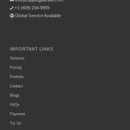
+1 (409) 234-9959
Global Service Available
IMPORTANT LINKS
Services
Pricing
Portfolio
Contact
Blogs
FAQs
Payment
Try Us