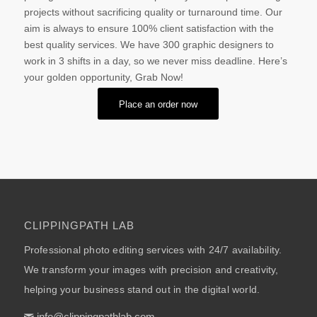
projects without sacrificing quality or turnaround time. Our
aim is always to ensure 100% client satisfaction with the
best quality services. We have 300 graphic designers to
work in 3 shifts in a day, so we never miss deadline. Here’s
your golden opportunity, Grab Now!
Place an order now
CLIPPINGPATH LAB
Professional photo editing services with 24/7 availability.
We transform your images with precision and creativity,
helping your business stand out in the digital world.
info@clippingpathlab.com