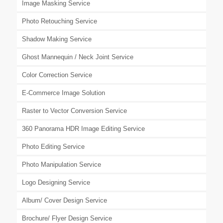
Image Masking Service
Photo Retouching Service
Shadow Making Service
Ghost Mannequin / Neck Joint Service
Color Correction Service
E-Commerce Image Solution
Raster to Vector Conversion Service
360 Panorama HDR Image Editing Service
Photo Editing Service
Photo Manipulation Service
Logo Designing Service
Album/ Cover Design Service
Brochure/ Flyer Design Service