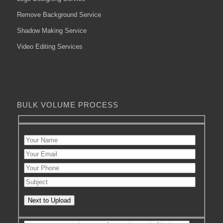
Remove Background Service
Shadow Making Service
Video Editing Services
BULK VOLUME PROCESS
Next to Upload