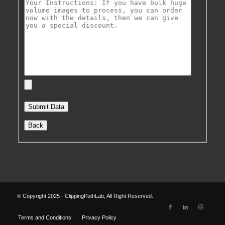
Back
© Copyright 2025 - ClippingPathLab, All Right Reserved.
Terms and Conditions
Privacy Policy