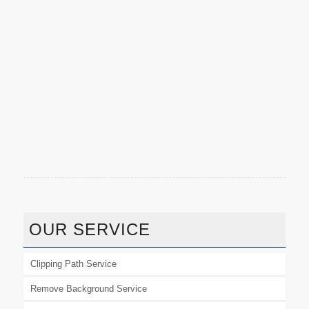
OUR SERVICE
Clipping Path Service
Remove Background Service