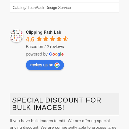
Catalog/ TechPack Design Service
Clipping Path Lab
4.6
Based on 22 reviews
powered by
G
o
o
g
l
e
review us on
SPECIAL DISCOUNT FOR
BULK IMAGES!
If you have bulk images to edit, We are offering special
pricing discount. We are competently able to process large