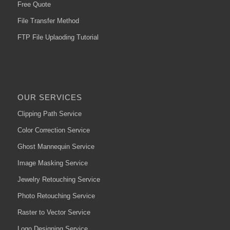
Free Quote
File Transfer Method
FTP File Uplaoding Tutorial
OUR SERVICES
Clipping Path Service
Color Correction Service
Ghost Mannequin Service
Image Masking Service
Jewelry Retouching Service
Photo Retouching Service
Raster to Vector Service
Logo Designing Service