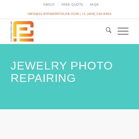
ABOUT
FREE QUOTE
FAQS
INFO@CLIPPINGPATHLAB.COM
|
+1 (409) 234-9959
JEWELRY PHOTO
REPAIRING