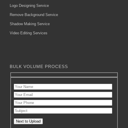
Logo Designing Service
Remove Background Service
Shadow Making Service
Video Editing Services
BULK VOLUME PROCESS
Next to Upload