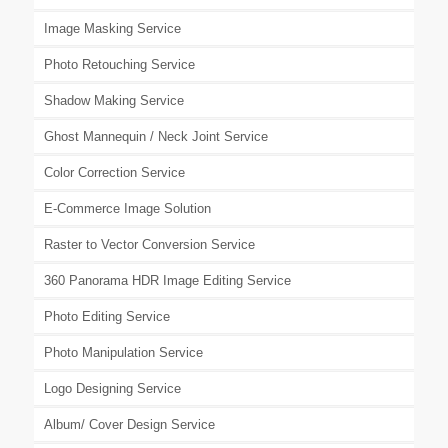
Image Masking Service
Photo Retouching Service
Shadow Making Service
Ghost Mannequin / Neck Joint Service
Color Correction Service
E-Commerce Image Solution
Raster to Vector Conversion Service
360 Panorama HDR Image Editing Service
Photo Editing Service
Photo Manipulation Service
Logo Designing Service
Album/ Cover Design Service