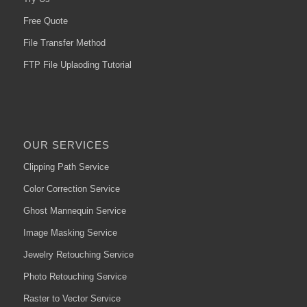
Free Quote
File Transfer Method
FTP File Uplaoding Tutorial
OUR SERVICES
Clipping Path Service
Color Correction Service
Ghost Mannequin Service
Image Masking Service
Jewelry Retouching Service
Photo Retouching Service
Raster to Vector Service