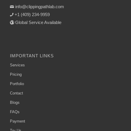
info@clippingpathlab.com
+1 (409) 234-9959
Global Service Available
IMPORTANT LINKS
Services
Pricing
Portfolio
Contact
Blogs
FAQs
Payment
Try Us