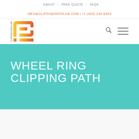
ABOUT
FREE QUOTE
FAQS
INFO@CLIPPINGPATHLAB.COM
|
+1 (409) 234-9959
WHEEL RING
CLIPPING PATH