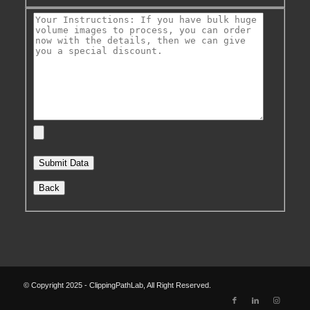
Back
© Copyright 2025 - ClippingPathLab, All Right Reserved.