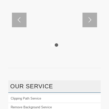
1
2
OUR SERVICE
Clipping Path Service
Remove Background Service