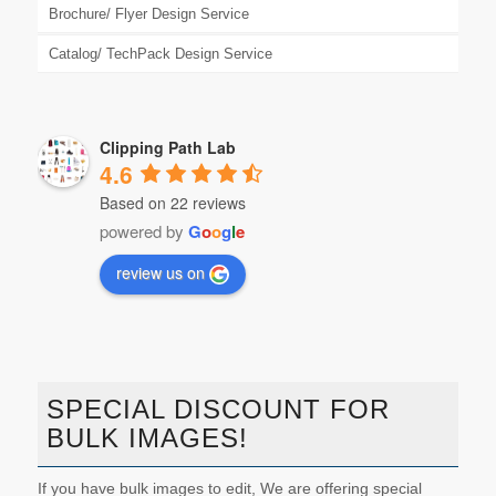
Brochure/ Flyer Design Service
Catalog/ TechPack Design Service
Clipping Path Lab
4.6
Based on 22 reviews
powered by
G
o
o
g
l
e
review us on
SPECIAL DISCOUNT FOR
BULK IMAGES!
If you have bulk images to edit, We are offering special