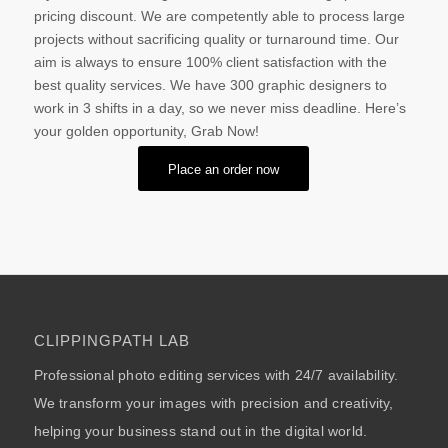
pricing discount. We are competently able to process large
projects without sacrificing quality or turnaround time. Our
aim is always to ensure 100% client satisfaction with the
best quality services. We have 300 graphic designers to
work in 3 shifts in a day, so we never miss deadline. Here’s
your golden opportunity, Grab Now!
Place an order now
CLIPPINGPATH LAB
Professional photo editing services with 24/7 availability.
We transform your images with precision and creativity,
helping your business stand out in the digital world.