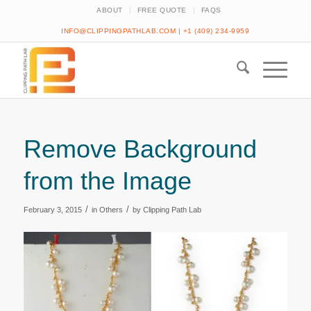
ABOUT
FREE QUOTE
FAQS
INFO@CLIPPINGPATHLAB.COM
|
+1 (409) 234-9959
Remove Background
from the Image
/
/
February 3, 2015
in
Others
by
Clipping Path Lab