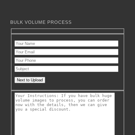
BULK VOLUME PROCESS
Next to Upload