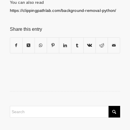
You can also read
https://clippingpathlab.com/background-removal-python/
Share this entry