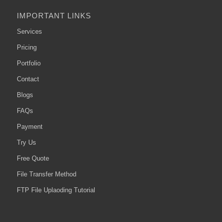
IMPORTANT LINKS
Services
Pricing
Portfolio
Contact
Blogs
FAQs
Payment
Try Us
Free Quote
File Transfer Method
FTP File Uplaoding Tutorial