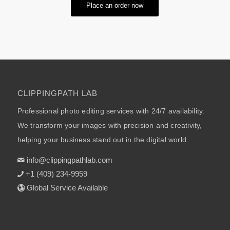
Place an order now
CLIPPINGPATH LAB
Professional photo editing services with 24/7 availability.
We transform your images with precision and creativity,
helping your business stand out in the digital world.
info@clippingpathlab.com
+1 (409) 234-9959
Global Service Available