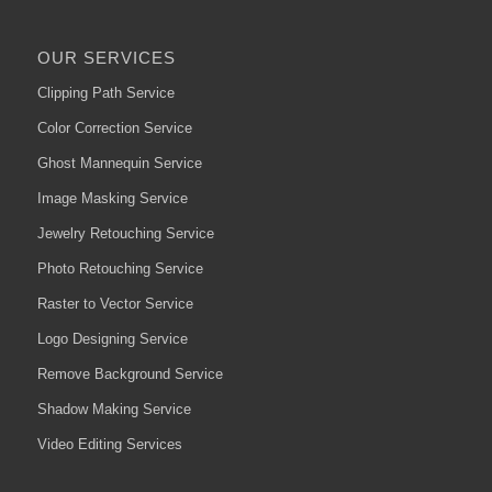
OUR SERVICES
Clipping Path Service
Color Correction Service
Ghost Mannequin Service
Image Masking Service
Jewelry Retouching Service
Photo Retouching Service
Raster to Vector Service
Logo Designing Service
Remove Background Service
Shadow Making Service
Video Editing Services