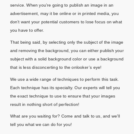
service. When you’re going to publish an image in an
advertisement, may it be online or in printed media, you
don’t want your potential customers to lose focus on what
you have to offer.
That being said, by selecting only the subject of the image
and removing the background, you can either publish your
subject with a solid background color or use a background
that is less disconcerting to the onlooker’s eye!
We use a wide range of techniques to perform this task.
Each technique has its specialty. Our experts will tell you
the exact technique to use to ensure that your images
result in nothing short of perfection!
What are you waiting for? Come and talk to us, and we’ll
tell you what we can do for you!