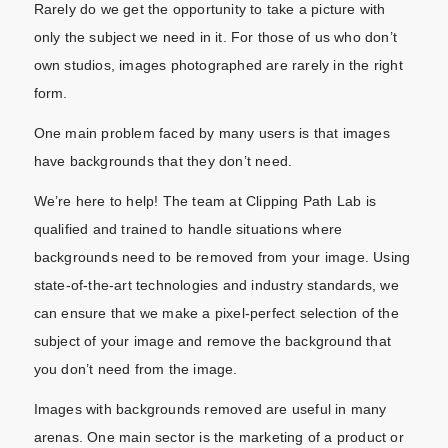
Rarely do we get the opportunity to take a picture with
only the subject we need in it. For those of us who don’t
own studios, images photographed are rarely in the right
form.
One main problem faced by many users is that images
have backgrounds that they don’t need.
We’re here to help! The team at Clipping Path Lab is
qualified and trained to handle situations where
backgrounds need to be removed from your image. Using
state-of-the-art technologies and industry standards, we
can ensure that we make a pixel-perfect selection of the
subject of your image and remove the background that
you don’t need from the image.
Images with backgrounds removed are useful in many
arenas. One main sector is the marketing of a product or