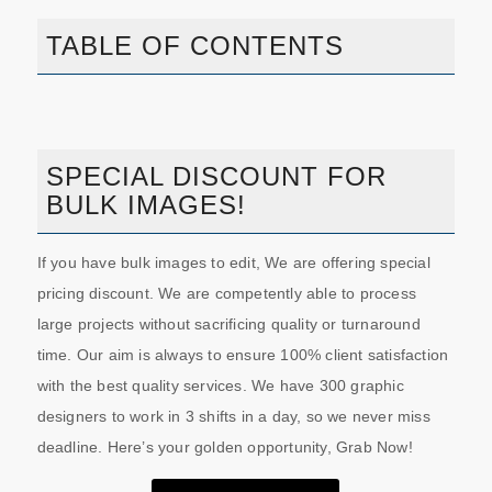
TABLE OF CONTENTS
SPECIAL DISCOUNT FOR
BULK IMAGES!
If you have bulk images to edit, We are offering special
pricing discount. We are competently able to process
large projects without sacrificing quality or turnaround
time. Our aim is always to ensure 100% client satisfaction
with the best quality services. We have 300 graphic
designers to work in 3 shifts in a day, so we never miss
deadline. Here’s your golden opportunity, Grab Now!