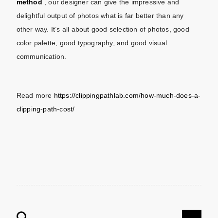
method
, our designer can give the impressive and
delightful output of photos what is far better than any
other way. It’s all about good selection of photos, good
color palette, good typography, and good visual
communication.
Read more
https://clippingpathlab.com/how-much-does-a-
clipping-path-cost/