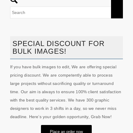
SPECIAL DISCOUNT FOR
BULK IMAGES!
If you have bulk images to edit, We are offering special
pricing discount. We are competently able to process
large projects without sacrificing quality or turnaround
time. Our aim is always to ensure 100% client satisfaction
with the best quality services. We have 300 graphic
designers to work in 3 shifts in a day, so we never miss
deadline. Here’s your golden opportunity, Grab Now!
Place an order now