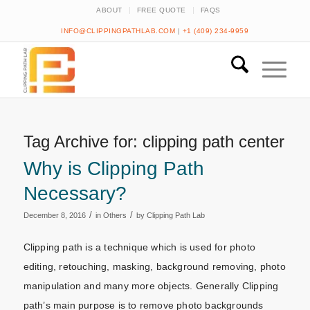
ABOUT
FREE QUOTE
FAQS
INFO@CLIPPINGPATHLAB.COM
|
+1 (409) 234-9959
Tag Archive for:
clipping path center
Why is Clipping Path
Necessary?
/
/
December 8, 2016
in
Others
by
Clipping Path Lab
Clipping path is a technique which is used for photo
editing, retouching, masking, background removing, photo
manipulation and many more objects. Generally Clipping
path’s main purpose is to remove photo backgrounds