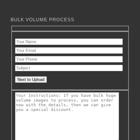
BULK VOLUME PROCESS
Next to Upload