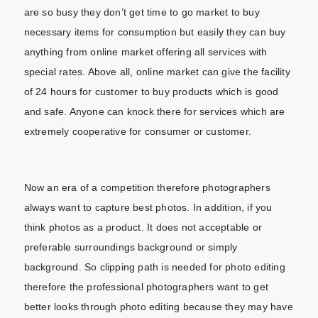
are so busy they don’t get time to go market to buy
necessary items for consumption but easily they can buy
anything from online market offering all services with
special rates. Above all, online market can give the facility
of 24 hours for customer to buy products which is good
and safe. Anyone can knock there for services which are
extremely cooperative for consumer or customer.
Now an era of a competition therefore photographers
always want to capture best photos. In addition, if you
think photos as a product. It does not acceptable or
preferable surroundings background or simply
background. So clipping path is needed for photo editing
therefore the professional photographers want to get
better looks through photo editing because they may have