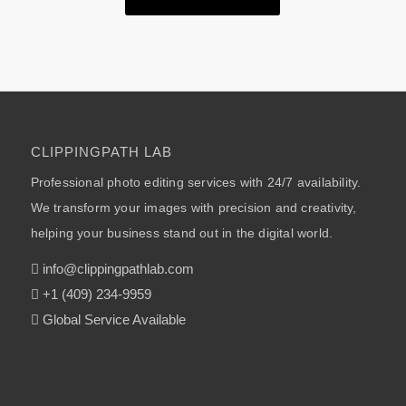
CLIPPINGPATH LAB
Professional photo editing services with 24/7 availability.
We transform your images with precision and creativity,
helping your business stand out in the digital world.
info@clippingpathlab.com
+1 (409) 234-9959
Global Service Available