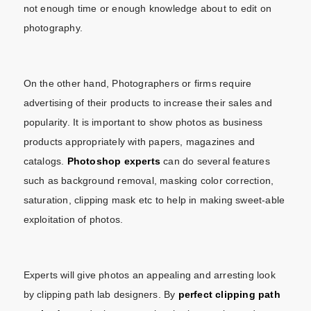
not enough time or enough knowledge about to edit on
photography.
On the other hand, Photographers or firms require
advertising of their products to increase their sales and
popularity. It is important to show photos as business
products appropriately with papers, magazines and
catalogs.
Photoshop experts
can do several features
such as background removal, masking color correction,
saturation, clipping mask etc to help in making sweet-able
exploitation of photos.
Experts will give photos an appealing and arresting look
by clipping path lab designers. By
perfect
clipping path