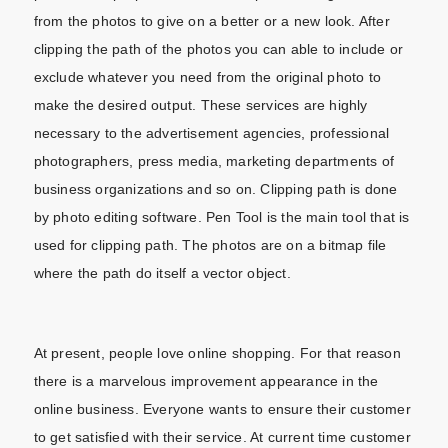
from the photos to give on a better or a new look. After
clipping the path of the photos you can able to include or
exclude whatever you need from the original photo to
make the desired output. These services are highly
necessary to the advertisement agencies, professional
photographers, press media, marketing departments of
business organizations and so on. Clipping path is done
by photo editing software. Pen Tool is the main tool that is
used for clipping path. The photos are on a bitmap file
where the path do itself a vector object.
At present, people love online shopping. For that reason
there is a marvelous improvement appearance in the
online business. Everyone wants to ensure their customer
to get satisfied with their service. At current time customer