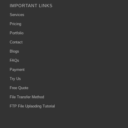
IMPORTANT LINKS
Services
Pricing
Portfolio
Contact
Blogs
FAQs
Payment
Try Us
Free Quote
File Transfer Method
FTP File Uplaoding Tutorial