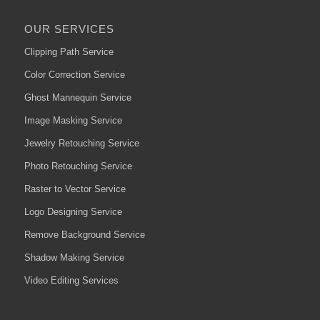
OUR SERVICES
Clipping Path Service
Color Correction Service
Ghost Mannequin Service
Image Masking Service
Jewelry Retouching Service
Photo Retouching Service
Raster to Vector Service
Logo Designing Service
Remove Background Service
Shadow Making Service
Video Editing Services