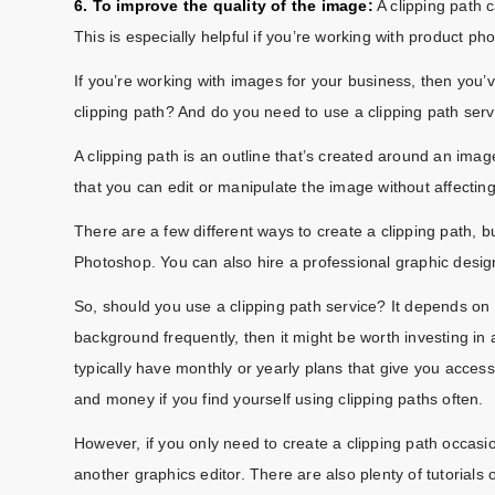
6. To improve the quality of the image:
A clipping path 
This is especially helpful if you’re working with product ph
If you’re working with images for your business, then you’
clipping path? And do you need to use a clipping path ser
A clipping path is an outline that’s created around an imag
that you can edit or manipulate the image without affectin
There are a few different ways to create a clipping path,
Photoshop. You can also hire a professional graphic design
So, should you use a clipping path service? It depends on 
background frequently, then it might be worth investing in 
typically have monthly or yearly plans that give you access
and money if you find yourself using clipping paths often.
However, if you only need to create a clipping path occasi
another graphics editor. There are also plenty of tutorials