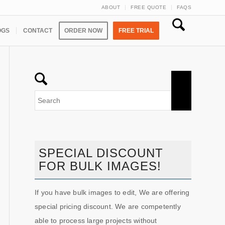
ABOUT
FREE QUOTE
FAQS
OGS
CONTACT
ORDER NOW
FREE TRIAL
SPECIAL DISCOUNT
FOR BULK IMAGES!
If you have bulk images to edit, We are offering
special pricing discount. We are competently
able to process large projects without