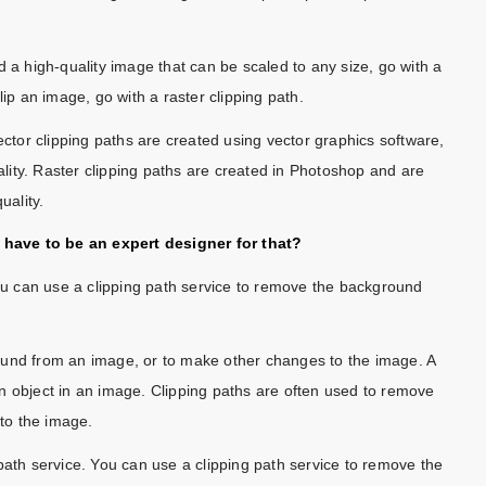
d a high-quality image that can be scaled to any size, go with a
lip an image, go with a raster clipping path.
ector clipping paths are created using vector graphics software,
uality. Raster clipping paths are created in Photoshop and are
uality.
have to be an expert designer for that?
You can use a clipping path service to remove the background
ound from an image, or to make other changes to the image. A
f an object in an image. Clipping paths are often used to remove
to the image.
path service. You can use a clipping path service to remove the