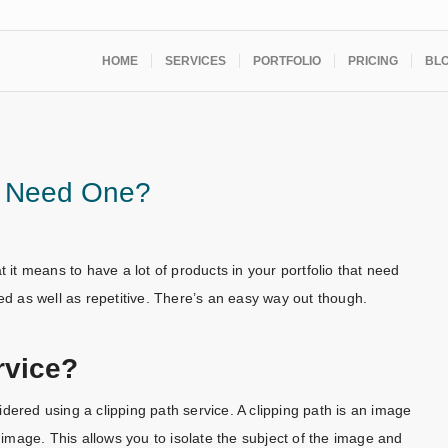
HOME
SERVICES
PORTFOLIO
PRICING
BL
ou Need One?
t means to have a lot of products in your portfolio that need
ed as well as repetitive. There’s an easy way out though.
rvice?
dered using a clipping path service. A clipping path is an image
mage. This allows you to isolate the subject of the image and