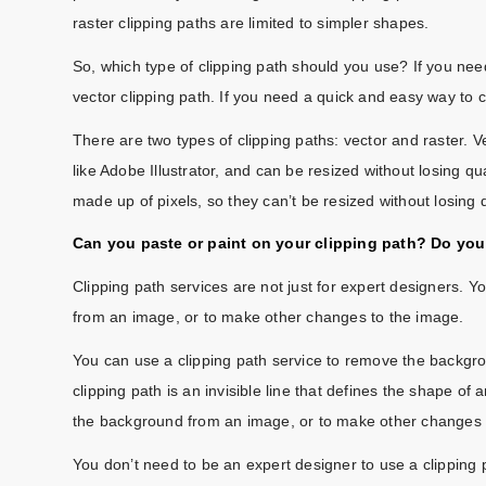
raster clipping paths are limited to simpler shapes.
So, which type of clipping path should you use? If you nee
vector clipping path. If you need a quick and easy way to c
There are two types of clipping paths: vector and raster. V
like Adobe Illustrator, and can be resized without losing q
made up of pixels, so they can’t be resized without losing q
Can you paste or paint on your clipping path? Do you 
Clipping path services are not just for expert designers. 
from an image, or to make other changes to the image.
You can use a clipping path service to remove the backgr
clipping path is an invisible line that defines the shape o
the background from an image, or to make other changes 
You don’t need to be an expert designer to use a clipping 