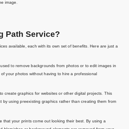
he image.
g Path Service?
ces available, each with its own set of benefits. Here are just a
 used to remove backgrounds from photos or to edit images in
 of your photos without having to hire a professional
 create graphics for websites or other digital projects. This
 by using preexisting graphics rather than creating them from
 that your prints come out looking their best. By using a
ted blemishes or background elements are removed from your