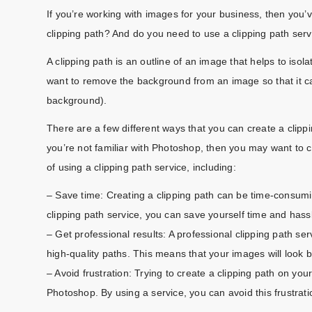
If you’re working with images for your business, then you’
clipping path? And do you need to use a clipping path serv
A clipping path is an outline of an image that helps to is
want to remove the background from an image so that it 
background).
There are a few different ways that you can create a clip
you’re not familiar with Photoshop, then you may want to c
of using a clipping path service, including:
– Save time: Creating a clipping path can be time-consumin
clipping path service, you can save yourself time and hass
– Get professional results: A professional clipping path s
high-quality paths. This means that your images will look 
– Avoid frustration: Trying to create a clipping path on your
Photoshop. By using a service, you can avoid this frustrat