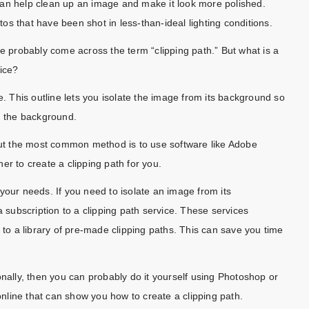
can help clean up an image and make it look more polished.
otos that have been shot in less-than-ideal lighting conditions.
ve probably come across the term “clipping path.” But what is a
vice?
e. This outline lets you isolate the image from its background so
g the background.
 but the most common method is to use software like Adobe
er to create a clipping path for you.
your needs. If you need to isolate an image from its
a subscription to a clipping path service. These services
 to a library of pre-made clipping paths. This can save you time
onally, then you can probably do it yourself using Photoshop or
 online that can show you how to create a clipping path.