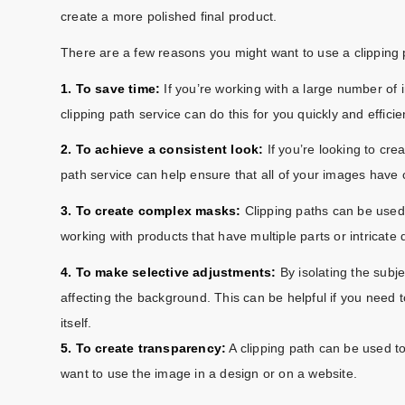
create a more polished final product.
There are a few reasons you might want to use a clipping 
1. To save time:
If you’re working with a large number o
clipping path service can do this for you quickly and efficien
2. To achieve a consistent look:
If you’re looking to cre
path service can help ensure that all of your images have
3. To create complex masks:
Clipping paths can be used 
working with products that have multiple parts or intricate d
4. To make selective adjustments:
By isolating the subj
affecting the background. This can be helpful if you need 
itself.
5. To create transparency:
A clipping path can be used to
want to use the image in a design or on a website.