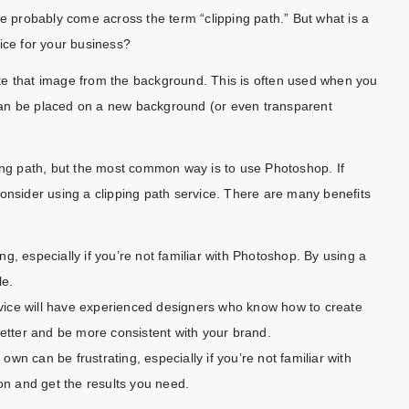
ve probably come across the term “clipping path.” But what is a
ice for your business?
olate that image from the background. This is often used when you
can be placed on a new background (or even transparent
ping path, but the most common way is to use Photoshop. If
onsider using a clipping path service. There are many benefits
g, especially if you’re not familiar with Photoshop. By using a
le.
ervice will have experienced designers who know how to create
better and be more consistent with your brand.
 own can be frustrating, especially if you’re not familiar with
ion and get the results you need.