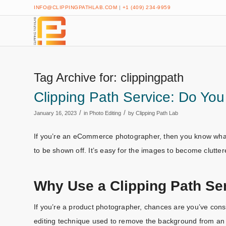
INFO@CLIPPINGPATHLAB.COM
|
+1 (409) 234-9959
Tag Archive for:
clippingpath
Clipping Path Service: Do Y
/
/
January 16, 2023
in
Photo Editing
by
Clipping Path Lab
If you’re an eCommerce photographer, then you know what i
to be shown off. It’s easy for the images to become clutter
Why Use a Clipping Path Se
If you’re a product photographer, chances are you’ve consi
editing technique used to remove the background from an i