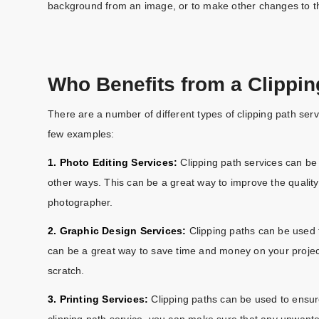
background from an image, or to make other changes to t
Who Benefits from a Clippin
There are a number of different types of clipping path servi
few examples:
1. Photo Editing Services:
Clipping path services can be
other ways. This can be a great way to improve the quality
photographer.
2. Graphic Design Services:
Clipping paths can be used to
can be a great way to save time and money on your project
scratch.
3. Printing Services:
Clipping paths can be used to ensure
clipping path service, you can make sure that any unwan