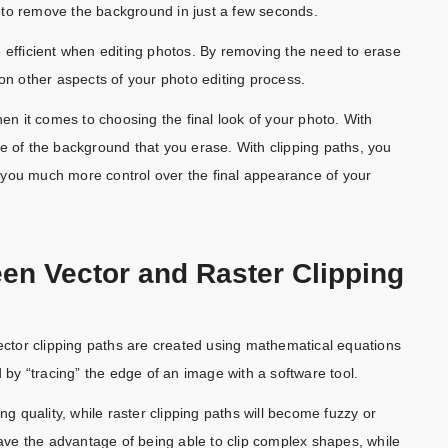
 to remove the background in just a few seconds.
e efficient when editing photos. By removing the need to erase
 other aspects of your photo editing process.
 when it comes to choosing the final look of your photo. With
e of the background that you erase. With clipping paths, you
 you much more control over the final appearance of your
een Vector and Raster Clipping
Vector clipping paths are created using mathematical equations
d by “tracing” the edge of an image with a software tool.
ng quality, while raster clipping paths will become fuzzy or
have the advantage of being able to clip complex shapes, while