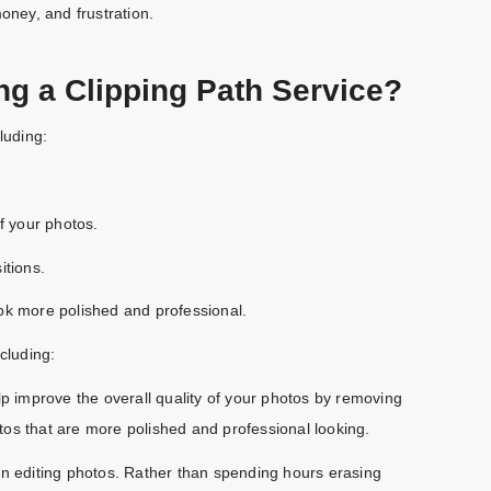
oney, and frustration.
ng a Clipping Path Service?
luding:
f your photos.
itions.
ok more polished and professional.
cluding:
lp improve the overall quality of your photos by removing
os that are more polished and professional looking.
en editing photos. Rather than spending hours erasing