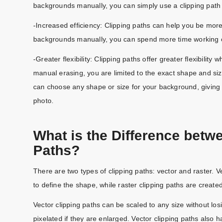
backgrounds manually, you can simply use a clipping path
-Increased efficiency: Clipping paths can help you be mor
backgrounds manually, you can spend more time working on
-Greater flexibility: Clipping paths offer greater flexibility
manual erasing, you are limited to the exact shape and siz
can choose any shape or size for your background, giving
photo.
What is the Difference betw
Paths?
There are two types of clipping paths: vector and raster. 
to define the shape, while raster clipping paths are create
Vector clipping paths can be scaled to any size without losi
pixelated if they are enlarged. Vector clipping paths also 