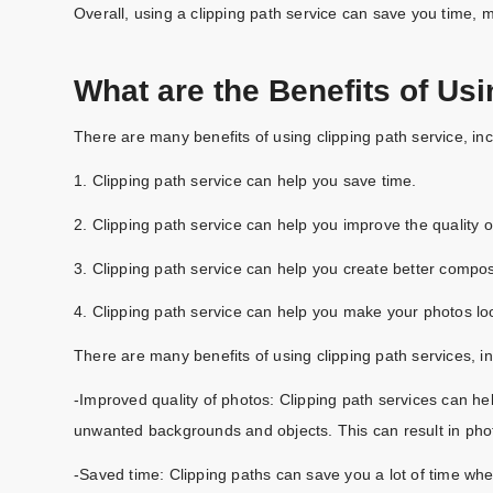
Overall, using a clipping path service can save you time, m
What are the Benefits of Usi
There are many benefits of using clipping path service, inc
1. Clipping path service can help you save time.
2. Clipping path service can help you improve the quality o
3. Clipping path service can help you create better compos
4. Clipping path service can help you make your photos lo
There are many benefits of using clipping path services, in
-Improved quality of photos: Clipping path services can he
unwanted backgrounds and objects. This can result in phot
-Saved time: Clipping paths can save you a lot of time wh