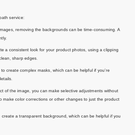
path service:
f images, removing the backgrounds can be time-consuming. A
tly.
ate a consistent look for your product photos, using a clipping
 clean, sharp edges.
to create complex masks, which can be helpful if you’re
etails.
ect of the image, you can make selective adjustments without
to make color corrections or other changes to just the product
 create a transparent background, which can be helpful if you