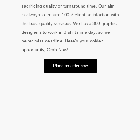
sacrificing quality or turnaround time. Our aim
is always to ensure 100% client satisfaction with
the best quality services. We have 300 graphic
designers to work in 3 shifts in a day, so we
never miss deadline. Here’s your golden
opportunity, Grab Now!
Place an order now