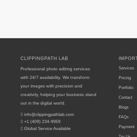
CLIPPINGPATH LAB
IMPORT
Services
Professional photo editing services
with 24/7 availability. We transform
Pricing
your images with precision and
Portfolio
creativity, helping your business stand
Contact
out in the digital world.
Blogs
info@clippingpathlab.com
FAQs
+1 (409) 234-9959
Payment
Global Service Available
Try Us