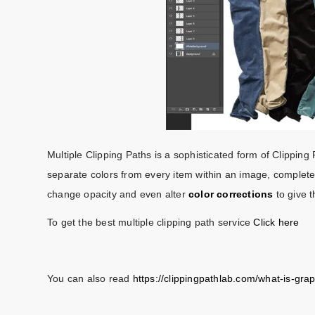
Multiple Clipping Paths is a sophisticated form of Clipping
separate colors from every item within an image, complete m
change opacity and even alter
color corrections
to give 
To get the best multiple clipping path service
Click here
You can also read
https://clippingpathlab.com/what-is-gra