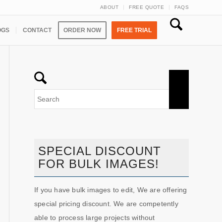
ABOUT
FREE QUOTE
FAQS
OGS
CONTACT
ORDER NOW
FREE TRIAL
SPECIAL DISCOUNT
FOR BULK IMAGES!
If you have bulk images to edit, We are offering
special pricing discount. We are competently
able to process large projects without