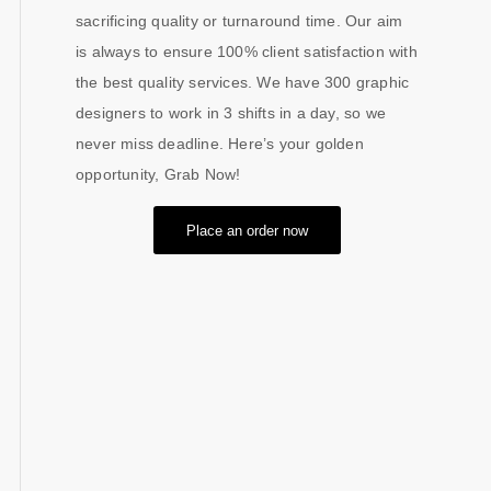
sacrificing quality or turnaround time. Our aim
is always to ensure 100% client satisfaction with
the best quality services. We have 300 graphic
designers to work in 3 shifts in a day, so we
never miss deadline. Here’s your golden
opportunity, Grab Now!
Place an order now