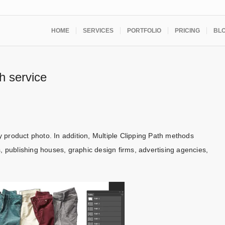
HOME
SERVICES
PORTFOLIO
PRICING
BL
th service
product photo. In addition, Multiple Clipping Path methods
, publishing houses, graphic design firms, advertising agencies,