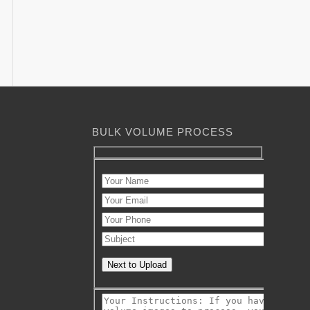
BULK VOLUME PROCESS
Next to Upload