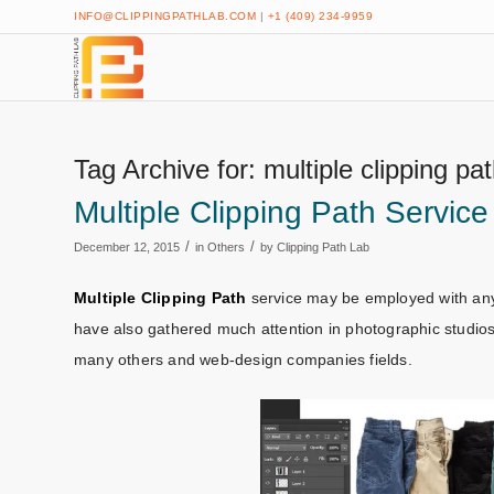
INFO@CLIPPINGPATHLAB.COM
|
+1 (409) 234-9959
Tag Archive for:
multiple clipping pa
Multiple Clipping Path Service
/
/
December 12, 2015
in
Others
by
Clipping Path Lab
Multiple Clipping Path
service may be employed with any 
have also gathered much attention in photographic studios
many others and web-design companies fields.