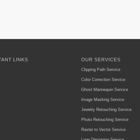
ANT LINKS
OUR SERVICES
Clipping Path Service
Color Correction Service
Ghost Mannequin Service
Image Masking Service
Jewelry Retouching Service
Photo Retouching Service
Raster to Vector Service
Logo Designing Service