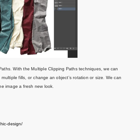
 Paths. With the Multiple Clipping Paths techniques, we can
ultiple fills, or change an object’s rotation or size. We can
the image a fresh new look.
phic-design/