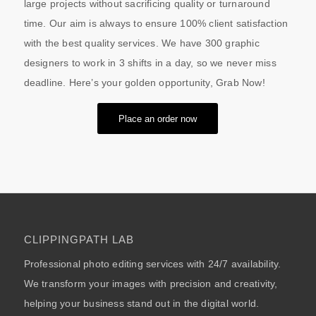
large projects without sacrificing quality or turnaround
time. Our aim is always to ensure 100% client satisfaction
with the best quality services. We have 300 graphic
designers to work in 3 shifts in a day, so we never miss
deadline. Here’s your golden opportunity, Grab Now!
Place an order now
CLIPPINGPATH LAB
Professional photo editing services with 24/7 availability.
We transform your images with precision and creativity,
helping your business stand out in the digital world.