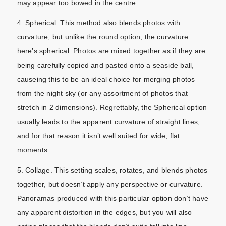
may appear too bowed in the centre.
4. Spherical. This method also blends photos with
curvature, but unlike the round option, the curvature
here’s spherical. Photos are mixed together as if they are
being carefully copied and pasted onto a seaside ball,
causeing this to be an ideal choice for merging photos
from the night sky (or any assortment of photos that
stretch in 2 dimensions). Regrettably, the Spherical option
usually leads to the apparent curvature of straight lines,
and for that reason it isn’t well suited for wide, flat
moments.
5. Collage. This setting scales, rotates, and blends photos
together, but doesn’t apply any perspective or curvature.
Panoramas produced with this particular option don’t have
any apparent distortion in the edges, but you will also