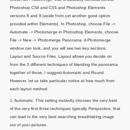
Photoshop CS4 and CS5 and Photoshop Elements
versions 8 and 9 (aside from yet another good option
provided within Elements). In Photoshop, choose File ->
Automate -> Photomerge in Photoshop Elements, choose
File -> New -> Photomerge Panorama. A Photomerge
window can look, and you will see two key sections:
Layout and Source Files. Layout allows you decide on
from the 3 different techniques of blending the panorama
together of those, I suggest Automatic and Round.
However, let us take particular notice at how much from
each layout method:
1. Automatic. This setting instantly chooses the very best
of the very first three techniques typically Perspective, that
can lead to the very best-searching breathtaking image
out of your pictures.