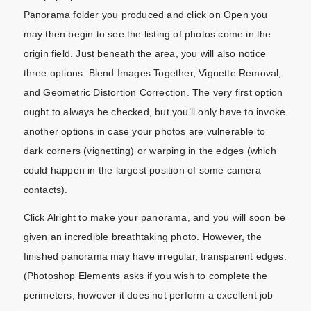
Panorama folder you produced and click on Open you
may then begin to see the listing of photos come in the
origin field. Just beneath the area, you will also notice
three options: Blend Images Together, Vignette Removal,
and Geometric Distortion Correction. The very first option
ought to always be checked, but you’ll only have to invoke
another options in case your photos are vulnerable to
dark corners (vignetting) or warping in the edges (which
could happen in the largest position of some camera
contacts).
Click Alright to make your panorama, and you will soon be
given an incredible breathtaking photo. However, the
finished panorama may have irregular, transparent edges.
(Photoshop Elements asks if you wish to complete the
perimeters, however it does not perform a excellent job