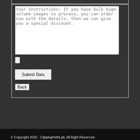
Back
© Copyright 2025 - ClippingPathLab, All Right Reserved.