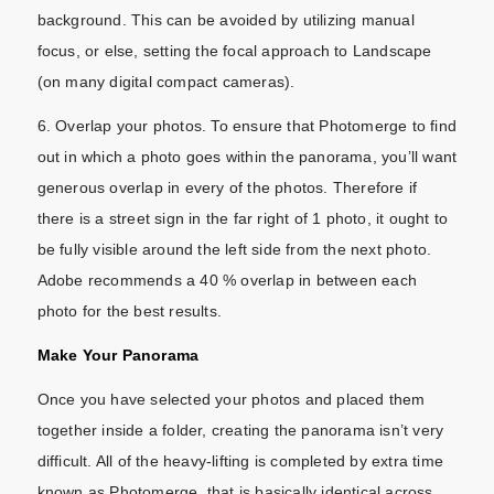
background. This can be avoided by utilizing manual
focus, or else, setting the focal approach to Landscape
(on many digital compact cameras).
6. Overlap your photos. To ensure that Photomerge to find
out in which a photo goes within the panorama, you’ll want
generous overlap in every of the photos. Therefore if
there is a street sign in the far right of 1 photo, it ought to
be fully visible around the left side from the next photo.
Adobe recommends a 40 % overlap in between each
photo for the best results.
Make Your Panorama
Once you have selected your photos and placed them
together inside a folder, creating the panorama isn’t very
difficult. All of the heavy-lifting is completed by extra time
known as Photomerge, that is basically identical across