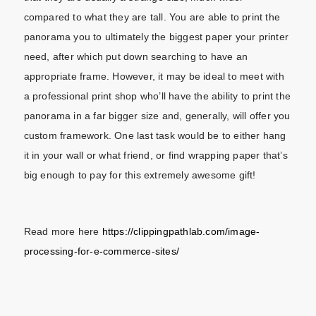
compared to what they are tall. You are able to print the
panorama you to ultimately the biggest paper your printer
need, after which put down searching to have an
appropriate frame. However, it may be ideal to meet with
a professional print shop who’ll have the ability to print the
panorama in a far bigger size and, generally, will offer you
custom framework. One last task would be to either hang
it in your wall or what friend, or find wrapping paper that’s
big enough to pay for this extremely awesome gift!
Read more here
https://clippingpathlab.com/image-
processing-for-e-commerce-sites/