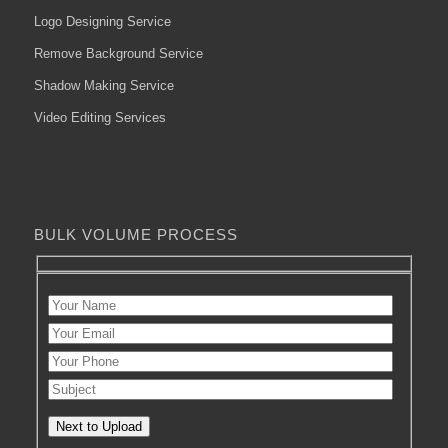
Logo Designing Service
Remove Background Service
Shadow Making Service
Video Editing Services
BULK VOLUME PROCESS
Next to Upload