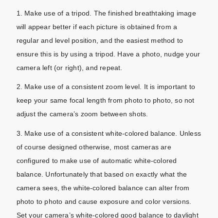
1. Make use of a tripod. The finished breathtaking image
will appear better if each picture is obtained from a
regular and level position, and the easiest method to
ensure this is by using a tripod. Have a photo, nudge your
camera left (or right), and repeat.
2. Make use of a consistent zoom level. It is important to
keep your same focal length from photo to photo, so not
adjust the camera’s zoom between shots.
3. Make use of a consistent white-colored balance. Unless
of course designed otherwise, most cameras are
configured to make use of automatic white-colored
balance. Unfortunately that based on exactly what the
camera sees, the white-colored balance can alter from
photo to photo and cause exposure and color versions.
Set your camera’s white-colored good balance to daylight