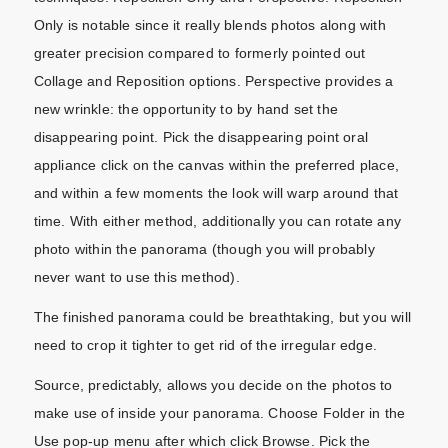
Only is notable since it really blends photos along with
greater precision compared to formerly pointed out
Collage and Reposition options. Perspective provides a
new wrinkle: the opportunity to by hand set the
disappearing point. Pick the disappearing point oral
appliance click on the canvas within the preferred place,
and within a few moments the look will warp around that
time. With either method, additionally you can rotate any
photo within the panorama (though you will probably
never want to use this method).
The finished panorama could be breathtaking, but you will
need to crop it tighter to get rid of the irregular edge.
Source, predictably, allows you decide on the photos to
make use of inside your panorama. Choose Folder in the
Use pop-up menu after which click Browse. Pick the