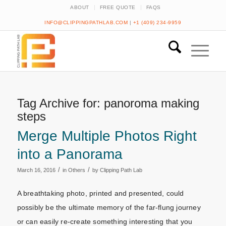
ABOUT
FREE QUOTE
FAQS
INFO@CLIPPINGPATHLAB.COM
|
+1 (409) 234-9959
Tag Archive for:
panoroma making
steps
Merge Multiple Photos Right
into a Panorama
/
/
March 16, 2016
in
Others
by
Clipping Path Lab
A breathtaking photo, printed and presented, could
possibly be the ultimate memory of the far-flung journey
or can easily re-create something interesting that you