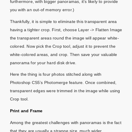
furthermore, with bigger panoramas, it’s likely to provide
you with an out-of memory error.)
Thankfully, it is simple to eliminate this transparent area
having a tighter crop. First, choose Layer -> Flatten Image
the transparent areas round the image will appear white-
colored. Now pick the Crop tool, adjust it to prevent the
white-colored areas, and crop. Then save your valuable
panorama for your hard disk drive.
Here the thing is four photos stitched along with
Photoshop CS5’s Photomerge feature. Once combined,
transparent edges were trimmed in the image while using
Crop tool.
Print and Frame
Among the greatest challenges with panoramas is the fact
that they are usually a strange size, much wider