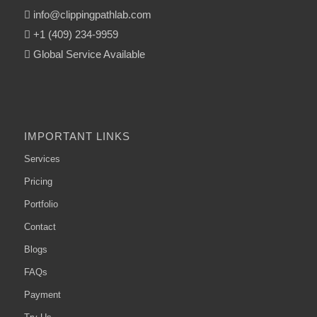
info@clippingpathlab.com
+1 (409) 234-9959
Global Service Available
IMPORTANT LINKS
Services
Pricing
Portfolio
Contact
Blogs
FAQs
Payment