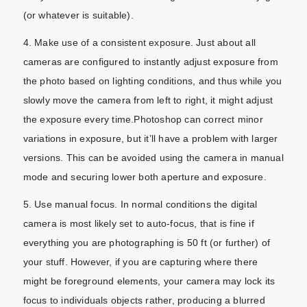
(or whatever is suitable).
4. Make use of a consistent exposure. Just about all
cameras are configured to instantly adjust exposure from
the photo based on lighting conditions, and thus while you
slowly move the camera from left to right, it might adjust
the exposure every time.Photoshop can correct minor
variations in exposure, but it’ll have a problem with larger
versions. This can be avoided using the camera in manual
mode and securing lower both aperture and exposure.
5. Use manual focus. In normal conditions the digital
camera is most likely set to auto-focus, that is fine if
everything you are photographing is 50 ft (or further) of
your stuff. However, if you are capturing where there
might be foreground elements, your camera may lock its
focus to individuals objects rather, producing a blurred