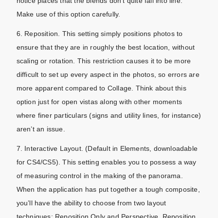
notice places that the blends don’t quite fall into line.
Make use of this option carefully.
6. Reposition. This setting simply positions photos to
ensure that they are in roughly the best location, without
scaling or rotation. This restriction causes it to be more
difficult to set up every aspect in the photos, so errors are
more apparent compared to Collage. Think about this
option just for open vistas along with other moments
where finer particulars (signs and utility lines, for instance)
aren’t an issue.
7. Interactive Layout. (Default in Elements, downloadable
for CS4/CS5). This setting enables you to possess a way
of measuring control in the making of the panorama.
When the application has put together a tough composite,
you’ll have the ability to choose from two layout
techniques: Reposition Only and Perspective. Reposition