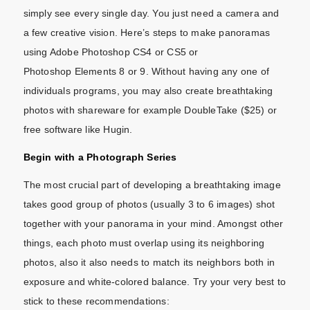
simply see every single day. You just need a camera and
a few creative vision. Here’s steps to make panoramas
using Adobe Photoshop CS4 or CS5 or
Photoshop Elements 8 or 9. Without having any one of
individuals programs, you may also create breathtaking
photos with shareware for example DoubleTake ($25) or
free software like Hugin.
Begin with a Photograph Series
The most crucial part of developing a breathtaking image
takes good group of photos (usually 3 to 6 images) shot
together with your panorama in your mind. Amongst other
things, each photo must overlap using its neighboring
photos, also it also needs to match its neighbors both in
exposure and white-colored balance. Try your very best to
stick to these recommendations: