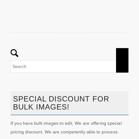
SPECIAL DISCOUNT FOR
BULK IMAGES!
If you have bulk images to edit, We are offering special
pricing discount. We are competently able to process