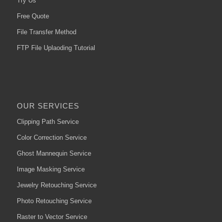
Try Us
Free Quote
File Transfer Method
FTP File Uplaoding Tutorial
OUR SERVICES
Clipping Path Service
Color Correction Service
Ghost Mannequin Service
Image Masking Service
Jewelry Retouching Service
Photo Retouching Service
Raster to Vector Service