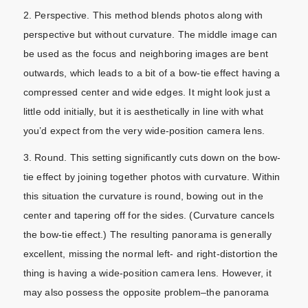
2. Perspective. This method blends photos along with
perspective but without curvature. The middle image can
be used as the focus and neighboring images are bent
outwards, which leads to a bit of a bow-tie effect having a
compressed center and wide edges. It might look just a
little odd initially, but it is aesthetically in line with what
you’d expect from the very wide-position camera lens.
3. Round. This setting significantly cuts down on the bow-
tie effect by joining together photos with curvature. Within
this situation the curvature is round, bowing out in the
center and tapering off for the sides. (Curvature cancels
the bow-tie effect.) The resulting panorama is generally
excellent, missing the normal left- and right-distortion the
thing is having a wide-position camera lens. However, it
may also possess the opposite problem–the panorama