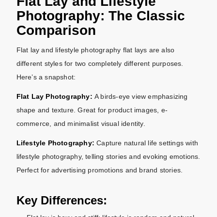
Flat Lay and Lifestyle
Photography: The Classic
Comparison
Flat lay and lifestyle photography flat lays are also
different styles for two completely different purposes.
Here’s a snapshot:
Flat Lay Photography:
A birds-eye view emphasizing
shape and texture. Great for product images, e-
commerce, and minimalist visual identity.
Lifestyle Photography:
Capture natural life settings with
lifestyle photography, telling stories and evoking emotions.
Perfect for advertising promotions and brand stories.
Key Differences: