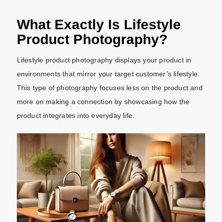
What Exactly Is Lifestyle
Product Photography?
Lifestyle product photography displays your product in
environments that mirror your target customer’s lifestyle.
This type of photography focuses less on the product and
more on making a connection by showcasing how the
product integrates into everyday life.