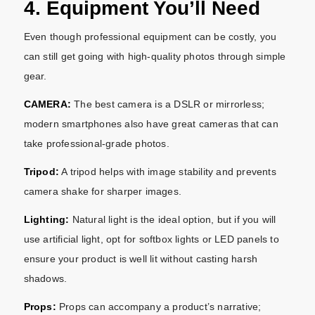
4. Equipment You’ll Need
Even though professional equipment can be costly, you
can still get going with high-quality photos through simple
gear.
CAMERA:
The best camera is a DSLR or mirrorless;
modern smartphones also have great cameras that can
take professional-grade photos.
Tripod:
A tripod helps with image stability and prevents
camera shake for sharper images.
Lighting:
Natural light is the ideal option, but if you will
use artificial light, opt for softbox lights or LED panels to
ensure your product is well lit without casting harsh
shadows.
Props:
Props can accompany a product’s narrative;