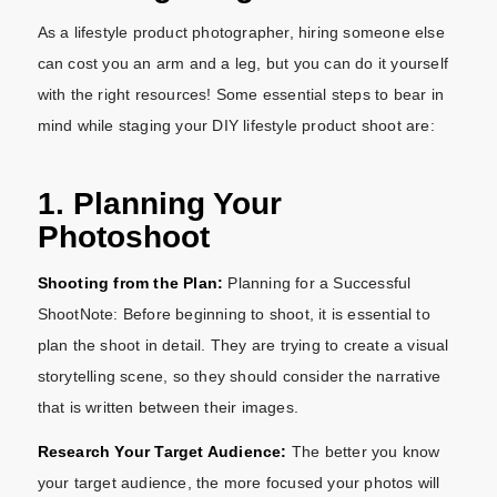
As a lifestyle product photographer, hiring someone else
can cost you an arm and a leg, but you can do it yourself
with the right resources! Some essential steps to bear in
mind while staging your DIY lifestyle product shoot are:
1. Planning Your
Photoshoot
Shooting from the Plan:
Planning for a Successful
ShootNote: Before beginning to shoot, it is essential to
plan the shoot in detail. They are trying to create a visual
storytelling scene, so they should consider the narrative
that is written between their images.
Research Your Target Audience:
The better you know
your target audience, the more focused your photos will