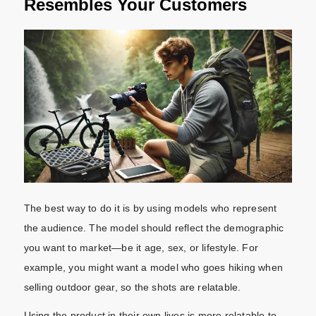
Resembles Your Customers
The best way to do it is by using models who represent
the audience. The model should reflect the demographic
you want to market—be it age, sex, or lifestyle. For
example, you might want a model who goes hiking when
selling outdoor gear, so the shots are relatable.
Using the product in their own lives is more relatable to