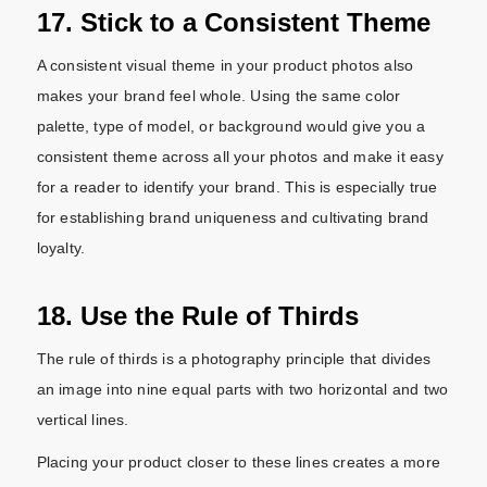
17. Stick to a Consistent Theme
A consistent visual theme in your product photos also
makes your brand feel whole. Using the same color
palette, type of model, or background would give you a
consistent theme across all your photos and make it easy
for a reader to identify your brand. This is especially true
for establishing brand uniqueness and cultivating brand
loyalty.
18. Use the Rule of Thirds
The rule of thirds is a photography principle that divides
an image into nine equal parts with two horizontal and two
vertical lines.
Placing your product closer to these lines creates a more