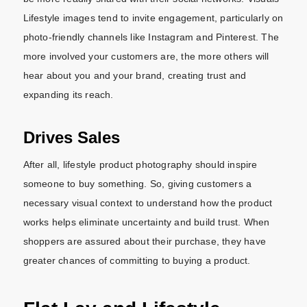
Lifestyle images tend to invite engagement, particularly on
photo-friendly channels like Instagram and Pinterest. The
more involved your customers are, the more others will
hear about you and your brand, creating trust and
expanding its reach.
Drives Sales
After all, lifestyle product photography should inspire
someone to buy something. So, giving customers a
necessary visual context to understand how the product
works helps eliminate uncertainty and build trust. When
shoppers are assured about their purchase, they have
greater chances of committing to buying a product.