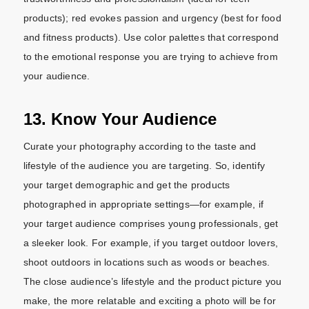
products); red evokes passion and urgency (best for food
and fitness products). Use color palettes that correspond
to the emotional response you are trying to achieve from
your audience.
13. Know Your Audience
Curate your photography according to the taste and
lifestyle of the audience you are targeting. So, identify
your target demographic and get the products
photographed in appropriate settings—for example, if
your target audience comprises young professionals, get
a sleeker look. For example, if you target outdoor lovers,
shoot outdoors in locations such as woods or beaches.
The close audience’s lifestyle and the product picture you
make, the more relatable and exciting a photo will be for