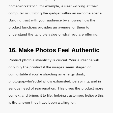
home/workstation, for example, a user working at their
computer or utilizing the gadget within an in-home scene.
Building trust with your audience by showing how the
product functions provides an avenue for them to
understand the tangible value of what you are offering.
16. Make Photos Feel Authentic
Product photo authenticity is crucial. Your audience will
only buy the product if the images seem staged or
comfortable if you’re shooting an energy drink,
photograpwho’sodel who’s exhausted, perspiring, and in
serious need of rejuvenation. This gives the product more
context and brings it to life, helping customers believe this
is the answer they have been waiting for.