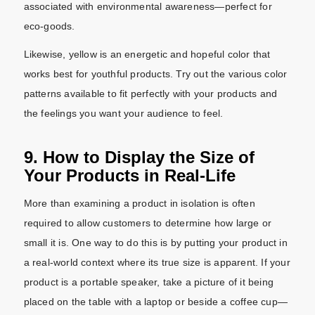
associated with environmental awareness—perfect for
eco-goods.
Likewise, yellow is an energetic and hopeful color that
works best for youthful products. Try out the various color
patterns available to fit perfectly with your products and
the feelings you want your audience to feel.
9. How to Display the Size of
Your Products in Real-Life
More than examining a product in isolation is often
required to allow customers to determine how large or
small it is. One way to do this is by putting your product in
a real-world context where its true size is apparent. If your
product is a portable speaker, take a picture of it being
placed on the table with a laptop or beside a coffee cup—