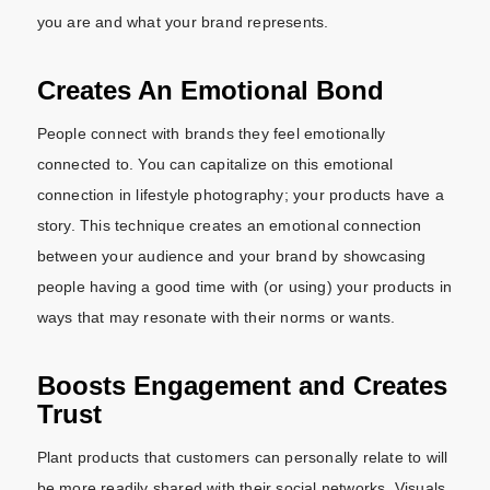
you are and what your brand represents.
Creates An Emotional Bond
People connect with brands they feel emotionally
connected to. You can capitalize on this emotional
connection in lifestyle photography; your products have a
story. This technique creates an emotional connection
between your audience and your brand by showcasing
people having a good time with (or using) your products in
ways that may resonate with their norms or wants.
Boosts Engagement and Creates
Trust
Plant products that customers can personally relate to will
be more readily shared with their social networks. Visuals