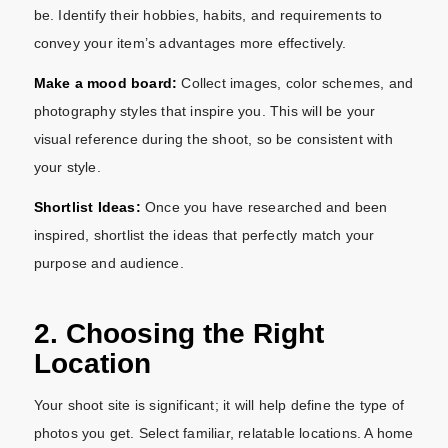
be. Identify their hobbies, habits, and requirements to
convey your item’s advantages more effectively.
Make a mood board:
Collect images, color schemes, and
photography styles that inspire you. This will be your
visual reference during the shoot, so be consistent with
your style.
Shortlist Ideas:
Once you have researched and been
inspired, shortlist the ideas that perfectly match your
purpose and audience.
2. Choosing the Right
Location
Your shoot site is significant; it will help define the type of
photos you get. Select familiar, relatable locations. A home