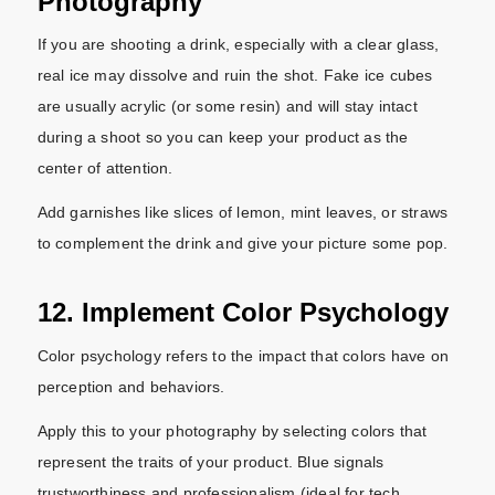
Photography
If you are shooting a drink, especially with a clear glass,
real ice may dissolve and ruin the shot. Fake ice cubes
are usually acrylic (or some resin) and will stay intact
during a shoot so you can keep your product as the
center of attention.
Add garnishes like slices of lemon, mint leaves, or straws
to complement the drink and give your picture some pop.
12. Implement Color Psychology
Color psychology refers to the impact that colors have on
perception and behaviors.
Apply this to your photography by selecting colors that
represent the traits of your product. Blue signals
trustworthiness and professionalism (ideal for tech