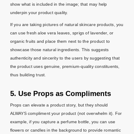
show what is included in the image; that may help
underpin your product quality.
If you are taking pictures of natural skincare products, you
can use fresh aloe vera leaves, sprigs of lavender, or
organic fruits and place them next to the product to
showcase those natural ingredients. This suggests
authenticity and sincerity to the users by suggesting that
the product uses genuine, premium-quality constituents,
thus building trust.
5. Use Props as Compliments
Props can elevate a product story, but they should
ALWAYS compliment your product (not overwhelm it). For
example, if you capture a perfume bottle, you can use
flowers or candles in the background to provide romantic