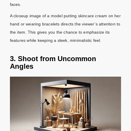
faces.
A closeup image of a model putting skincare cream on her
hand or wearing bracelets directs the viewer’s attention to
the item. This gives you the chance to emphasize its
features while keeping a sleek, minimalistic feel.
3. Shoot from Uncommon
Angles