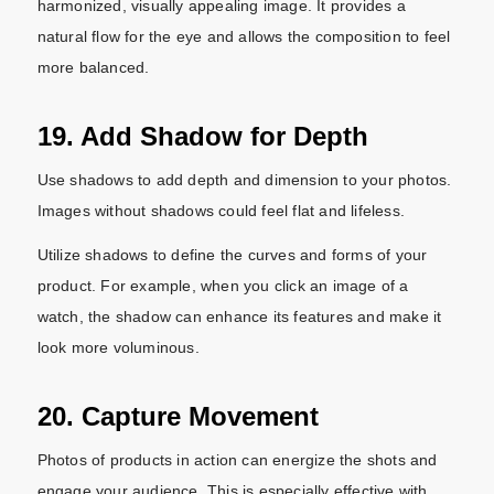
harmonized, visually appealing image. It provides a
natural flow for the eye and allows the composition to feel
more balanced.
19. Add Shadow for Depth
Use shadows to add depth and dimension to your photos.
Images without shadows could feel flat and lifeless.
Utilize shadows to define the curves and forms of your
product. For example, when you click an image of a
watch, the shadow can enhance its features and make it
look more voluminous.
20. Capture Movement
Photos of products in action can energize the shots and
engage your audience. This is especially effective with