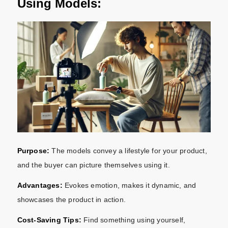
Using Models:
Purpose:
The models convey a lifestyle for your product,
and the buyer can picture themselves using it.
Advantages:
Evokes emotion, makes it dynamic, and
showcases the product in action.
Cost-Saving Tips:
Find something using yourself,