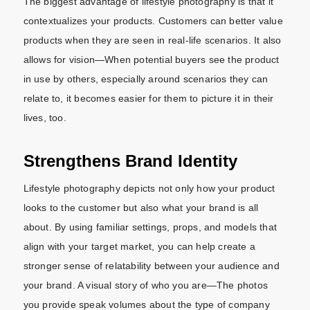
The biggest advantage of lifestyle photography is that it
contextualizes your products. Customers can better value
products when they are seen in real-life scenarios. It also
allows for vision—When potential buyers see the product
in use by others, especially around scenarios they can
relate to, it becomes easier for them to picture it in their
lives, too.
Strengthens Brand Identity
Lifestyle photography depicts not only how your product
looks to the customer but also what your brand is all
about. By using familiar settings, props, and models that
align with your target market, you can help create a
stronger sense of relatability between your audience and
your brand. A visual story of who you are—The photos
you provide speak volumes about the type of company