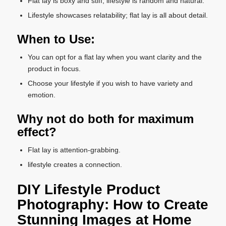
Flat lay is boxy and stiff; lifestyle is random and natural.
Lifestyle showcases relatability; flat lay is all about detail.
When to Use:
You can opt for a flat lay when you want clarity and the
product in focus.
Choose your lifestyle if you wish to have variety and
emotion.
Why not do both for maximum
effect?
Flat lay is attention-grabbing.
lifestyle creates a connection.
DIY Lifestyle Product
Photography: How to Create
Stunning Images at Home