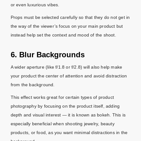
or even luxurious vibes.
Props must be selected carefully so that they do not get in
the way of the viewer’s focus on your main product but
instead help set the context and mood of the shoot.
6. Blur Backgrounds
A wider aperture (like f/1.8 or f/2.8) will also help make
your product the center of attention and avoid distraction
from the background.
This effect works great for certain types of product
photography by focusing on the product itself, adding
depth and visual interest — it is known as bokeh. This is
especially beneficial when shooting jewelry, beauty
products, or food, as you want minimal distractions in the