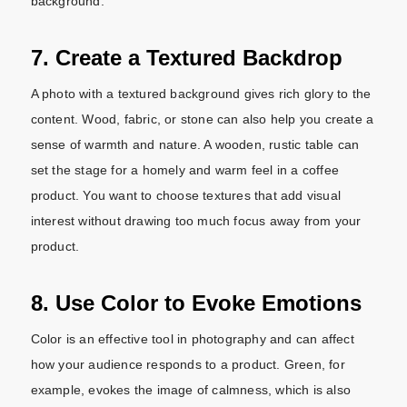
background.
7. Create a Textured Backdrop
A photo with a textured background gives rich glory to the
content. Wood, fabric, or stone can also help you create a
sense of warmth and nature. A wooden, rustic table can
set the stage for a homely and warm feel in a coffee
product. You want to choose textures that add visual
interest without drawing too much focus away from your
product.
8. Use Color to Evoke Emotions
Color is an effective tool in photography and can affect
how your audience responds to a product. Green, for
example, evokes the image of calmness, which is also