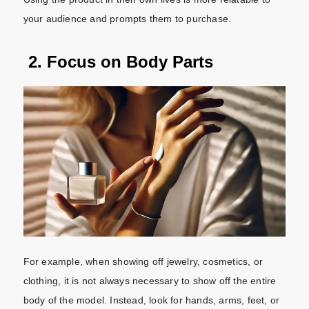
your audience and prompts them to purchase.
2. Focus on Body Parts
For example, when showing off jewelry, cosmetics, or
clothing, it is not always necessary to show off the entire
body of the model. Instead, look for hands, arms, feet, or