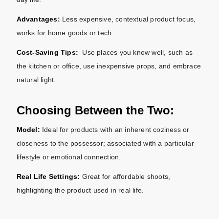
Advantages:
Less expensive, contextual product focus,
works for home goods or tech.
Cost-Saving Tips:
Use places you know well, such as
the kitchen or office, use inexpensive props, and embrace
natural light.
Choosing Between the Two:
Model:
Ideal for products with an inherent coziness or
closeness to the possessor; associated with a particular
lifestyle or emotional connection.
Real Life Settings:
Great for affordable shoots,
highlighting the product used in real life.