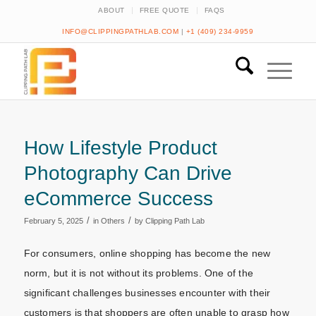
ABOUT
FREE QUOTE
FAQS
INFO@CLIPPINGPATHLAB.COM
|
+1 (409) 234-9959
How Lifestyle Product
Photography Can Drive
eCommerce Success
/
/
February 5, 2025
in
Others
by
Clipping Path Lab
For consumers, online shopping has become the new
norm, but it is not without its problems. One of the
significant challenges businesses encounter with their
customers is that shoppers are often unable to grasp how