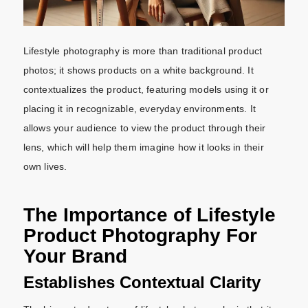
Lifestyle photography is more than traditional product
photos; it shows products on a white background. It
contextualizes the product, featuring models using it or
placing it in recognizable, everyday environments. It
allows your audience to view the product through their
lens, which will help them imagine how it looks in their
own lives.
The Importance of Lifestyle
Product Photography For
Your Brand
Establishes Contextual Clarity