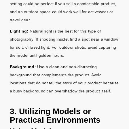
setting could be perfect if you sell a comfortable product,
and an outdoor space could work well for activewear or
travel gear.
Lighting:
Natural light is the best for this type of
photography! If shooting inside, find a spot near a window
for soft, diffused light. For outdoor shots, avoid capturing
the model until golden hours.
Background:
Use a clean and non-distracting
background that complements the product. Avoid
locations that do not tell the story of your product because
a busy background can overshadow the product itself.
3. Utilizing Models or
Practical Environments