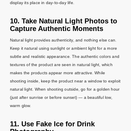
display its place in day-to-day life.
10. Take Natural Light Photos to
Capture Authentic Moments
Natural light provides authenticity, and nothing else can.
Keep it natural using sunlight or ambient light for a more
subtle and realistic appearance. The authentic colors and
textures of the product are seen in natural light, which
makes the products appear more attractive. While
shooting inside, keep the product near a window to exploit
natural light. When shooting outside, go for a golden hour
(just after sunrise or before sunset) — a beautiful low,
warm glow.
11. Use Fake Ice for Drink