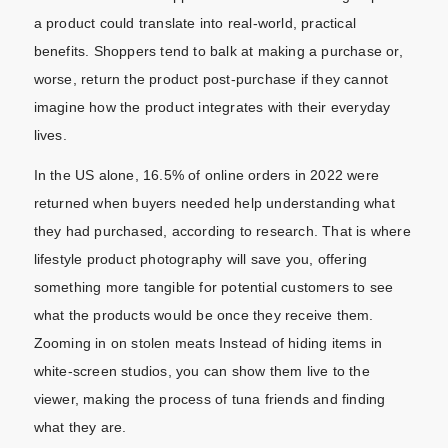
a product could translate into real-world, practical
benefits. Shoppers tend to balk at making a purchase or,
worse, return the product post-purchase if they cannot
imagine how the product integrates with their everyday
lives.
In the US alone, 16.5% of online orders in 2022 were
returned when buyers needed help understanding what
they had purchased, according to research. That is where
lifestyle product photography will save you, offering
something more tangible for potential customers to see
what the products would be once they receive them.
Zooming in on stolen meats Instead of hiding items in
white-screen studios, you can show them live to the
viewer, making the process of tuna friends and finding
what they are.