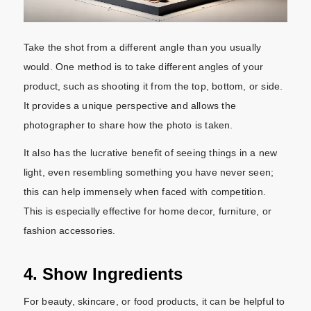
Take the shot from a different angle than you usually
would. One method is to take different angles of your
product, such as shooting it from the top, bottom, or side.
It provides a unique perspective and allows the
photographer to share how the photo is taken.
It also has the lucrative benefit of seeing things in a new
light, even resembling something you have never seen;
this can help immensely when faced with competition.
This is especially effective for home decor, furniture, or
fashion accessories.
4. Show Ingredients
For beauty, skincare, or food products, it can be helpful to