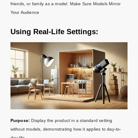
friends, or family as a model. Make Sure Models Mirror
Your Audience
Using Real-Life Settings:
Purpose:
Display the product in a standard setting
without models, demonstrating how it applies to day-to-
day life.