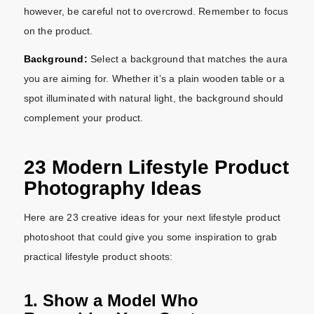
however, be careful not to overcrowd. Remember to focus
on the product.
Background:
Select a background that matches the aura
you are aiming for. Whether it’s a plain wooden table or a
spot illuminated with natural light, the background should
complement your product.
23 Modern Lifestyle Product
Photography Ideas
Here are 23 creative ideas for your next lifestyle product
photoshoot that could give you some inspiration to grab
practical lifestyle product shoots:
1. Show a Model Who