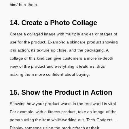
him/ her/ them.
14. Create a Photo Collage
Create a collaged image with multiple angles or stages of
use for the product. Example: a skincare product showing
it in action, its texture up close, and the packaging. A
collage of this kind can give customers a more in-depth
view of the product and everything it features, thus
making them more confident about buying.
15. Show the Product in Action
Showing how your product works in the real world is vital.
For example, with a fitness product, take an image of the
person using the item while working out. Tech Gadgets—
Display someone using the product/tech at their