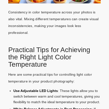
Consistency in color temperature across your photos is
also vital. Mixing different temperatures can create visual
inconsistencies, making your images look less
professional.
Practical Tips for Achieving
the Right Light Color
Temperature
Here are some practical tips for controlling light color
temperature in your product photography:
Use Adjustable LED Lights
: These lights allow you to
switch between warm and cool temperatures, giving you
flexibility to match the ideal temperature to your product.