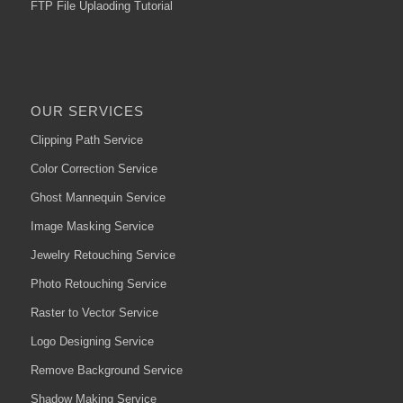
FTP File Uplaoding Tutorial
OUR SERVICES
Clipping Path Service
Color Correction Service
Ghost Mannequin Service
Image Masking Service
Jewelry Retouching Service
Photo Retouching Service
Raster to Vector Service
Logo Designing Service
Remove Background Service
Shadow Making Service