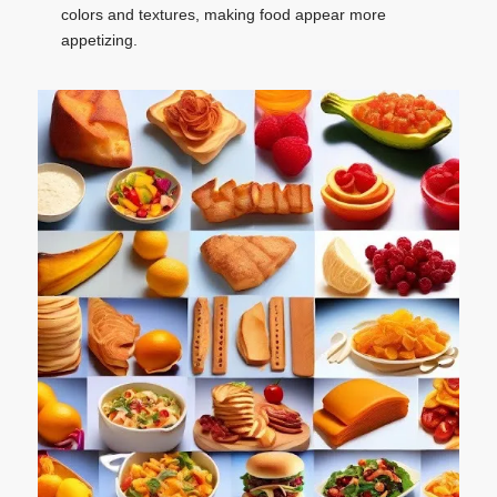
colors and textures, making food appear more
appetizing.