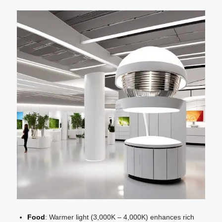
Food
: Warmer light (3,000K – 4,000K) enhances rich