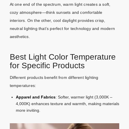
At one end of the spectrum, warm light creates a soft,
cozy atmosphere—think sunsets and comfortable
interiors. On the other, cool daylight provides crisp,
neutral lighting that’s perfect for technology and modern
aesthetics.
Best Light Color Temperature
for Specific Products
Different products benefit from different lighting
temperatures:
Apparel and Fabrics
: Softer, warmer light (3,000K –
4,000K) enhances texture and warmth, making materials
more inviting.