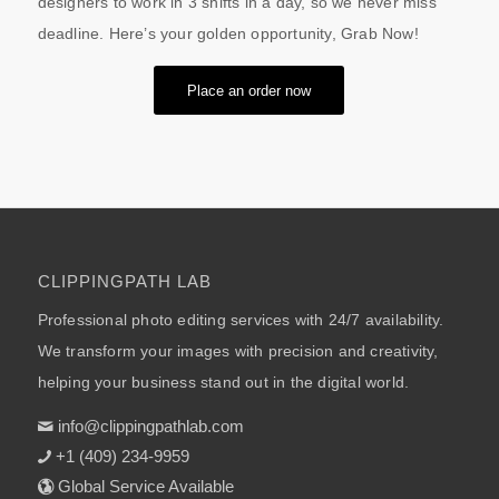
designers to work in 3 shifts in a day, so we never miss
deadline. Here’s your golden opportunity, Grab Now!
Place an order now
CLIPPINGPATH LAB
Professional photo editing services with 24/7 availability.
We transform your images with precision and creativity,
helping your business stand out in the digital world.
info@clippingpathlab.com
+1 (409) 234-9959
Global Service Available