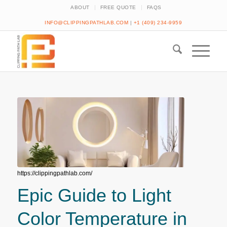
ABOUT
FREE QUOTE
FAQS
INFO@CLIPPINGPATHLAB.COM
|
+1 (409) 234-9959
https://clippingpathlab.com/
Epic Guide to Light
Color Temperature in