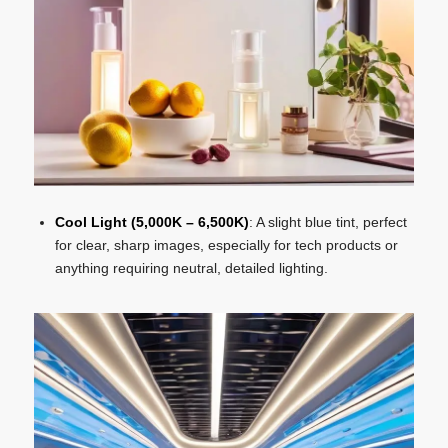
Cool Light (5,000K – 6,500K)
: A slight blue tint, perfect
for clear, sharp images, especially for tech products or
anything requiring neutral, detailed lighting.