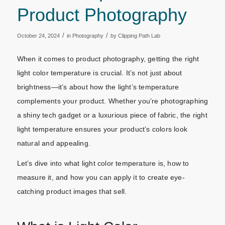
Product Photography
/
/
October 24, 2024
in
Photography
by
Clipping Path Lab
When it comes to product photography, getting the right
light color temperature is crucial. It’s not just about
brightness—it’s about how the light’s temperature
complements your product. Whether you’re photographing
a shiny tech gadget or a luxurious piece of fabric, the right
light temperature ensures your product’s colors look
natural and appealing.
Let’s dive into what light color temperature is, how to
measure it, and how you can apply it to create eye-
catching product images that sell.