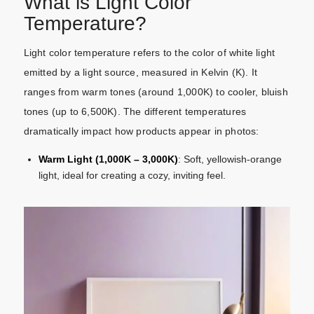
What is Light Color
Temperature?
Light color temperature refers to the color of white light
emitted by a light source, measured in Kelvin (K). It
ranges from warm tones (around 1,000K) to cooler, bluish
tones (up to 6,500K). The different temperatures
dramatically impact how products appear in photos:
Warm Light (1,000K – 3,000K)
: Soft, yellowish-orange
light, ideal for creating a cozy, inviting feel.