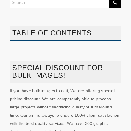
TABLE OF CONTENTS
SPECIAL DISCOUNT FOR
BULK IMAGES!
If you have bulk images to edit, We are offering special
pricing discount. We are competently able to process
large projects without sacrificing quality or turnaround
time. Our aim is always to ensure 100% client satisfaction
with the best quality services. We have 300 graphic