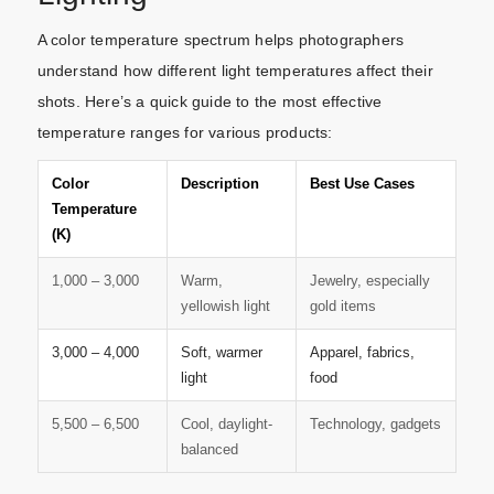
A color temperature spectrum helps photographers
understand how different light temperatures affect their
shots. Here’s a quick guide to the most effective
temperature ranges for various products:
Color
Description
Best Use Cases
Temperature
(K)
1,000 – 3,000
Warm,
Jewelry, especially
yellowish light
gold items
3,000 – 4,000
Soft, warmer
Apparel, fabrics,
light
food
5,500 – 6,500
Cool, daylight-
Technology, gadgets
balanced