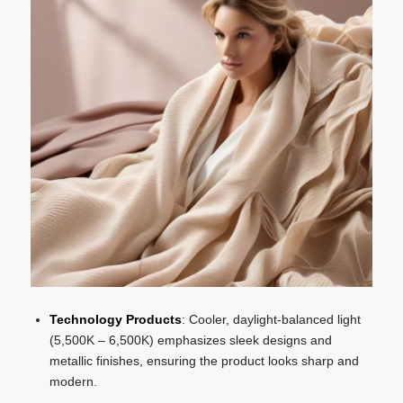
Technology Products
: Cooler, daylight-balanced light
(5,500K – 6,500K) emphasizes sleek designs and
metallic finishes, ensuring the product looks sharp and
modern.