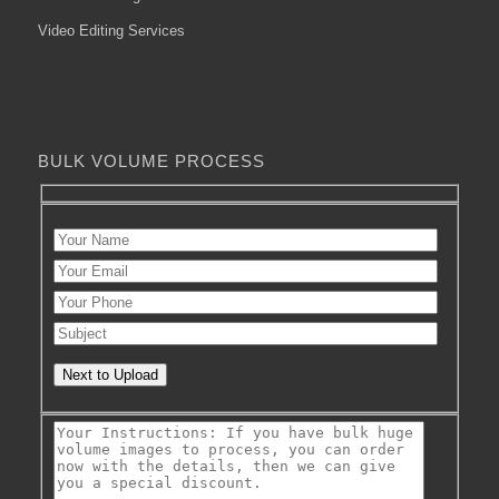
Video Editing Services
BULK VOLUME PROCESS
Next to Upload