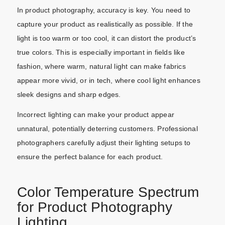
In product photography, accuracy is key. You need to
capture your product as realistically as possible. If the
light is too warm or too cool, it can distort the product’s
true colors. This is especially important in fields like
fashion, where warm, natural light can make fabrics
appear more vivid, or in tech, where cool light enhances
sleek designs and sharp edges.
Incorrect lighting can make your product appear
unnatural, potentially deterring customers. Professional
photographers carefully adjust their lighting setups to
ensure the perfect balance for each product.
Color Temperature Spectrum
for Product Photography
Lighting