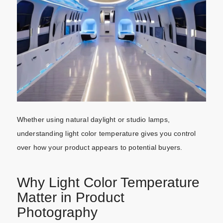
Whether using natural daylight or studio lamps,
understanding light color temperature gives you control
over how your product appears to potential buyers.
Why Light Color Temperature
Matter in Product
Photography