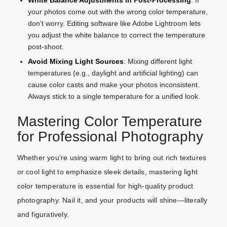
White Balance Adjustments in Post-Processing
: If
your photos come out with the wrong color temperature,
don’t worry. Editing software like Adobe Lightroom lets
you adjust the white balance to correct the temperature
post-shoot.
Avoid Mixing Light Sources
: Mixing different light
temperatures (e.g., daylight and artificial lighting) can
cause color casts and make your photos inconsistent.
Always stick to a single temperature for a unified look.
Mastering Color Temperature
for Professional Photography
Whether you’re using warm light to bring out rich textures
or cool light to emphasize sleek details, mastering light
color temperature is essential for high-quality product
photography. Nail it, and your products will shine—literally
and figuratively.