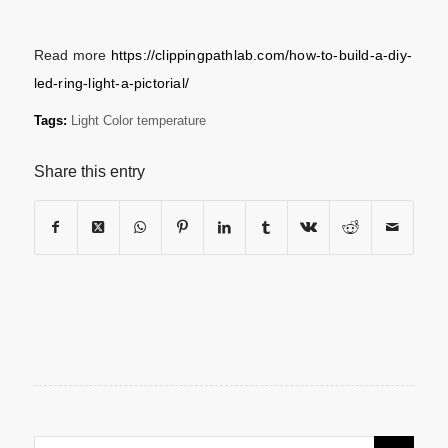
Read more
https://clippingpathlab.com/how-to-build-a-diy-
led-ring-light-a-pictorial/
Tags:
Light Color temperature
Share this entry