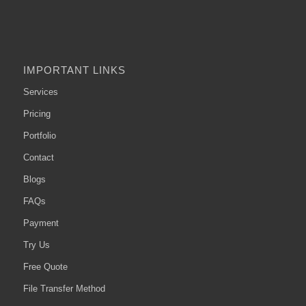
IMPORTANT LINKS
Services
Pricing
Portfolio
Contact
Blogs
FAQs
Payment
Try Us
Free Quote
File Transfer Method