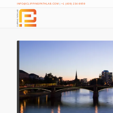
INFO@CLIPPINGPATHLAB.COM
|
+1 (409) 234-9959