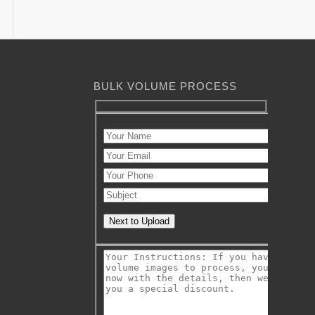
BULK VOLUME PROCESS
Next to Upload