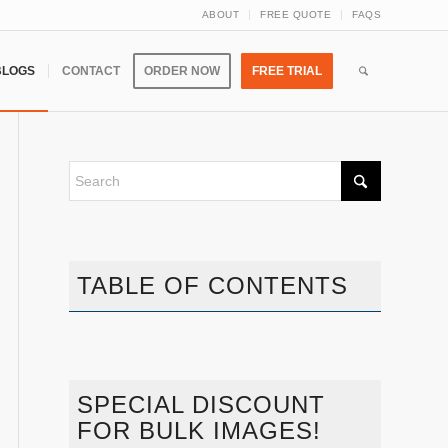
ABOUT
FREE QUOTE
FAQS
BLOGS
CONTACT
ORDER NOW
FREE TRIAL
TABLE OF CONTENTS
SPECIAL DISCOUNT
FOR BULK IMAGES!