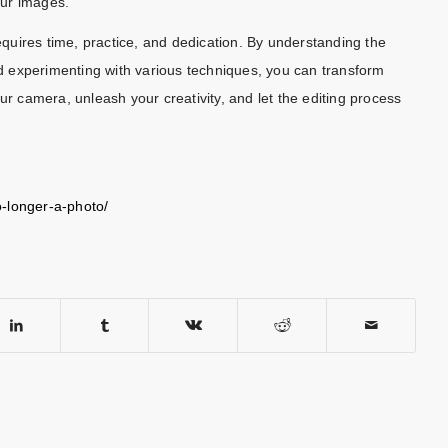
our images.
requires time, practice, and dedication. By understanding the
and experimenting with various techniques, you can transform
ur camera, unleash your creativity, and let the editing process
o-longer-a-photo/