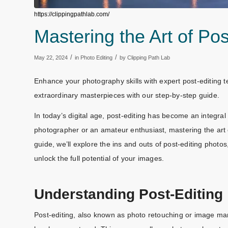
https://clippingpathlab.com/
Mastering the Art of Po
/
/
May 22, 2024
in
Photo Editing
by
Clipping Path Lab
Enhance your photography skills with expert post-editing 
extraordinary masterpieces with our step-by-step guide.
In today’s digital age, post-editing has become an integra
photographer or an amateur enthusiast, mastering the art of
guide, we’ll explore the ins and outs of post-editing phot
unlock the full potential of your images.
Understanding Post-Editing
Post-editing, also known as photo retouching or image man