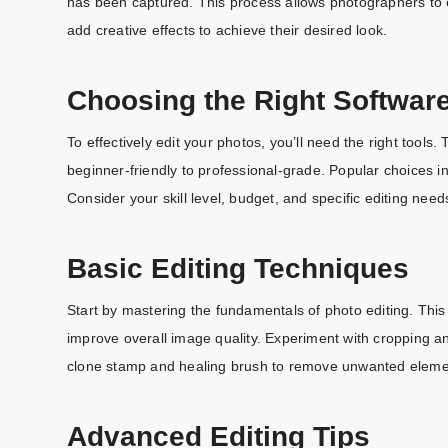
has been captured. This process allows photographers to 
add creative effects to achieve their desired look.
Choosing the Right Softwar
To effectively edit your photos, you’ll need the right tool
beginner-friendly to professional-grade. Popular choices
Consider your skill level, budget, and specific editing need
Basic Editing Techniques
Start by mastering the fundamentals of photo editing. This 
improve overall image quality. Experiment with cropping an
clone stamp and healing brush to remove unwanted eleme
Advanced Editing Tips