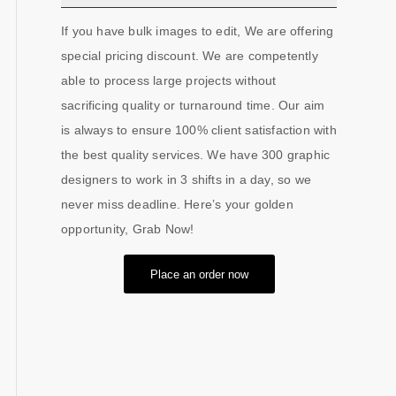
If you have bulk images to edit, We are offering
special pricing discount. We are competently
able to process large projects without
sacrificing quality or turnaround time. Our aim
is always to ensure 100% client satisfaction with
the best quality services. We have 300 graphic
designers to work in 3 shifts in a day, so we
never miss deadline. Here’s your golden
opportunity, Grab Now!
Place an order now