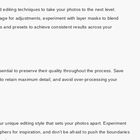
editing techniques to take your photos to the next level.
image for adjustments, experiment with layer masks to blend
rs and presets to achieve consistent results across your
ssential to preserve their quality throughout the process. Save
F to retain maximum detail, and avoid over-processing your
ur unique editing style that sets your photos apart. Experiment
phers for inspiration, and don’t be afraid to push the boundaries