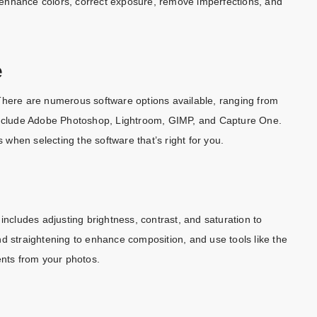
enhance colors, correct exposure, remove imperfections, and
e
s. There are numerous software options available, ranging from
 include Adobe Photoshop, Lightroom, GIMP, and Capture One.
s when selecting the software that’s right for you.
includes adjusting brightness, contrast, and saturation to
d straightening to enhance composition, and use tools like the
nts from your photos.