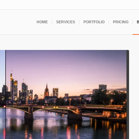
HOME
SERVICES
PORTFOLIO
PRICING