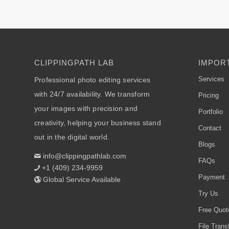
CLIPPINGPATH LAB
IMPORT
Services
Professional photo editing services
with 24/7 availability. We transform
Pricing
your images with precision and
Portfolio
creativity, helping your business stand
Contact
out in the digital world.
Blogs
info@clippingpathlab.com
FAQs
+1 (409) 234-9959
Payment
Global Service Available
Try Us
Free Quot
File Trans