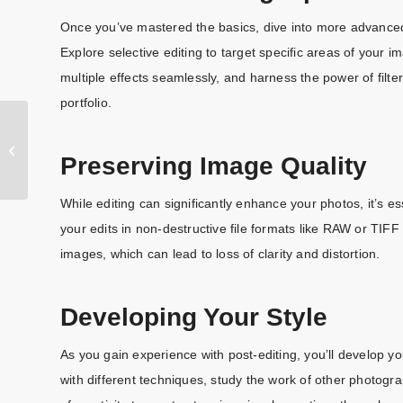
Once you’ve mastered the basics, dive into more advanced 
Explore selective editing to target specific areas of your 
multiple effects seamlessly, and harness the power of filte
portfolio.
Mastering the
Art of Image
Preserving Image Quality
Retouching:
Techniques,
Tools, and
While editing can significantly enhance your photos, it’s e
https://clippingpathlab.com/
Ethics
your edits in non-destructive file formats like RAW or TIF
images, which can lead to loss of clarity and distortion.
Developing Your Style
As you gain experience with post-editing, you’ll develop yo
with different techniques, study the work of other photogra