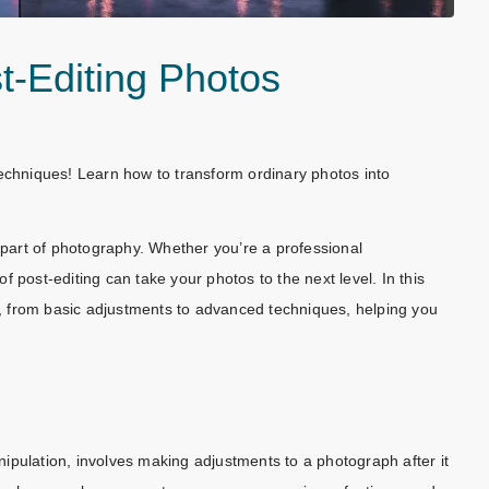
st-Editing Photos
techniques! Learn how to transform ordinary photos into
l part of photography. Whether you’re a professional
 post-editing can take your photos to the next level. In this
os, from basic adjustments to advanced techniques, helping you
ipulation, involves making adjustments to a photograph after it