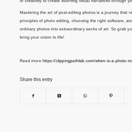
of creativity to create stunning visual narratives through y
Mastering the art of post-editing photos is a journey that 
principles of photo editing, choosing the right software, 
ordinary photos into extraordinary works of art. So grab yo
bring your vision to life!
Read more
https://clippingpathlab.com/when-is-a-photo-n
Share this entry