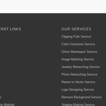
ANT LINKS
OUR SERVICES
Clipping Path Service
Color Correction Service
Ghost Mannequin Service
Image Masking Service
Jewelry Retouching Service
Photo Retouching Service
Raster to Vector Service
Logo Designing Service
e
Remove Background Service
fer Method
Shadow Making Service