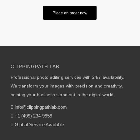
Place an order now
CLIPPINGPATH LAB
Professional photo editing services with 24/7 availability.
We transform your images with precision and creativity,
helping your business stand out in the digital world.
info@clippingpathlab.com
+1 (409) 234-9959
Global Service Available