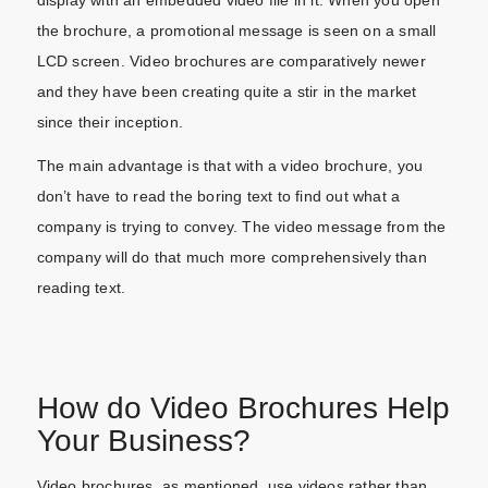
display with an embedded video file in it. When you open
the brochure, a promotional message is seen on a small
LCD screen. Video brochures are comparatively newer
and they have been creating quite a stir in the market
since their inception.
The main advantage is that with a video brochure, you
don’t have to read the boring text to find out what a
company is trying to convey. The video message from the
company will do that much more comprehensively than
reading text.
How do Video Brochures Help
Your Business?
Video brochures, as mentioned, use videos rather than