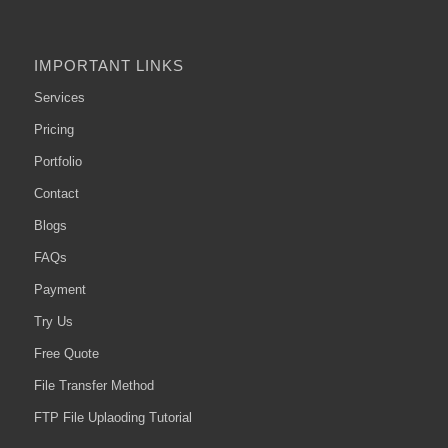
IMPORTANT LINKS
Services
Pricing
Portfolio
Contact
Blogs
FAQs
Payment
Try Us
Free Quote
File Transfer Method
FTP File Uplaoding Tutorial