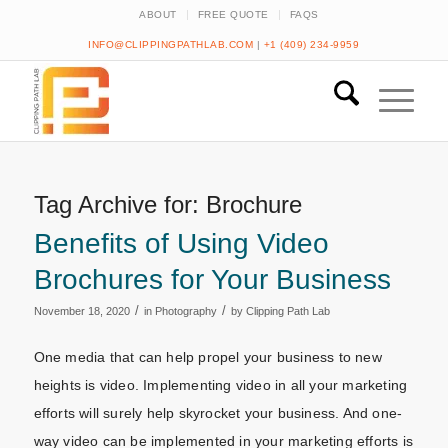
ABOUT
FREE QUOTE
FAQS
INFO@CLIPPINGPATHLAB.COM
|
+1 (409) 234-9959
Tag Archive for:
Brochure
Benefits of Using Video
Brochures for Your Business
/
/
November 18, 2020
in
Photography
by
Clipping Path Lab
One media that can help propel your business to new
heights is video. Implementing video in all your marketing
efforts will surely help skyrocket your business. And one-
way video can be implemented in your marketing efforts is