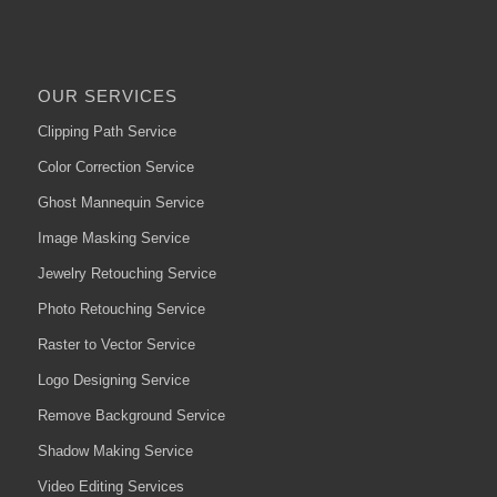
OUR SERVICES
Clipping Path Service
Color Correction Service
Ghost Mannequin Service
Image Masking Service
Jewelry Retouching Service
Photo Retouching Service
Raster to Vector Service
Logo Designing Service
Remove Background Service
Shadow Making Service
Video Editing Services