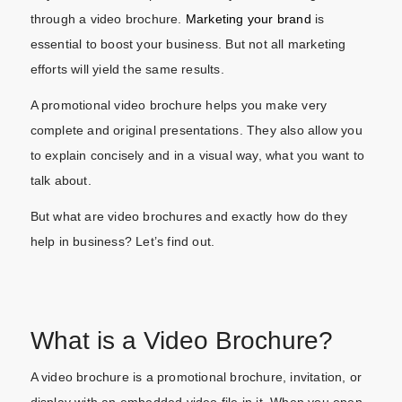
through a video brochure.
Marketing your brand
is
essential to boost your business. But not all marketing
efforts will yield the same results.
A promotional video brochure helps you make very
complete and original presentations. They also allow you
to explain concisely and in a visual way, what you want to
talk about.
But what are video brochures and exactly how do they
help in business? Let’s find out.
What is a Video Brochure?
A video brochure is a promotional brochure, invitation, or