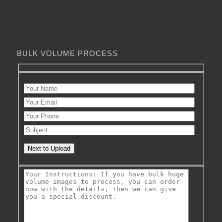
BULK VOLUME PROCESS
Next to Upload