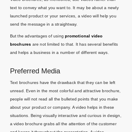
text to convey what you want to. It may be about a newly
launched product or your services, a video will help you
send the message in a straightway.
But the advantages of using
promotional video
brochures
are not limited to that. It has several benefits
and helps a business in a number of different ways.
Preferred Media
Text brochures have the drawback that they can be left
unread. Even in the most colorful and attractive brochure,
people will not read all the bulleted points that you make
about your product or company. A video helps in these
situations. Being visually interactive and curious in design,
a video brochure grabs all the attention of the customer
and keeps it throughout the presentation. A video