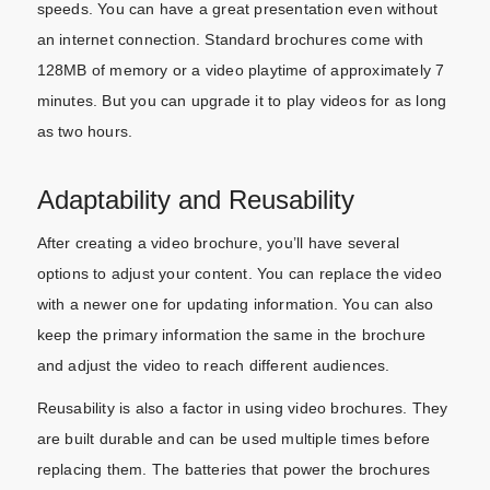
speeds. You can have a great presentation even without
an internet connection. Standard brochures come with
128MB of memory or a video playtime of approximately 7
minutes. But you can upgrade it to play videos for as long
as two hours.
Adaptability and Reusability
After creating a video brochure, you’ll have several
options to adjust your content. You can replace the video
with a newer one for updating information. You can also
keep the primary information the same in the brochure
and adjust the video to reach different audiences.
Reusability is also a factor in using video brochures. They
are built durable and can be used multiple times before
replacing them. The batteries that power the brochures