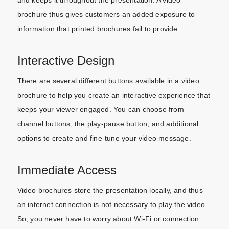
brochure thus gives customers an added exposure to
information that printed brochures fail to provide.
Interactive Design
There are several different buttons available in a video
brochure to help you create an interactive experience that
keeps your viewer engaged. You can choose from
channel buttons, the play-pause button, and additional
options to create and fine-tune your video message.
Immediate Access
Video brochures store the presentation locally, and thus
an internet connection is not necessary to play the video.
So, you never have to worry about Wi-Fi or connection