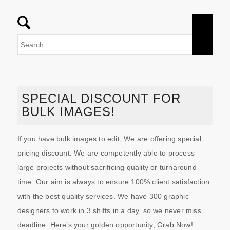
SPECIAL DISCOUNT FOR
BULK IMAGES!
If you have bulk images to edit, We are offering special
pricing discount. We are competently able to process
large projects without sacrificing quality or turnaround
time. Our aim is always to ensure 100% client satisfaction
with the best quality services. We have 300 graphic
designers to work in 3 shifts in a day, so we never miss
deadline. Here’s your golden opportunity, Grab Now!