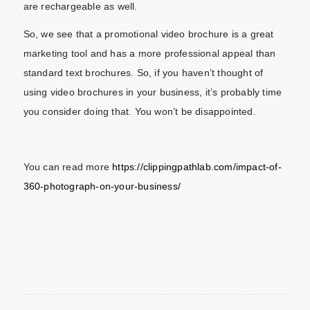
are rechargeable as well.
So, we see that a promotional video brochure is a great
marketing tool and has a more professional appeal than
standard text brochures. So, if you haven’t thought of
using video brochures in your business, it’s probably time
you consider doing that. You won’t be disappointed.
You can read more
https://clippingpathlab.com/impact-of-
360-photograph-on-your-business/