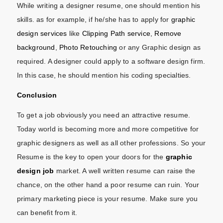
While writing a designer resume, one should mention his
skills. as for example, if he/she has to apply for
graphic
design services
like
Clipping Path service
,
Remove
background
,
Photo Retouching
or any Graphic design as
required. A designer could apply to a software design firm.
In this case, he should mention his coding specialties.
Conclusion
To get a job obviously you need an attractive resume.
Today world is becoming more and more competitive for
graphic designers as well as all other professions. So your
Resume is the key to open your doors for the
graphic
design job
market. A well written resume can raise the
chance, on the other hand a poor resume can ruin. Your
primary marketing piece is your resume. Make sure you
can benefit from it.