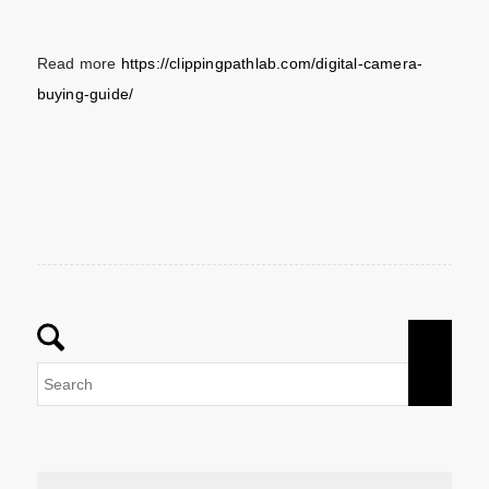
Read more
https://clippingpathlab.com/digital-camera-
buying-guide/