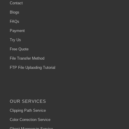
Contact
Blogs
FAQs
Payment
Try Us
Free Quote
File Transfer Method
FTP File Uplaoding Tutorial
OUR SERVICES
Clipping Path Service
Color Correction Service
Ghost Mannequin Service