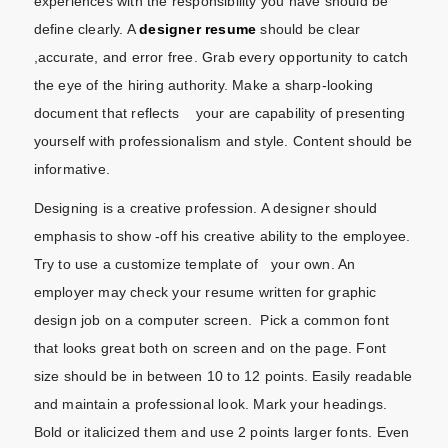
experiences with the responsibility you have should be
define clearly. A
designer resume
should be clear
,accurate, and error free. Grab every opportunity to catch
the eye of the hiring authority. Make a sharp-looking
document that reflects your are capability of presenting
yourself with professionalism and style. Content should be
informative.
Designing is a creative profession. A designer should
emphasis to show -off his creative ability to the employee.
Try to use a customize template of your own. An
employer may check your resume written for graphic
design job on a computer screen. Pick a common font
that looks great both on screen and on the page. Font
size should be in between 10 to 12 points. Easily readable
and maintain a professional look. Mark your headings.
Bold or italicized them and use 2 points larger fonts. Even