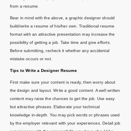
from a resume.
Bear in mind with the above, a graphic designer should
build/write a resume of his/her own. Traditional resume
format with an attractive presentation may increase the
possibility of getting a job. Take time and give efforts.
Before submitting, recheck it whether any accidental
mistake occurs or not.
Tips to Write a Designer Resume
First make sure your content is ready, then worry about
the design and layout. Write a good content. A well written
content may raise the chances to get the job. Use easy
but attractive phrases. Elaborate your technical
knowledge in-depth. You may pick words or phrases used
by the employer relevant with your experiences. Detail job