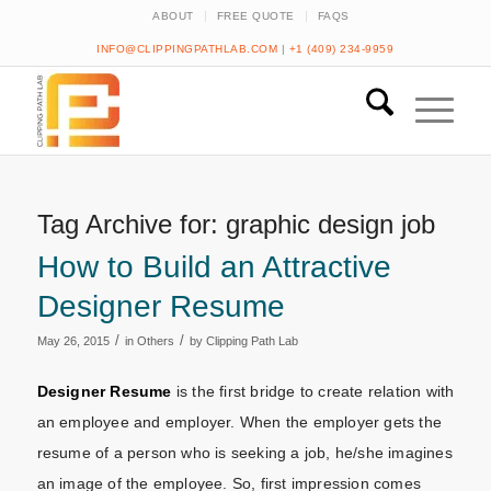
ABOUT
FREE QUOTE
FAQS
INFO@CLIPPINGPATHLAB.COM
|
+1 (409) 234-9959
Tag Archive for:
graphic design job
How to Build an Attractive
Designer Resume
/
/
May 26, 2015
in
Others
by
Clipping Path Lab
Designer Resume
is the first bridge to create relation with
an employee and employer. When the employer gets the
resume of a person who is seeking a job, he/she imagines
an image of the employee. So, first impression comes