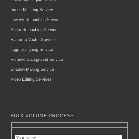
Image Masking Service
Jewelry Retouching Service
Photo Retouching Service
Raster to Vector Service
Logo Designing Service
Remove Background Service
Shadow Making Service
Video Editing Services
BULK VOLUME PROCESS