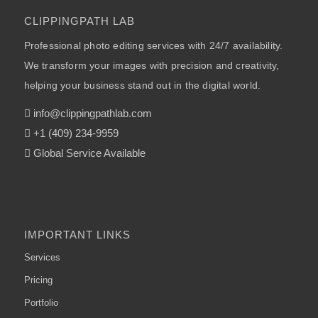
CLIPPINGPATH LAB
Professional photo editing services with 24/7 availability.
We transform your images with precision and creativity,
helping your business stand out in the digital world.
info@clippingpathlab.com
+1 (409) 234-9959
Global Service Available
IMPORTANT LINKS
Services
Pricing
Portfolio