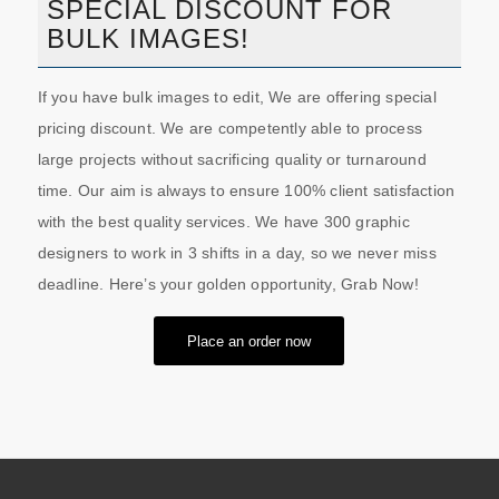
SPECIAL DISCOUNT FOR
BULK IMAGES!
If you have bulk images to edit, We are offering special
pricing discount. We are competently able to process
large projects without sacrificing quality or turnaround
time. Our aim is always to ensure 100% client satisfaction
with the best quality services. We have 300 graphic
designers to work in 3 shifts in a day, so we never miss
deadline. Here’s your golden opportunity, Grab Now!
Place an order now