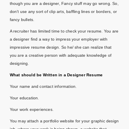
though you are a designer, Fancy stuff may go wrong. So,
don’t use any sort of clip arts, baffling lines or borders, or
fancy bullets.
A recruiter has limited time to check your resume. You are
a designer find a way to impress your employer with
impressive resume design. So he/ she can realize that
you are a creative person with adequate knowledge of
designing.
What should be Written in a Designer Resume
Your name and contact information.
Your education.
Your work experiences.
You may attach a portfolio website for your graphic design
job, where your work is being shown. a website that