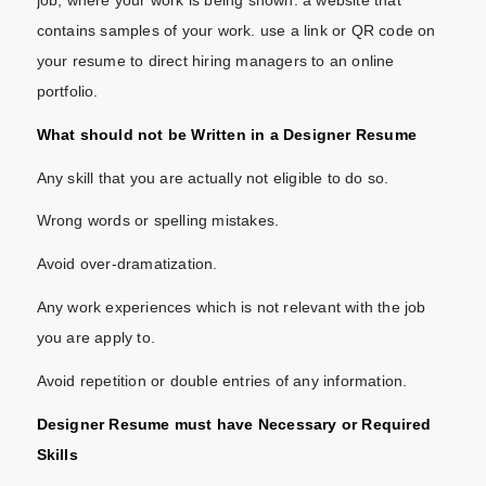
contains samples of your work. use a link or QR code on
your resume to direct hiring managers to an online
portfolio.
What should not be Written in a Designer Resume
Any skill that you are actually not eligible to do so.
Wrong words or spelling mistakes.
Avoid over-dramatization.
Any work experiences which is not relevant with the job
you are apply to.
Avoid repetition or double entries of any information.
Designer Resume must have Necessary or Required
Skills