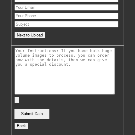
Next to Upload
Back