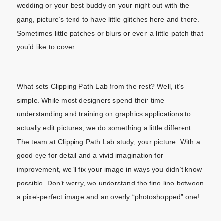
wedding or your best buddy on your night out with the
gang, picture’s tend to have little glitches here and there.
Sometimes little patches or blurs or even a little patch that
you’d like to cover.
What sets Clipping Path Lab from the rest? Well, it’s
simple. While most designers spend their time
understanding and training on graphics applications to
actually edit pictures, we do something a little different.
The team at Clipping Path Lab study, your picture. With a
good eye for detail and a vivid imagination for
improvement, we’ll fix your image in ways you didn’t know
possible. Don’t worry, we understand the fine line between
a pixel-perfect image and an overly “photoshopped” one!