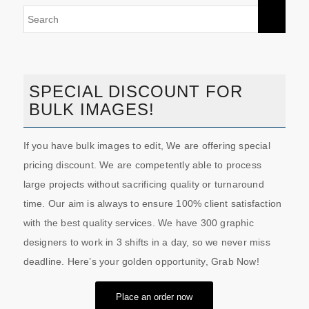
SPECIAL DISCOUNT FOR
BULK IMAGES!
If you have bulk images to edit, We are offering special
pricing discount. We are competently able to process
large projects without sacrificing quality or turnaround
time. Our aim is always to ensure 100% client satisfaction
with the best quality services. We have 300 graphic
designers to work in 3 shifts in a day, so we never miss
deadline. Here’s your golden opportunity, Grab Now!
Place an order now