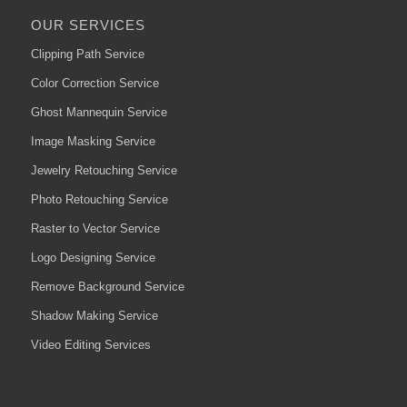
OUR SERVICES
Clipping Path Service
Color Correction Service
Ghost Mannequin Service
Image Masking Service
Jewelry Retouching Service
Photo Retouching Service
Raster to Vector Service
Logo Designing Service
Remove Background Service
Shadow Making Service
Video Editing Services