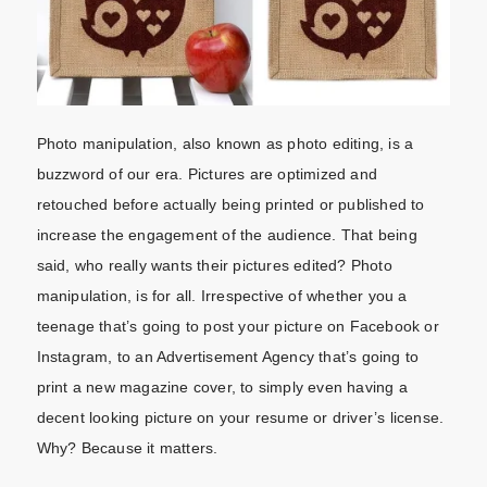
Photo manipulation, also known as photo editing, is a
buzzword of our era. Pictures are optimized and
retouched before actually being printed or published to
increase the engagement of the audience. That being
said, who really wants their pictures edited? Photo
manipulation, is for all. Irrespective of whether you a
teenage that’s going to post your picture on Facebook or
Instagram, to an Advertisement Agency that’s going to
print a new magazine cover, to simply even having a
decent looking picture on your resume or driver’s license.
Why? Because it matters.