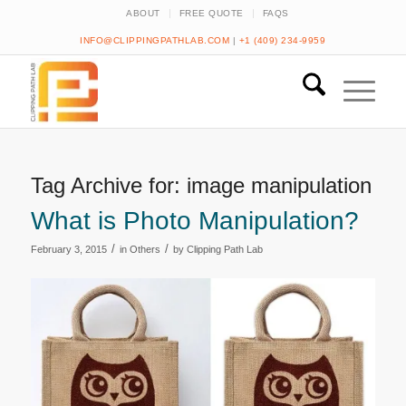
ABOUT
FREE QUOTE
FAQS
INFO@CLIPPINGPATHLAB.COM
|
+1 (409) 234-9959
Tag Archive for:
image manipulation
What is Photo Manipulation?
/
/
February 3, 2015
in
Others
by
Clipping Path Lab