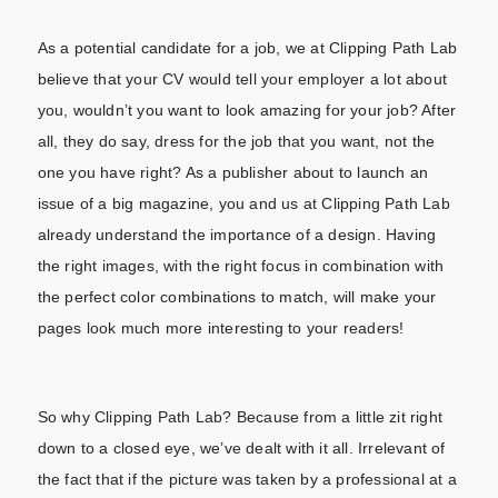
As a potential candidate for a job, we at Clipping Path Lab
believe that your CV would tell your employer a lot about
you, wouldn’t you want to look amazing for your job? After
all, they do say, dress for the job that you want, not the
one you have right? As a publisher about to launch an
issue of a big magazine, you and us at Clipping Path Lab
already understand the importance of a design. Having
the right images, with the right focus in combination with
the perfect color combinations to match, will make your
pages look much more interesting to your readers!
So why Clipping Path Lab? Because from a little zit right
down to a closed eye, we’ve dealt with it all. Irrelevant of
the fact that if the picture was taken by a professional at a