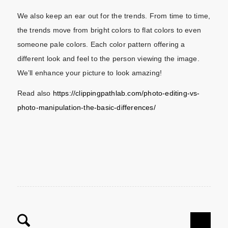
We also keep an ear out for the trends. From time to time,
the trends move from bright colors to flat colors to even
someone pale colors. Each color pattern offering a
different look and feel to the person viewing the image.
We’ll enhance your picture to look amazing!
Read also
https://clippingpathlab.com/photo-editing-vs-
photo-manipulation-the-basic-differences/