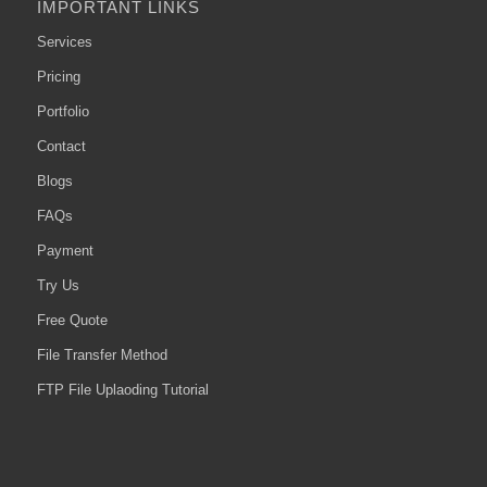
IMPORTANT LINKS
Services
Pricing
Portfolio
Contact
Blogs
FAQs
Payment
Try Us
Free Quote
File Transfer Method
FTP File Uplaoding Tutorial