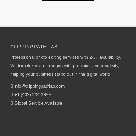
CLIPPINGPATH LAB
Professional photo editing services with 24/7 availability.
We transform your images with precision and creativity,
helping your business stand out in the digital world.
info@clippingpathlab.com
+1 (409) 234-9959
Global Service Available