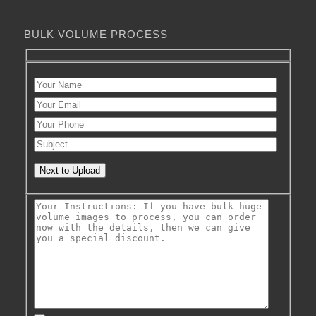
BULK VOLUME PROCESS
Next to Upload