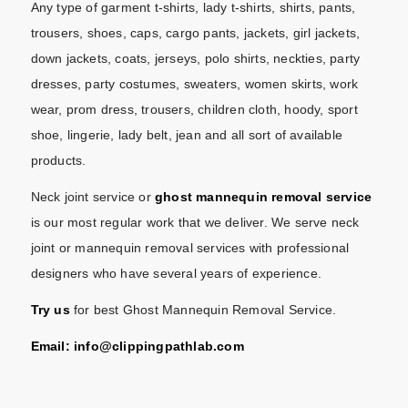
Any type of garment t-shirts, lady t-shirts, shirts, pants,
trousers, shoes, caps, cargo pants, jackets, girl jackets,
down jackets, coats, jerseys, polo shirts, neckties, party
dresses, party costumes, sweaters, women skirts, work
wear, prom dress, trousers, children cloth, hoody, sport
shoe, lingerie, lady belt, jean and all sort of available
products.
Neck joint service or
ghost mannequin removal service
is our most regular work that we deliver. We serve neck
joint or mannequin removal services with professional
designers who have several years of experience.
Try us
for best Ghost Mannequin Removal Service.
Email: info@
clippingpathlab.com