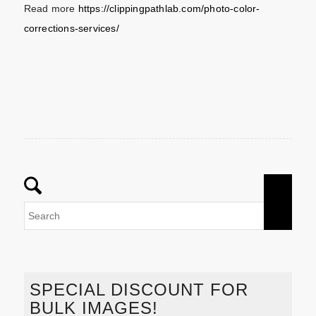
Read more
https://clippingpathlab.com/photo-color-
corrections-services/
SPECIAL DISCOUNT FOR
BULK IMAGES!