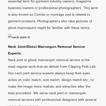
essential term for garment industry owners, magazine
business owners or professional photographers. This term
is also known as Combo or montage and is related to
garment products. Photographers who take pictures of
ghost mannequins might be familiar with these terms.
Neck Joint/Ghost Mannequin Removal Service
Experts:
Neck joint or ghost mannequin removal service is the
most regular work that we deliver from Clipping Path Lab.
Our neck joint service experts always keep their eyes
active on color match, size match, design match etc., to
make the image more realistic and attractive after the
total procedure. We serve neck joint or mannequin
removal services with professional designers with several