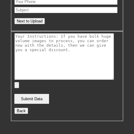
Next to Upload
Back