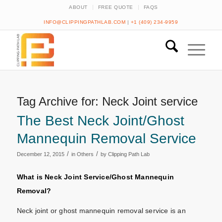
ABOUT
FREE QUOTE
FAQS
INFO@CLIPPINGPATHLAB.COM
|
+1 (409) 234-9959
Tag Archive for:
Neck Joint service
The Best Neck Joint/Ghost
Mannequin Removal Service
/
/
December 12, 2015
in
Others
by
Clipping Path Lab
What is Neck Joint Service/Ghost Mannequin
Removal?
Neck joint or ghost mannequin removal service is an