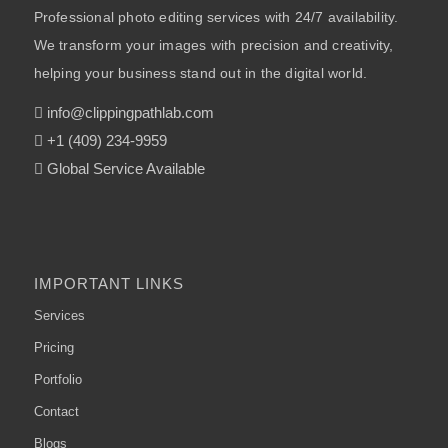
Professional photo editing services with 24/7 availability.
We transform your images with precision and creativity,
helping your business stand out in the digital world.
info@clippingpathlab.com
+1 (409) 234-9959
Global Service Available
IMPORTANT LINKS
Services
Pricing
Portfolio
Contact
Blogs