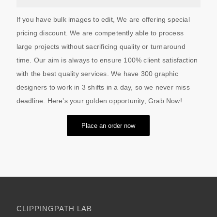
If you have bulk images to edit, We are offering special
pricing discount. We are competently able to process
large projects without sacrificing quality or turnaround
time. Our aim is always to ensure 100% client satisfaction
with the best quality services. We have 300 graphic
designers to work in 3 shifts in a day, so we never miss
deadline. Here’s your golden opportunity, Grab Now!
Place an order now
CLIPPINGPATH LAB