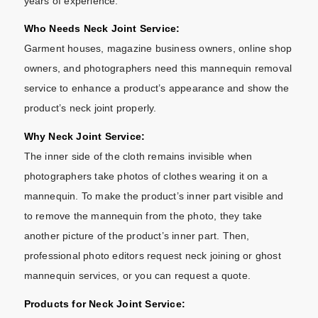
years of experience.
Who Needs Neck Joint Service:
Garment houses, magazine business owners, online shop
owners, and photographers need this mannequin removal
service to enhance a product’s appearance and show the
product’s neck joint properly.
Why Neck Joint Service:
The inner side of the cloth remains invisible when
photographers take photos of clothes wearing it on a
mannequin. To make the product’s inner part visible and
to remove the mannequin from the photo, they take
another picture of the product’s inner part. Then,
professional photo editors request neck joining or ghost
mannequin services, or you can request a quote.
Products for Neck Joint Service: