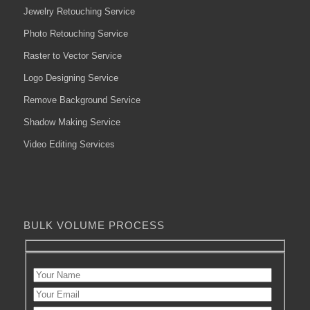
Jewelry Retouching Service
Photo Retouching Service
Raster to Vector Service
Logo Designing Service
Remove Background Service
Shadow Making Service
Video Editing Services
BULK VOLUME PROCESS