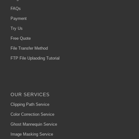
FAQs
Payment
Try Us
Free Quote
File Transfer Method
FTP File Uplaoding Tutorial
OUR SERVICES
Clipping Path Service
Color Correction Service
Ghost Mannequin Service
Image Masking Service