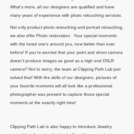
What’s more, all our designers are qualified and have
many years of experience with photo retouching services.
Not only product photo retouching and portrait retouching,
we also offer Photo restoration . Your special moments
with the loved one’s around you, now better than ever
before! If you’re worried that your point and shoot camera
doesn’t produce images as good as a high end DSLR
camera? Not to worry, the team at Clipping Path Lab just
solved that! With the skills of our designers, pictures of
your favorite moments will all look like a professional
photographer was present to capture those special
moments at the exactly right time!
Clipping Path Lab is also happy to introduce Jewelry