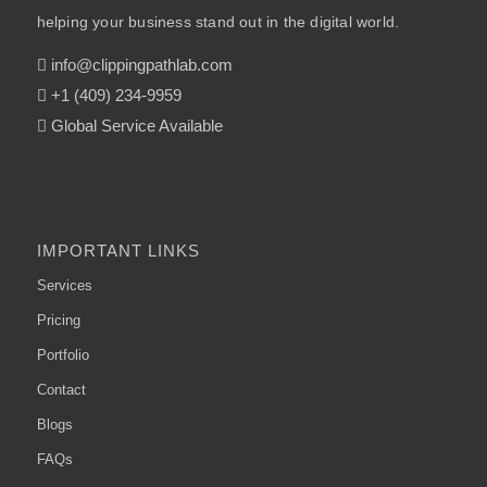
helping your business stand out in the digital world.
info@clippingpathlab.com
+1 (409) 234-9959
Global Service Available
IMPORTANT LINKS
Services
Pricing
Portfolio
Contact
Blogs
FAQs