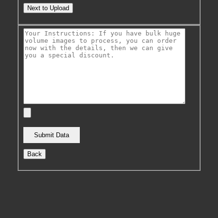
Next to Upload
Back