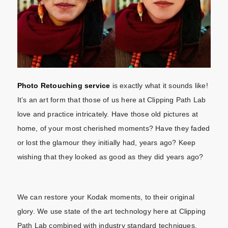
Photo Retouching service
is exactly what it sounds like!
It’s an art form that those of us here at Clipping Path Lab
love and practice intricately. Have those old pictures at
home, of your most cherished moments? Have they faded
or lost the glamour they initially had, years ago? Keep
wishing that they looked as good as they did years ago?
We can restore your Kodak moments, to their original
glory. We use state of the art technology here at Clipping
Path Lab combined with industry standard techniques.