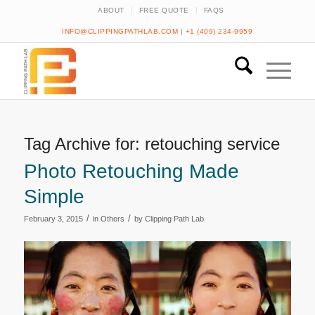
ABOUT
FREE QUOTE
FAQS
INFO@CLIPPINGPATHLAB.COM
|
+1 (409) 234-9959
Tag Archive for:
retouching service
Photo Retouching Made
Simple
/
/
February 3, 2015
in
Others
by
Clipping Path Lab