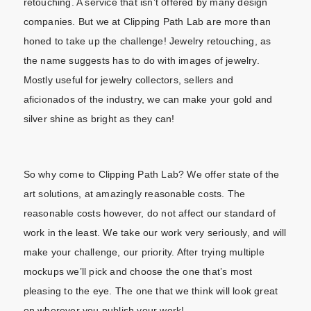
retouching. A service that isn’t offered by many design
companies. But we at Clipping Path Lab are more than
honed to take up the challenge! Jewelry retouching, as
the name suggests has to do with images of jewelry.
Mostly useful for jewelry collectors, sellers and
aficionados of the industry, we can make your gold and
silver shine as bright as they can!
So why come to Clipping Path Lab? We offer state of the
art solutions, at amazingly reasonable costs. The
reasonable costs however, do not affect our standard of
work in the least. We take our work very seriously, and will
make your challenge, our priority. After trying multiple
mockups we’ll pick and choose the one that’s most
pleasing to the eye. The one that we think will look great
on wherever you publish your work!