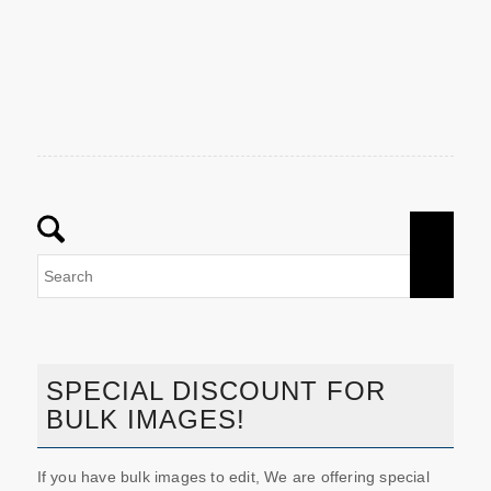
SPECIAL DISCOUNT FOR
BULK IMAGES!
If you have bulk images to edit, We are offering special