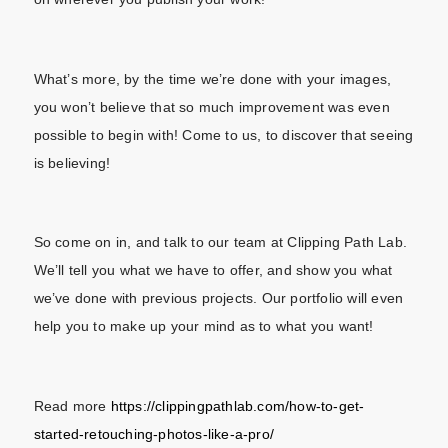
What’s more, by the time we’re done with your images,
you won’t believe that so much improvement was even
possible to begin with! Come to us, to discover that seeing
is believing!
So come on in, and talk to our team at Clipping Path Lab.
We’ll tell you what we have to offer, and show you what
we’ve done with previous projects. Our portfolio will even
help you to make up your mind as to what you want!
Read more
https://clippingpathlab.com/how-to-get-
started-retouching-photos-like-a-pro/