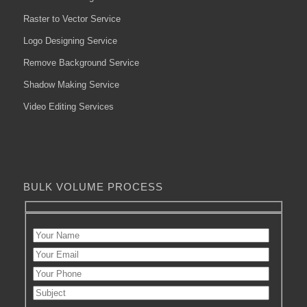
Raster to Vector Service
Logo Designing Service
Remove Background Service
Shadow Making Service
Video Editing Services
BULK VOLUME PROCESS