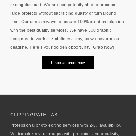
pricing discount. We are competently able to process
large projects without sacrificing quality or turnaround
time. Our aim is always to ensure 100% client satisfaction
with the best quality services. We have 300 graphic
designers to work in 3 shifts in a day, so we never miss
deadline. Here’s your golden opportunity, Grab Now!
Place an order now
CLIPPINGPATH LAB
Professional photo editing services with 24/7 availability.
We transform your images with precision and creativity,