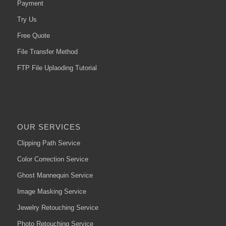
Payment
Try Us
Free Quote
File Transfer Method
FTP File Uplaoding Tutorial
OUR SERVICES
Clipping Path Service
Color Correction Service
Ghost Mannequin Service
Image Masking Service
Jewelry Retouching Service
Photo Retouching Service